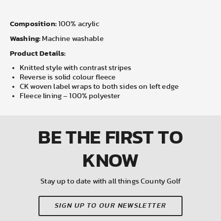
Composition:
100% acrylic
Washing:
Machine washable
Product Details:
Knitted style with contrast stripes
Reverse is solid colour fleece
CK woven label wraps to both sides on left edge
Fleece lining – 100% polyester
BE THE FIRST
TO
KNOW
Stay up to date with all things County Golf
SIGN UP TO OUR NEWSLETTER