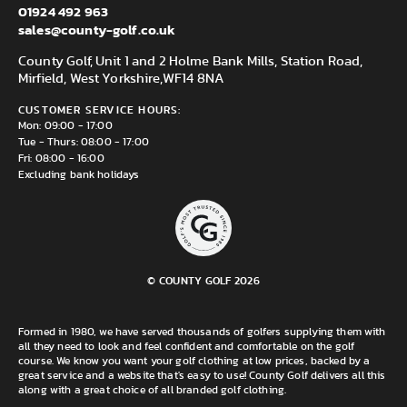
01924 492 963
sales@county-golf.co.uk
County Golf, Unit 1 and 2 Holme Bank Mills, Station Road,
Mirfield, West Yorkshire,
WF14 8NA
CUSTOMER SERVICE HOURS:
Mon: 09:00 - 17:00
Tue - Thurs: 08:00 - 17:00
Fri: 08:00 - 16:00
Excluding bank holidays
© COUNTY GOLF 2026
Formed in 1980, we have served thousands of golfers supplying them with
all they need to look and feel confident and comfortable on the golf
course. We know you want your golf clothing at low prices, backed by a
great service and a website that's easy to use! County Golf delivers all this
along with a great choice of all branded golf clothing.