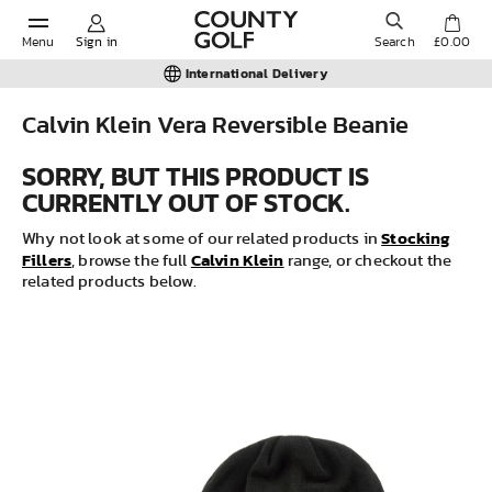
Menu
Sign in
Search
£0.00
International Delivery
Calvin Klein Vera Reversible Beanie
POPULAR SEARCHES:
SORRY, BUT THIS PRODUCT IS
CURRENTLY OUT OF STOCK.
Shorts
Stocking
Why not look at some of our related products in
Fillers
Calvin Klein
, browse the full
range, or checkout the
related products below.
Shoes
Under Armour
Ladies
Calvin Klein