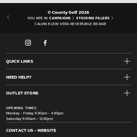
© County Golf 2026
CAMPAIGNS
STOCKING FILLERS
YOU ARE IN:
CALVIN KLEIN VERA REVERSIBLE BEANIE
QUICK LINKS
Mens
NEED HELP?
Junior
Accessories
Frequently Asked Questions
Brands
OUTLET STORE
Contact us
Clearance
Privacy & Cookie policy
County Golf Outlet, Unit 44 Holme Bank Mills, Station Road,
Delivery & Returns information
OPENING TIMES:
Mirfield, WF14 8NA
Monday - Friday 9:30am - 4:30pm
Saturday 9:00am - 12:30pm
CONTACT US - WEBSITE