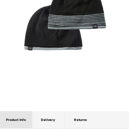
Product Info
Delivery
Returns