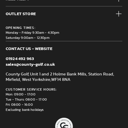
Accessories
Frequently Asked Questions
Brands
OUTLET STORE
Contact us
Clearance
Privacy & Cookie policy
County Golf Outlet, Unit 44 Holme Bank Mills, Station Road,
Delivery & Returns information
OPENING TIMES:
Mirfield, WF14 8NA
Monday - Friday 9:30am - 4:30pm
Saturday 9:00am - 12:30pm
CONTACT US - WEBSITE
01924 492 963
sales@county-golf.co.uk
County Golf, Unit 1 and 2 Holme Bank Mills, Station Road,
Mirfield, West Yorkshire,
WF14 8NA
CUSTOMER SERVICE HOURS:
Mon: 09:00 - 17:00
Tue - Thurs: 08:00 - 17:00
Fri: 08:00 - 16:00
Excluding bank holidays