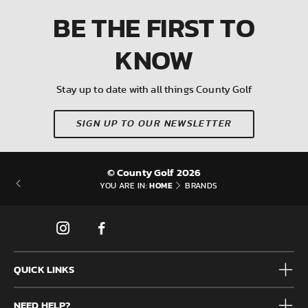
BE THE FIRST
TO
KNOW
Stay up to date with all things County Golf
SIGN UP TO OUR NEWSLETTER
© County Golf 2026
HOME
YOU ARE IN:
BRANDS
QUICK LINKS
Mens
NEED HELP?
Junior