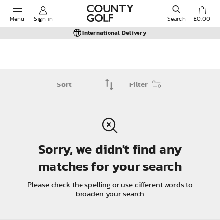
Menu
Sign in
Search
£0.00
International Delivery
POPULAR SEARCHES:
Filter
Shorts
Shoes
Sorry, we didn't find any
Under Armour
matches for your search
Ladies
Please check the spelling or use different words to
broaden your search
Calvin Klein