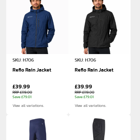
SKU: H706
SKU: H706
Reflo Rain Jacket
Reflo Rain Jacket
£39.99
£39.99
RRP £119.00
RRP £119.00
Save £79.01
Save £79.01
View all variations.
View all variations.