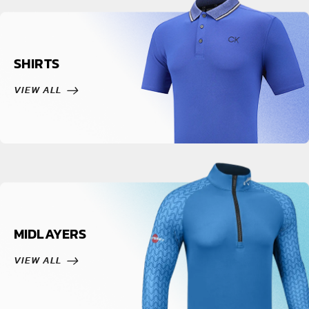
SHIRTS
VIEW ALL
MIDLAYERS
VIEW ALL