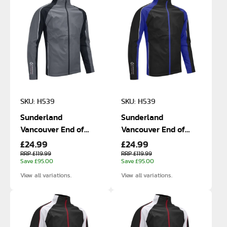
SKU: H539
SKU: H539
Sunderland
Sunderland
Vancouver End of
Vancouver End of
£24.99
£24.99
Line Size Small and
Line Size Small and
Medium Waterproof
Medium Waterproof
RRP £119.99
RRP £119.99
Save £95.00
Save £95.00
Jackets
Jackets
View all variations.
View all variations.