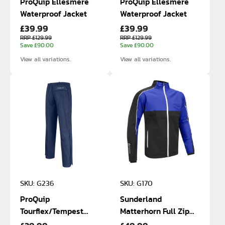
ProQuip Ellesmere
ProQuip Ellesmere
Waterproof Jacket
Waterproof Jacket
£39.99
£39.99
RRP £129.99
RRP £129.99
Save £90.00
Save £90.00
View all variations.
View all variations.
SKU: G236
SKU: G170
ProQuip
Sunderland
Tourflex/Tempest
Matterhorn Full Zip
Waterproof Trousers
Waterproof Jacket