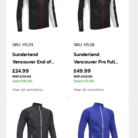
SKU: H539
SKU: H538
Sunderland
Sunderland
Vancouver End of
Vancouver Pro Full
£24.99
£49.99
Line Size Small and
Zip Waterproof
Medium Waterproof
Jacket
RRP £119.99
RRP £119.99
Save £95.00
Save £70.00
Jackets
View all variations.
View all variations.