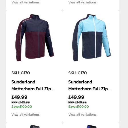
View all variations.
View all variations.
SKU: G170
SKU: G170
Sunderland
Sunderland
Matterhorn Full Zip
Matterhorn Full Zip
£49.99
£49.99
Waterproof Jacket
Waterproof Jacket
RRP £149.99
RRP £149.99
Save £100.00
Save £100.00
View all variations.
View all variations.