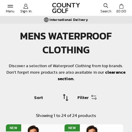
Menu
Sign in
Search
£0.00
Trusted Since 1980
MENS WATERPROOF
POPULAR SEARCHES:
CLOTHING
Shorts
Discover a selection of Waterproof Clothing from top brands.
clearance
Don't forget more products are also available in our
section.
Shoes
Under Armour
Filter
Ladies
Showing
1
to
24
of
24
products
Calvin Klein
NEW
NEW