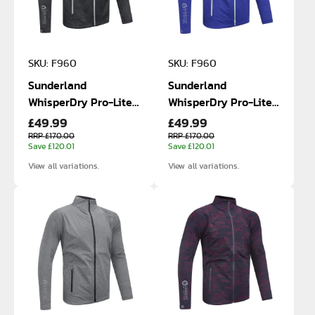
SKU: F960
SKU: F960
Sunderland
Sunderland
WhisperDry Pro-Lite
WhisperDry Pro-Lite
£49.99
£49.99
Waterproof Jacket
Waterproof Jacket
RRP £170.00
RRP £170.00
Save £120.01
Save £120.01
View all variations.
View all variations.