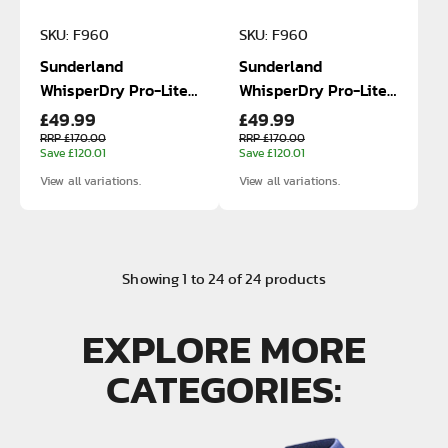
SKU: F960
SKU: F960
Sunderland
Sunderland
WhisperDry Pro-Lite
WhisperDry Pro-Lite
£49.99
£49.99
Waterproof Jacket
Waterproof Jacket
RRP £170.00
RRP £170.00
Save £120.01
Save £120.01
View all variations.
View all variations.
Showing
1
to
24
of
24
products
EXPLORE MORE
CATEGORIES: