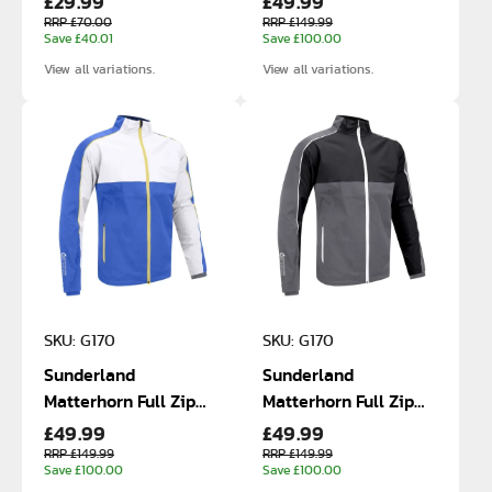
£29.99
£49.99
RRP £70.00
RRP £149.99
Save £40.01
Save £100.00
View all variations.
View all variations.
SKU: G170
SKU: G170
Sunderland
Sunderland
Matterhorn Full Zip
Matterhorn Full Zip
£49.99
£49.99
Waterproof Jacket
Waterproof Jacket
RRP £149.99
RRP £149.99
Save £100.00
Save £100.00