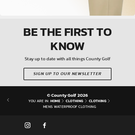
BE THE FIRST
TO
KNOW
Stay up to date with all things County Golf
SIGN UP TO OUR NEWSLETTER
© County Golf 2026
HOME
CLOTHING
CLOTHING
YOU ARE IN:
MENS WATERPROOF CLOTHING