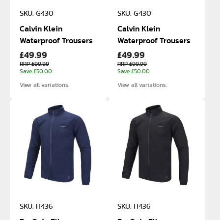
SKU: G430
SKU: G430
Calvin Klein
Calvin Klein
Waterproof Trousers
Waterproof Trousers
£49.99
£49.99
RRP £99.99
RRP £99.99
Save £50.00
Save £50.00
View all variations.
View all variations.
SKU: H436
SKU: H436