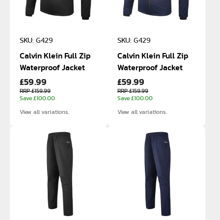
SKU: G429
SKU: G429
Calvin Klein Full Zip
Calvin Klein Full Zip
Waterproof Jacket
Waterproof Jacket
£59.99
£59.99
RRP £159.99
RRP £159.99
Save £100.00
Save £100.00
View all variations.
View all variations.