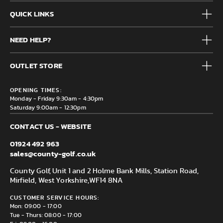
QUICK LINKS
Mens
NEED HELP?
Junior
Accessories
Frequently Asked Questions
Brands
OUTLET STORE
Contact us
Clearance
Privacy & Cookie policy
County Golf Outlet, Unit 44 Holme Bank Mills, Station Road,
Delivery & Returns information
OPENING TIMES:
Mirfield, WF14 8NA
Monday - Friday 9:30am - 4:30pm
Saturday 9:00am - 12:30pm
CONTACT US - WEBSITE
01924 492 963
sales@county-golf.co.uk
County Golf, Unit 1 and 2 Holme Bank Mills, Station Road,
Mirfield, West Yorkshire,
WF14 8NA
CUSTOMER SERVICE HOURS:
Mon: 09:00 - 17:00
Tue - Thurs: 08:00 - 17:00