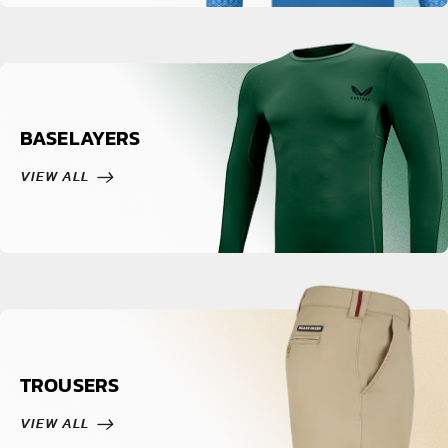
BASELAYERS
VIEW ALL
TROUSERS
VIEW ALL