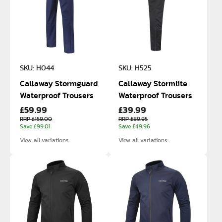
SKU: H044
SKU: H525
Callaway Stormguard
Callaway Stormlite
Waterproof Trousers
Waterproof Trousers
£59.99
£39.99
RRP £159.00
RRP £89.95
Save £99.01
Save £49.96
View all variations.
View all variations.