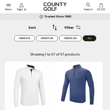
Menu
Sign in
Search
£0.00
Trusted Since 1980
Filter
POPULAR SEARCHES:
UNDER £5
UNDER £10
UNDER £20
ALL
Shorts
Showing
1
to
57
of
57
products
Shoes
Under Armour
Ladies
Calvin Klein