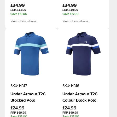
£34.99
£34.99
Shorts
Zip
RRP £44.99
RRP £49.99
Save £10.00
Save £15.00
View all variations.
View all variations.
SKU: H317
SKU: H316
Under Armour T2G
Under Armour T2G
Blocked Polo
Colour Block Polo
£24.99
£24.99
RRP £49.99
RRP £49.99
Save £25.00
Save £25.00