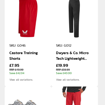
SKU: G046
SKU: G012
Castore Training
Dwyers & Co. Micro
Shorts
Tech Lightweight
£7.95
£19.99
Trousers
RRP £49.99
RRP £59.99
Save £42.04
Save £40.00
View all variations.
View all variations.