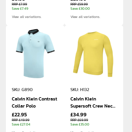
RRP £7.99
RRP £59.99
Save £7.49
Save £30.00
View all variations.
View all variations.
SKU: G890
SKU: H132
Calvin Klein Contrast
Calvin Klein
Collar Polo
Supersoft Crew Neck
£22.95
£34.99
Cotton Sweatshirt
RRP £49.99
RRP £69.99
Save £27.04
Save £35.00