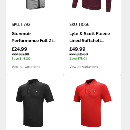
SKU: F792
SKU: H056
Glenmuir
Lyle & Scott Fleece
Performance Full Zip
Lined Softshell
£24.99
£49.99
Gilet
Jacket
RRP £69.99
RRP £125.00
Save £45.00
Save £75.01
View all variations.
View all variations.