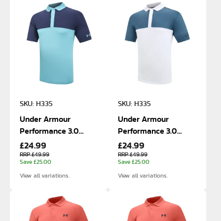
SKU: H335
SKU: H335
Under Armour
Under Armour
Performance 3.0
Performance 3.0
£24.99
£24.99
Blocked Polo
Blocked Polo
RRP £49.99
RRP £49.99
Save £25.00
Save £25.00
View all variations.
View all variations.