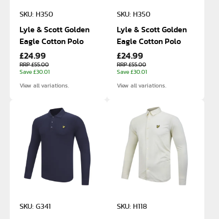
SKU: H350
SKU: H350
Lyle & Scott Golden
Lyle & Scott Golden
Eagle Cotton Polo
Eagle Cotton Polo
£24.99
£24.99
RRP £55.00
RRP £55.00
Save £30.01
Save £30.01
View all variations.
View all variations.
SKU: G341
SKU: H118