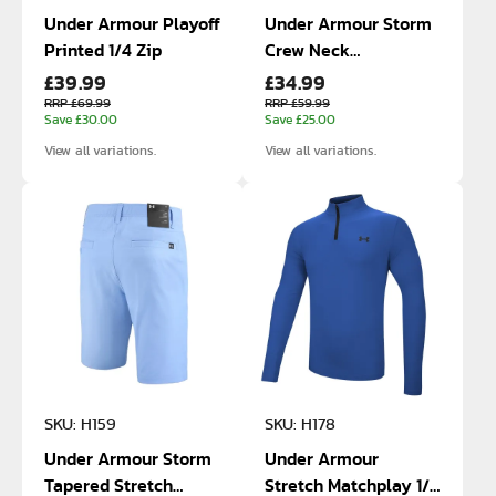
Under Armour Playoff
Under Armour Storm
Printed 1/4 Zip
Crew Neck
£39.99
£34.99
SweaterFleece
RRP £69.99
RRP £59.99
Save £30.00
Save £25.00
View all variations.
View all variations.
SKU: H159
SKU: H178
Under Armour Storm
Under Armour
Tapered Stretch
Stretch Matchplay 1/4