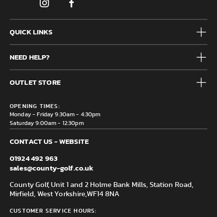
QUICK LINKS
Mens
NEED HELP?
Junior
Accessories
Frequently Asked Questions
Brands
OUTLET STORE
Contact us
Clearance
Privacy & Cookie policy
County Golf Outlet, Unit 44 Holme Bank Mills, Station Road,
Delivery & Returns information
OPENING TIMES:
Mirfield, WF14 8NA
Monday - Friday 9:30am - 4:30pm
Saturday 9:00am - 12:30pm
CONTACT US - WEBSITE
01924 492 963
sales@county-golf.co.uk
County Golf, Unit 1 and 2 Holme Bank Mills, Station Road,
Mirfield, West Yorkshire,
WF14 8NA
CUSTOMER SERVICE HOURS: