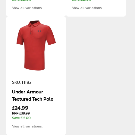
View all variations.
View all variations.
SKU: H182
Under Armour
Textured Tech Polo
£24.99
RRP £39.99
Save £15.00
View all variations.