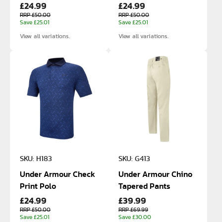
£24.99
£24.99
RRP £50.00
RRP £50.00
Save £25.01
Save £25.01
View all variations.
View all variations.
SKU: H183
SKU: G413
Under Armour Check
Under Armour Chino
Print Polo
Tapered Pants
£24.99
£39.99
RRP £50.00
RRP £69.99
Save £25.01
Save £30.00