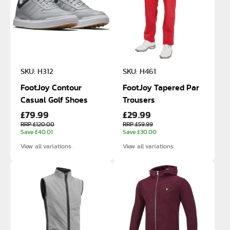
SKU: H312
SKU: H461
FootJoy Contour
FootJoy Tapered Par
Casual Golf Shoes
Trousers
£79.99
£29.99
RRP £120.00
RRP £59.99
Save £40.01
Save £30.00
View all variations.
View all variations.