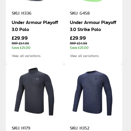
SKU: H336
SKU: G458
Under Armour Playoff
Under Armour Playoff
3.0 Polo
3.0 Strike Polo
£29.99
£29.99
RRP £54.99
RRP £54.99
Save £25.00
Save £25.00
View all variations.
View all variations.
SKU: H179
SKU: H352