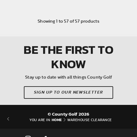
Showing
1
to
57
of
57
products
BE THE FIRST
TO
KNOW
Stay up to date with all things County Golf
SIGN UP TO OUR NEWSLETTER
© County Golf 2026
HOME
YOU ARE IN:
WAREHOUSE CLEARANCE