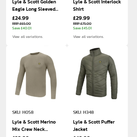
Lyle & Scott Golden
Lyle & Scott Interlock
Eagle Long Sleeved
Shirt
£24.99
£29.99
Cotton Polo
RRP £65.00
RRP £75.00
Save £40.01
Save £45.01
View all variations.
View all variations.
SKU: H058
SKU: H348
Lyle & Scott Merino
Lyle & Scott Puffer
Mix Crew Neck
Jacket
Sweater