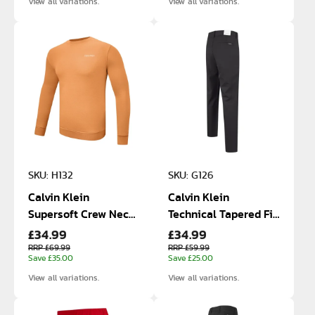
View all variations.
View all variations.
SKU: H132
SKU: G126
Calvin Klein
Calvin Klein
Supersoft Crew Neck
Technical Tapered Fit
£34.99
£34.99
Cotton Sweatshirt
Stretch Pants
RRP £69.99
RRP £59.99
Save £35.00
Save £25.00
View all variations.
View all variations.