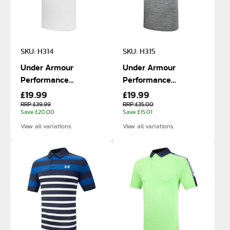
SKU: H314
SKU: H315
Under Armour
Under Armour
Performance
Performance
£19.99
£19.99
Textured Polo
Textured Polo
RRP £39.99
RRP £35.00
Save £20.00
Save £15.01
View all variations.
View all variations.