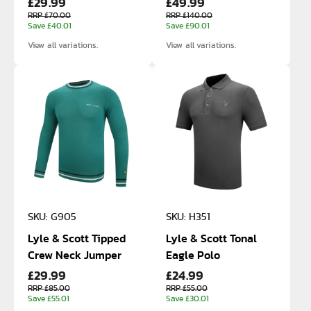
£29.99
£49.99
RRP £70.00
RRP £140.00
Save £40.01
Save £90.01
View all variations.
View all variations.
SKU: G905
SKU: H351
Lyle & Scott Tipped
Lyle & Scott Tonal
Crew Neck Jumper
Eagle Polo
£29.99
£24.99
RRP £85.00
RRP £55.00
Save £55.01
Save £30.01