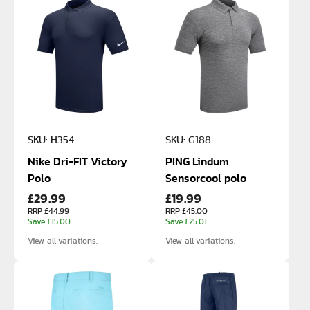
SKU: H354
SKU: G188
Nike Dri-FIT Victory
PING Lindum
Polo
Sensorcool polo
£29.99
£19.99
RRP £44.99
RRP £45.00
Save £15.00
Save £25.01
View all variations.
View all variations.