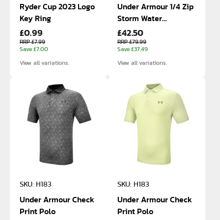
Ryder Cup 2023 Logo
Under Armour 1/4 Zip
Key Ring
Storm Water
£0.99
£42.50
Resistant Jacket
RRP £7.99
RRP £79.99
Save £7.00
Save £37.49
View all variations.
View all variations.
SKU: H183
SKU: H183
Under Armour Check
Under Armour Check
Print Polo
Print Polo