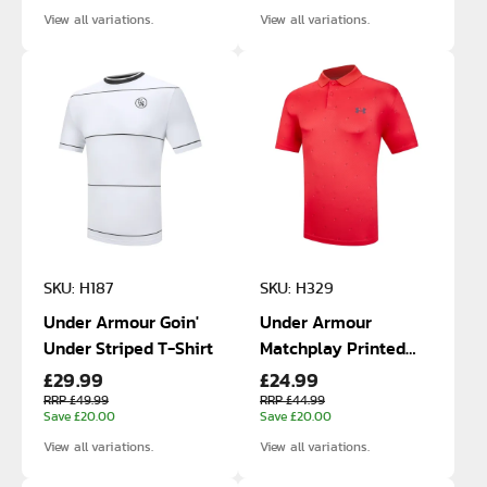
View all variations.
View all variations.
SKU: H187
SKU: H329
Under Armour Goin'
Under Armour
Under Striped T-Shirt
Matchplay Printed
£29.99
£24.99
Polo
RRP £49.99
RRP £44.99
Save £20.00
Save £20.00
View all variations.
View all variations.