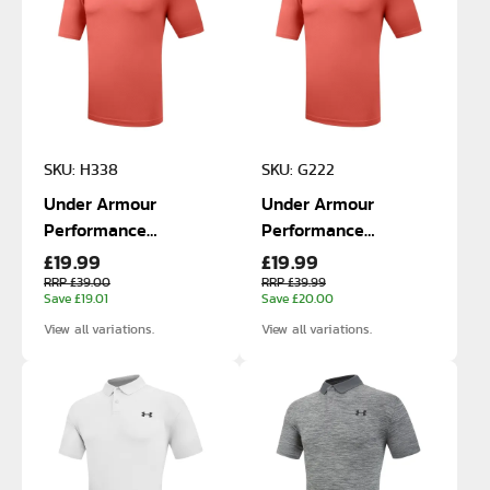
SKU: H338
SKU: G222
Under Armour
Under Armour
Performance
Performance
£19.99
£19.99
Matchplay Polo
Matchplay Polo
RRP £39.00
RRP £39.99
Save £19.01
Save £20.00
View all variations.
View all variations.