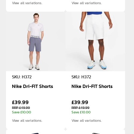
View all variations.
View all variations.
SKU: H372
SKU: H372
Nike Dri-FIT Shorts
Nike Dri-FIT Shorts
£39.99
£39.99
RRP £49.99
RRP £49.99
Save £10.00
Save £10.00
View all variations.
View all variations.