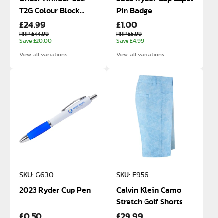
T2G Colour Block
Pin Badge
£24.99
£1.00
Polo
RRP £44.99
RRP £5.99
Save £20.00
Save £4.99
View all variations.
View all variations.
SKU: G630
SKU: F956
2023 Ryder Cup Pen
Calvin Klein Camo
Stretch Golf Shorts
£0.50
£29.99