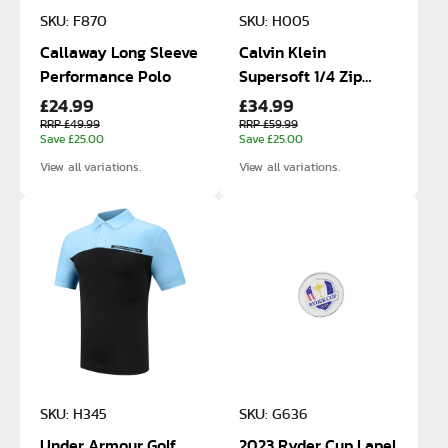
SKU: F870
SKU: H005
Callaway Long Sleeve
Calvin Klein
Performance Polo
Supersoft 1/4 Zip
£24.99
£34.99
Sweater
RRP £49.99
RRP £59.99
Save £25.00
Save £25.00
View all variations.
View all variations.
SKU: H345
SKU: G636
Under Armour Golf
2023 Ryder Cup Lapel