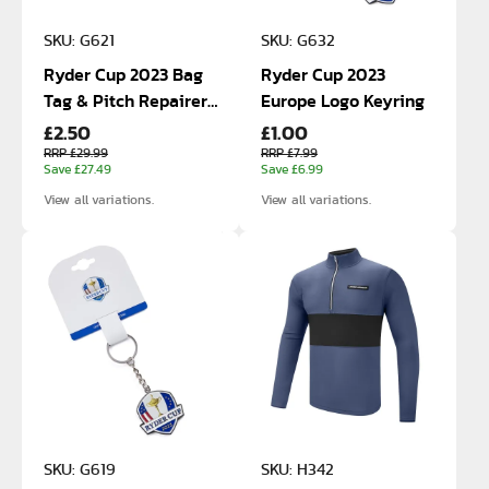
SKU: G621
SKU: G632
Ryder Cup 2023 Bag
Ryder Cup 2023
Tag & Pitch Repairer
Europe Logo Keyring
£2.50
£1.00
Gift Box
RRP £29.99
RRP £7.99
Save £27.49
Save £6.99
View all variations.
View all variations.
SKU: G619
SKU: H342