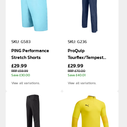
SKU: G583
SKU: G236
PING Performance
ProQuip
Stretch Shorts
Tourflex/Tempest
£29.99
£29.99
Waterproof Trousers
RRP £59.99
RRP £70.00
Save £30.00
Save £40.01
View all variations.
View all variations.