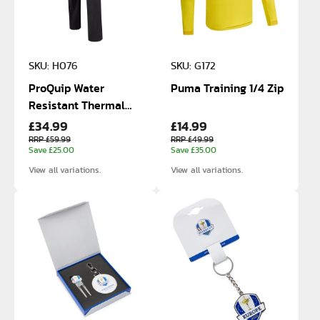
SKU: H076
SKU: G172
ProQuip Water
Puma Training 1/4 Zip
Resistant Thermal
£34.99
£14.99
Trousers
RRP £59.99
RRP £49.99
Save £25.00
Save £35.00
View all variations.
View all variations.