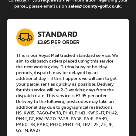
correctly. If you require further information regarding your
sales@county-golf.co.uk
.
parcel, please email us on
Delivery Queries:
Any delivery discrepancies need to be raised with the
team within 14 days of the delivery date. The delivery
partners will not look into any issues outside this
STANDARD
window. This includes any items that are missing from
your parcel and/or deliveries not received.
£3.95 PER ORDER
This is our Royal Mail tracked standard service. We
aim to dispatch orders placed using this service
the next working day. During busy or holiday
periods, dispatch may be delayed by an
additional day - if this happens we will aim to get
your parcel sent as quickly as possible. Delivery
for this service will be 2-3 working days from the
dispatch date. This service is £3.95 per order.
Delivery to the following postcodes may take an
additional day due to geographical restrictions:
HS, KW15, PA60-PA78, PH41, PH43, KW16-17, PH42,
PH44, BT, KW, PA20, PA28-PA38, PA41-PA49,
PA60-78, PA80, PH30, PH41-44, TR21-25, ZE, JE,
GY, IM, KA27