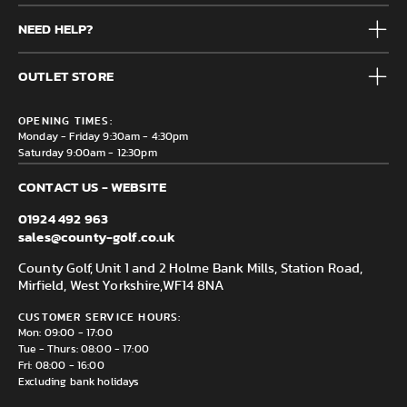
Mens
NEED HELP?
Junior
Accessories
Frequently Asked Questions
Brands
OUTLET STORE
Contact us
Clearance
Privacy & Cookie policy
County Golf Outlet, Unit 44 Holme Bank Mills, Station Road,
Delivery & Returns information
OPENING TIMES:
Mirfield, WF14 8NA
Monday - Friday 9:30am - 4:30pm
Saturday 9:00am - 12:30pm
CONTACT US - WEBSITE
01924 492 963
sales@county-golf.co.uk
County Golf, Unit 1 and 2 Holme Bank Mills, Station Road,
Mirfield, West Yorkshire,
WF14 8NA
CUSTOMER SERVICE HOURS:
Mon: 09:00 - 17:00
Tue - Thurs: 08:00 - 17:00
Fri: 08:00 - 16:00
Excluding bank holidays