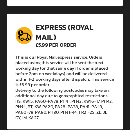
EXPRESS (ROYAL
MAIL)
£5.99 PER ORDER
This is our Royal Mail express service. Orders
placed using this service will be sent the next
working day (or that same day if order is placed
before 2pm on weekdays) and will be delivered
within 1-2 working days after dispatch. This service
is £5.99 per order.
Delivery to the following postcodes may take an
additional day due to geographical restrictions:
HS, KW15, PA60-PA78, PH41, PH43, KW16-17, PH42,
PH44, BT, KW, PA20, PA28-PA38, PA41-PA49,
PA60-78, PA80, PH30, PH41-44, TR21-25, ZE, JE,
GY, IM, KA27