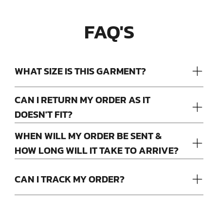
FAQ'S
WHAT SIZE IS THIS GARMENT?
CAN I RETURN MY ORDER AS IT
DOESN'T FIT?
WHEN WILL MY ORDER BE SENT &
HOW LONG WILL IT TAKE TO ARRIVE?
CAN I TRACK MY ORDER?