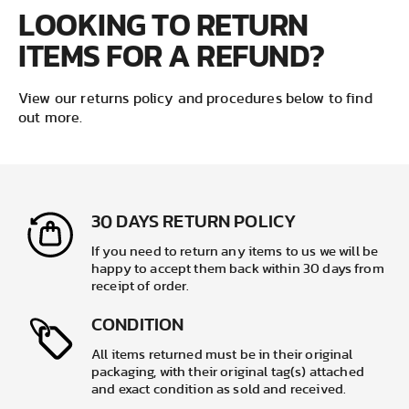
LOOKING TO RETURN
ITEMS FOR A REFUND?
View our returns policy and procedures below to find
out more.
30 DAYS RETURN POLICY
If you need to return any items to us we will be
happy to accept them back within 30 days from
receipt of order.
CONDITION
All items returned must be in their original
packaging, with their original tag(s) attached
and exact condition as sold and received.