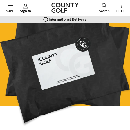
Menu
Sign in
Search
£0.00
International Delivery
POPULAR SEARCHES:
Shorts
Shoes
Under Armour
Ladies
Calvin Klein