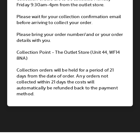
Friday 9:30am-4pm from the outlet store.
Please wait for your collection confirmation email
before arriving to collect your order.
Please bring your order number/and or your order
details with you.
Collection Point - The Outlet Store (Unit 44, WF14
8NA)
Collection orders will be held for a period of 21
days from the date of order. Any orders not
collected within 21 days the costs will
automatically be refunded back to the payment
method.