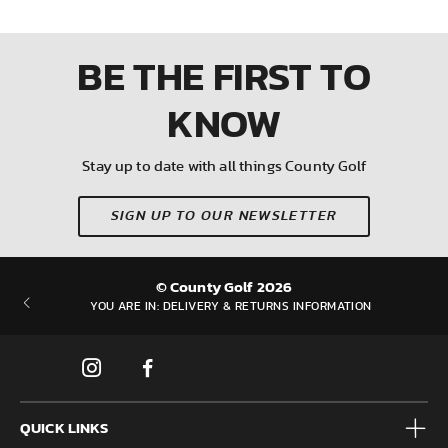
BE THE FIRST
TO
KNOW
Stay up to date with all things County Golf
SIGN UP TO OUR NEWSLETTER
© County Golf 2026
YOU ARE IN:
DELIVERY & RETURNS INFORMATION
QUICK LINKS