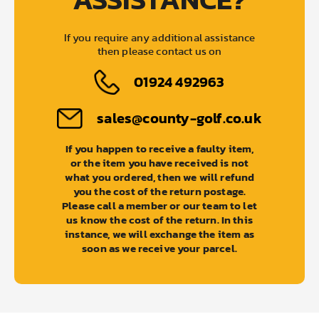
If you require any additional assistance
then please contact us on
01924 492963
sales@county-golf.co.uk
If you happen to receive a faulty item,
or the item you have received is not
what you ordered, then we will refund
you the cost of the return postage.
Please call a member or our team to let
us know the cost of the return. In this
instance, we will exchange the item as
soon as we receive your parcel.