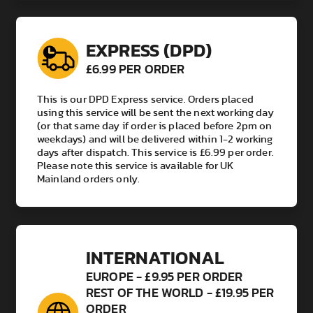
EXPRESS (DPD)
£6.99 PER ORDER
This is our DPD Express service. Orders placed
using this service will be sent the next working day
(or that same day if order is placed before 2pm on
weekdays) and will be delivered within 1-2 working
days after dispatch. This service is £6.99 per order.
Please note this service is available for UK
Mainland orders only.
INTERNATIONAL
EUROPE - £9.95 PER ORDER
REST OF THE WORLD - £19.95 PER
ORDER