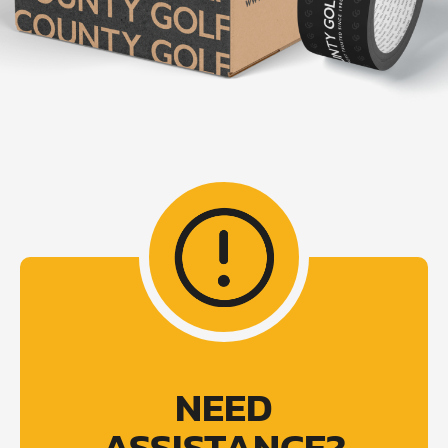
NEED
ASSISTANCE?