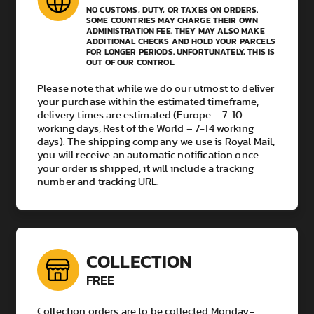
NO CUSTOMS, DUTY, OR TAXES ON ORDERS.
SOME COUNTRIES MAY CHARGE THEIR OWN
ADMINISTRATION FEE. THEY MAY ALSO MAKE
ADDITIONAL CHECKS AND HOLD YOUR PARCELS
FOR LONGER PERIODS. UNFORTUNATELY, THIS IS
OUT OF OUR CONTROL.
Please note that while we do our utmost to deliver
your purchase within the estimated timeframe,
delivery times are estimated (Europe – 7-10
working days, Rest of the World – 7-14 working
days). The shipping company we use is Royal Mail,
you will receive an automatic notification once
your order is shipped, it will include a tracking
number and tracking URL.
COLLECTION
FREE
Collection orders are to be collected Monday-