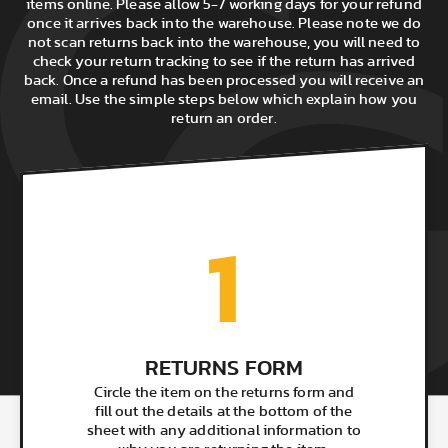
items online. Please allow 5-7 working days for your refund
once it arrives back into the warehouse. Please note we do
not scan returns back into the warehouse, you will need to
check your return tracking to see if the return has arrived
back. Once a refund has been processed you will receive an
email. Use the simple steps below which explain how you
return an order.
1
RETURNS FORM
Circle the item on the returns form and
fill out the details at the bottom of the
sheet with any additional information to