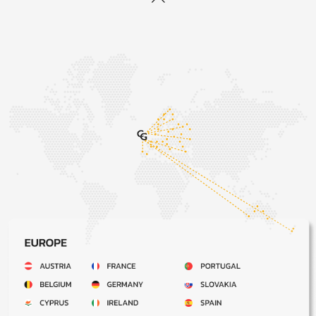
When we will provide the Products:
We will indicate our estimated dispatch timings on the
Website. Please note that the dispatch timings indicated
on the Website are estimates only. The timings are not
guaranteed times. We will send you an email confirming
when your Product has been dispatched which will be
within 30 days after the date on which we accept your
order.
We are not responsible for delays outside of our
control:
If our supply of the Products is delayed by an event
outside our control, we will contact you as soon as
possible to let you know and we will take steps to
minimise the effect of the delay. However, if you have not
received your Product within 5 working days of the date
we confirm dispatch, please notify our customer services
team who will investigate on your behalf.
When you become responsible for the Products:
The Products will be your responsibility once they have
been delivered to the address indicated in your order.