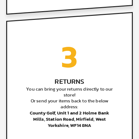
3
RETURNS
You can bring your returns directly to our
store!
Or send your items back to the below
address:
County Golf, Unit 1 and 2 Holme Bank
Mills, Station Road, Mirfield, West
Yorkshire, WF14 8NA