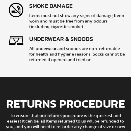
SMOKE DAMAGE
Items must not show any signs of damage, been
worn and must be free from any odours
(including cigarette smoke).
UNDERWEAR & SNOODS
All underwear and snoods are non-returnable
for health and hygiene reasons. Socks cannot be
returned if opened and tried on.
RETURNS PROCEDURE
To ensure that our returns procedure is the quickest and
easiest it can be, all items returned to us will be refunded to
you, and you will need to re-order any change of size or new