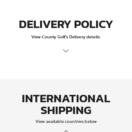
DELIVERY POLICY
View County Golf's Delivery details.
Delivery Services:
Your orders will be sent out via Royal Mail
Standard/Express/Air mail service (depending on the
service selected). If you are not around to take delivery of
your parcel, the postman will leave a card informing you
of attempted delivery, your parcel will then be taken back
INTERNATIONAL
to the local Delivery Office, you will then need to take this
card to the office and pick it up. (We recommend you first
SHIPPING
ask a neighbour if they have taken delivery, as
sometimes parcels can be left with them) Parcels cannot
be delivered on a bank holiday, in this instance please
View available countries below
expect your delivery on the next working day.