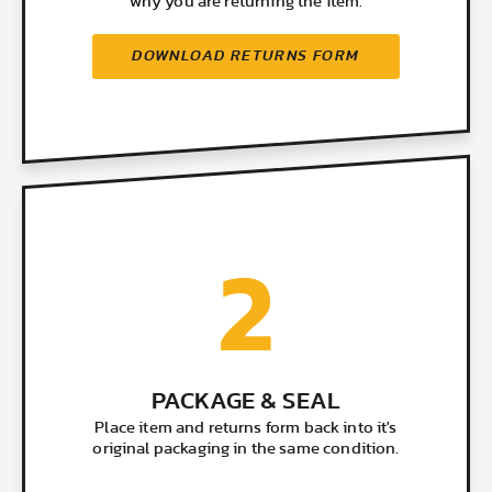
why you are returning the item.
DOWNLOAD RETURNS FORM
2
PACKAGE & SEAL
Place item and returns form back into it's
original packaging in the same condition.