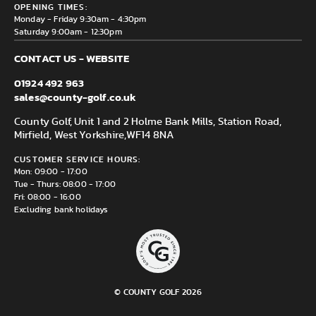
Delivery & Returns information
OPENING TIMES:
Mirfield, WF14 8NA
Monday - Friday 9:30am - 4:30pm
Saturday 9:00am - 12:30pm
CONTACT US - WEBSITE
01924 492 963
sales@county-golf.co.uk
County Golf, Unit 1 and 2 Holme Bank Mills, Station Road,
Mirfield, West Yorkshire,
WF14 8NA
CUSTOMER SERVICE HOURS:
Mon: 09:00 - 17:00
Tue - Thurs: 08:00 - 17:00
Fri: 08:00 - 16:00
Excluding bank holidays
© COUNTY GOLF 2026