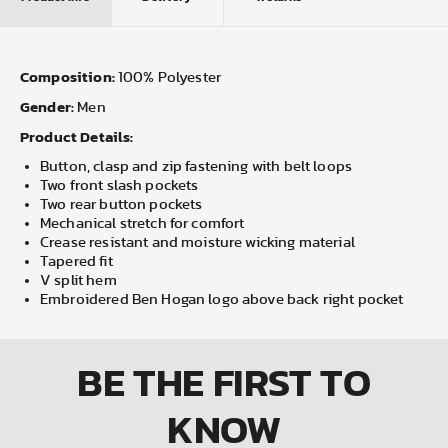
Composition:
100% Polyester
Gender:
Men
Product Details:
Button, clasp and zip fastening with belt loops
Two front slash pockets
Two rear button pockets
Mechanical stretch for comfort
Crease resistant and moisture wicking material
Tapered fit
V split hem
Embroidered Ben Hogan logo above back right pocket
BE THE FIRST
TO
KNOW