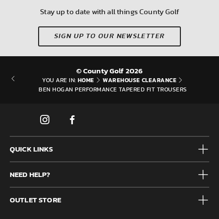
Stay up to date with all things County Golf
SIGN UP TO OUR NEWSLETTER
© County Golf 2026
HOME
WAREHOUSE CLEARANCE
YOU ARE IN:
BEN HOGAN PERFORMANCE TAPERED FIT TROUSERS
QUICK LINKS
Mens
NEED HELP?
Junior
Accessories
Frequently Asked Questions
Brands
OUTLET STORE
Contact us
Clearance
Privacy & Cookie policy
County Golf Outlet, Unit 44 Holme Bank Mills, Station Road,