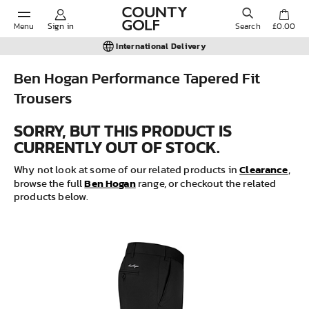
Menu
Sign in
Search
£0.00
International Delivery
Ben Hogan Performance Tapered Fit
Trousers
POPULAR SEARCHES:
SORRY, BUT THIS PRODUCT IS
CURRENTLY OUT OF STOCK.
Shorts
Clearance
Why not look at some of our related products in
,
Ben Hogan
Shoes
browse the full
range, or checkout the related
products below.
Under Armour
Ladies
Calvin Klein