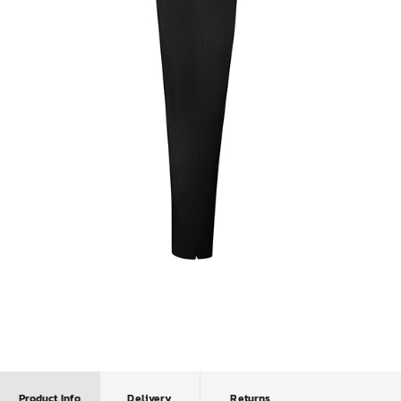
Product Info
Delivery
Returns