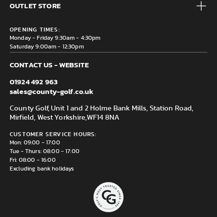
Brands
OUTLET STORE
Contact us
Clearance
Privacy & Cookie policy
County Golf Outlet, Unit 44 Holme Bank Mills, Station Road,
Delivery & Returns information
OPENING TIMES:
Mirfield, WF14 8NA
Monday - Friday 9:30am - 4:30pm
Saturday 9:00am - 12:30pm
CONTACT US - WEBSITE
01924 492 963
sales@county-golf.co.uk
County Golf, Unit 1 and 2 Holme Bank Mills, Station Road,
Mirfield, West Yorkshire,
WF14 8NA
CUSTOMER SERVICE HOURS:
Mon: 09:00 - 17:00
Tue - Thurs: 08:00 - 17:00
Fri: 08:00 - 16:00
Excluding bank holidays