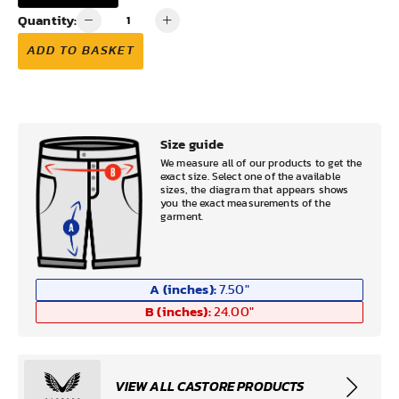
Quantity:
ADD TO BASKET
Size guide
We measure all of our products to get the
exact size. Select one of the available
sizes, the diagram that appears shows
you the exact measurements of the
garment.
A (inches):
7.50
"
B (inches):
24.00
"
VIEW ALL CASTORE PRODUCTS