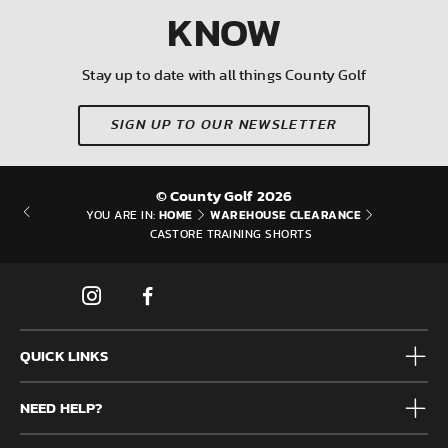
KNOW
Stay up to date with all things County Golf
SIGN UP TO OUR NEWSLETTER
© County Golf 2026
HOME
WAREHOUSE CLEARANCE
YOU ARE IN:
CASTORE TRAINING SHORTS
QUICK LINKS
Mens
NEED HELP?
Junior
Accessories
Frequently Asked Questions