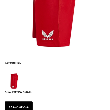
Colour:
RED
Size:
EXTRA SMALL
EXTRA SMALL