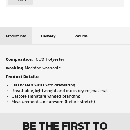
Product Info
Delivery
Returns
Composition:
100% Polyester
Washing:
Machine washable
Product Details:
Elasticated waist with drawstring
Breathable, lightweight and quick drying material
Castore signature winged branding
Measurements are unworn (before stretch)
BE THE FIRST
TO