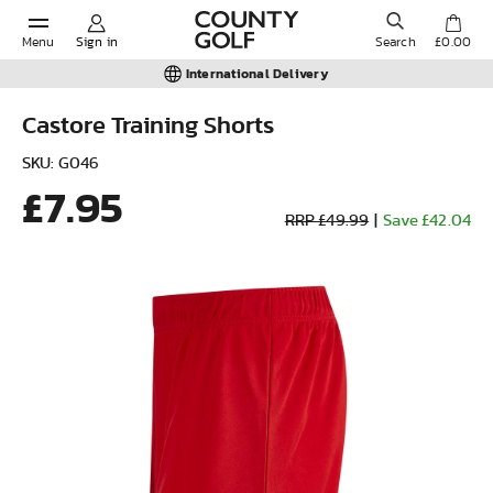
Menu
Sign in
Search
£0.00
International Delivery
Castore Training Shorts
POPULAR SEARCHES:
SKU: G046
£7.95
RRP £49.99
|
Save £42.04
Shorts
Shoes
Under Armour
Ladies
Calvin Klein