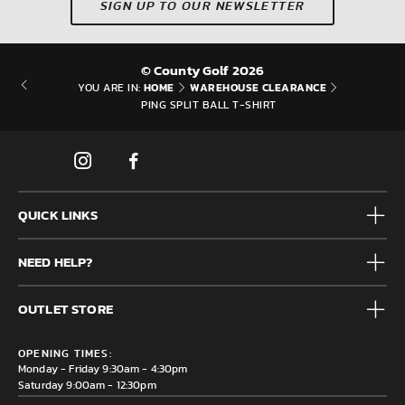
SIGN UP TO OUR NEWSLETTER
© County Golf 2026
HOME
WAREHOUSE CLEARANCE
YOU ARE IN:
PING SPLIT BALL T-SHIRT
QUICK LINKS
Mens
NEED HELP?
Junior
Accessories
Frequently Asked Questions
Brands
OUTLET STORE
Contact us
Clearance
Privacy & Cookie policy
County Golf Outlet, Unit 44 Holme Bank Mills, Station Road,
Delivery & Returns information
OPENING TIMES:
Mirfield, WF14 8NA
Monday - Friday 9:30am - 4:30pm
Saturday 9:00am - 12:30pm