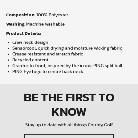
Composition:
100% Polyester
Washing:
Machine washable
Product Details:
Crew neck design
Sensorcool, quick drying and moisture wicking fabric
Crease resistant and stretch fabric
Recycled content
Graphic to front, inspired by the iconic PING split ball
PING Eye logo to centre back neck
BE THE FIRST
TO
KNOW
Stay up to date with all things County Golf