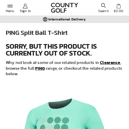
Menu
Sign in
Search
£0.00
International Delivery
PING Split Ball T-Shirt
POPULAR SEARCHES:
SORRY, BUT THIS PRODUCT IS
CURRENTLY OUT OF STOCK.
Shorts
Clearance
Why not look at some of our related products in
,
PING
browse the full
range, or checkout the related products
below.
Shoes
Under Armour
Ladies
Calvin Klein