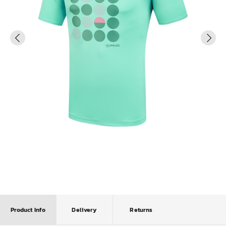
Product Info
Delivery
Returns