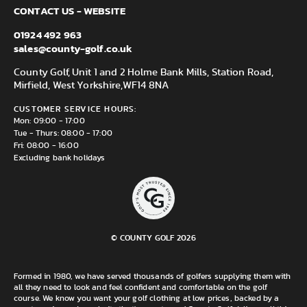
CONTACT US - WEBSITE
01924 492 963
sales@county-golf.co.uk
County Golf, Unit 1 and 2 Holme Bank Mills, Station Road,
Mirfield, West Yorkshire,
WF14 8NA
CUSTOMER SERVICE HOURS:
Mon: 09:00 - 17:00
Tue - Thurs: 08:00 - 17:00
Fri: 08:00 - 16:00
Excluding bank holidays
© COUNTY GOLF 2026
Formed in 1980, we have served thousands of golfers supplying them with
all they need to look and feel confident and comfortable on the golf
course. We know you want your golf clothing at low prices, backed by a