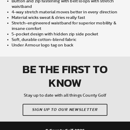
Button and zip fastening with belt loops with stretch
waistband
4-way stretch material moves better in every direction
Material wicks sweat & dries really fast
Stretch-engineered waistband for superior mobility &
insane comfort
5-pocket design with hidden zip side pocket
Soft, durable cotton-blend fabric
Under Armour logo tag on back
BE THE FIRST
TO
KNOW
Stay up to date with all things County Golf
SIGN UP TO OUR NEWSLETTER