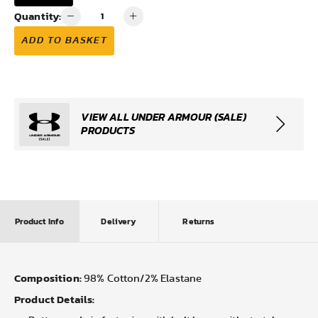
Quantity:
ADD TO BASKET
VIEW ALL UNDER ARMOUR (SALE)
PRODUCTS
Product Info
Delivery
Returns
Composition:
98% Cotton/2% Elastane
Product Details: