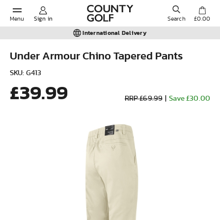
Menu
Sign in
Search
£0.00
International Delivery
Under Armour Chino Tapered Pants
POPULAR SEARCHES:
SKU: G413
£39.99
RRP £69.99
|
Save £30.00
Shorts
Shoes
Under Armour
Ladies
Calvin Klein