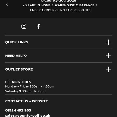
© County Golf 2026
HOME
WAREHOUSE CLEARANCE
YOU ARE IN:
UNDER ARMOUR CHINO TAPERED PANTS
QUICK LINKS
Mens
NEED HELP?
Junior
Accessories
Frequently Asked Questions
Brands
OUTLET STORE
Contact us
Clearance
Privacy & Cookie policy
County Golf Outlet, Unit 44 Holme Bank Mills, Station Road,
Delivery & Returns information
OPENING TIMES:
Mirfield, WF14 8NA
Monday - Friday 9:30am - 4:30pm
Saturday 9:00am - 12:30pm
CONTACT US - WEBSITE
01924 492 963
sales@county-golf.co.uk