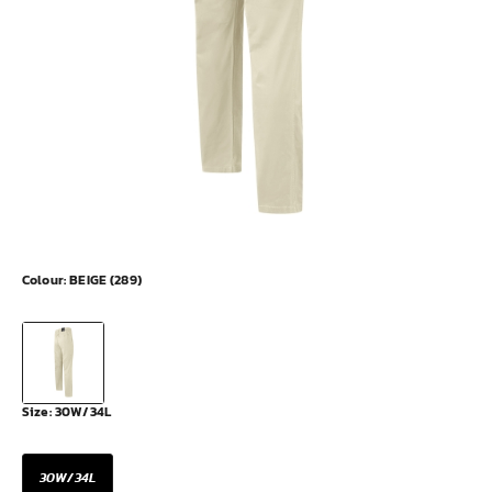
Colour:
BEIGE (289)
Size:
30W/34L
30W/34L