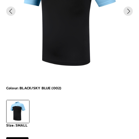
Colour:
BLACK/SKY BLUE (002)
Size:
SMALL