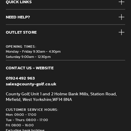
QUICK LINKS
Mens
NEED HELP?
Junior
Accessories
Frequently Asked Questions
Brands
OUTLET STORE
Contact us
Clearance
Privacy & Cookie policy
County Golf Outlet, Unit 44 Holme Bank Mills, Station Road,
Delivery & Returns information
OPENING TIMES:
Mirfield, WF14 8NA
Monday - Friday 9:30am - 4:30pm
Saturday 9:00am - 12:30pm
CONTACT US - WEBSITE
01924 492 963
sales@county-golf.co.uk
County Golf, Unit 1 and 2 Holme Bank Mills, Station Road,
Mirfield, West Yorkshire,
WF14 8NA
CUSTOMER SERVICE HOURS:
Mon: 09:00 - 17:00
Tue - Thurs: 08:00 - 17:00
Fri: 08:00 - 16:00
Excluding bank holidays