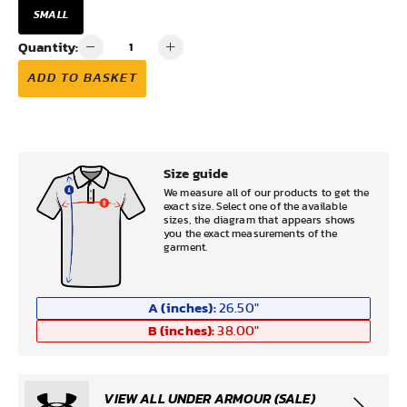
SMALL
Quantity:
ADD TO BASKET
Size guide
We measure all of our products to get the
exact size. Select one of the available
sizes, the diagram that appears shows
you the exact measurements of the
garment.
A (inches):
26.50
"
B (inches):
38.00
"
VIEW ALL UNDER ARMOUR (SALE)