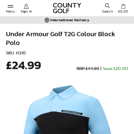
Menu
Sign in
Search
£0.00
International Delivery
Under Armour Golf T2G Colour Block
Polo
POPULAR SEARCHES:
SKU: H345
£24.99
Shorts
RRP £44.99
|
Save £20.00
Shoes
Under Armour
Ladies
Calvin Klein