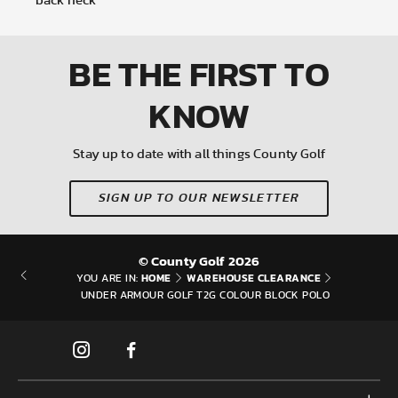
back neck
BE THE FIRST
TO
KNOW
Stay up to date with all things County Golf
SIGN UP TO OUR NEWSLETTER
© County Golf 2026
HOME
WAREHOUSE CLEARANCE
YOU ARE IN:
UNDER ARMOUR GOLF T2G COLOUR BLOCK POLO