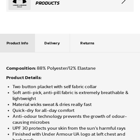
PRODUCTS
Product Info
Delivery
Returns
Composition:
88% Polyester/12% Elastane
Product Details:
Two button placket with self fabric collar
Soft anti-pick, anti-pill fabric is extremely breathable &
lightweight
Material wicks sweat & dries really fast
Quick-dry for all-day comfort
Anti-odour technology prevents the growth of odour-
causing microbes
UPF 30 protects your skin from the sun’s harmful rays
Finished with Under Armour UA logo at left chest and