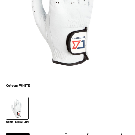
Colour:
WHITE
Size:
MEDIUM