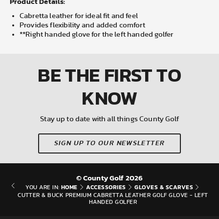
Product Details:
Cabretta leather for ideal fit and feel
Provides flexibility and added comfort
**Right handed glove for the left handed golfer
BE THE FIRST
TO
KNOW
Stay up to date with all things County Golf
SIGN UP TO OUR NEWSLETTER
© County Golf 2026
HOME
ACCESSORIES
GLOVES & SCARVES
YOU ARE IN:
CUTTER & BUCK PREMIUM CABRETTA LEATHER GOLF GLOVE - LEFT
HANDED GOLFER