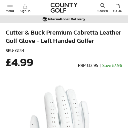
Menu
Sign in
Search
£0.00
International Delivery
Cutter & Buck Premium Cabretta Leather
Golf Glove - Left Handed Golfer
POPULAR SEARCHES:
SKU: G134
£4.99
Shorts
RRP £12.95
|
Save £7.96
Shoes
Under Armour
Ladies
Calvin Klein