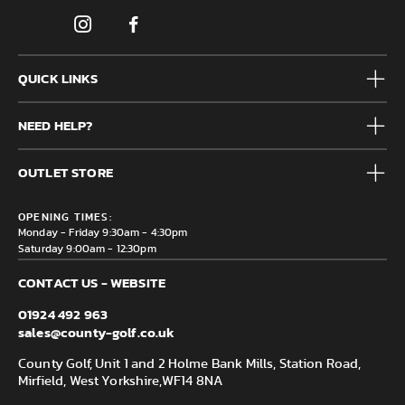
QUICK LINKS
Mens
NEED HELP?
Junior
Accessories
Frequently Asked Questions
Brands
OUTLET STORE
Contact us
Clearance
Privacy & Cookie policy
County Golf Outlet, Unit 44 Holme Bank Mills, Station Road,
Delivery & Returns information
OPENING TIMES:
Mirfield, WF14 8NA
Monday - Friday 9:30am - 4:30pm
Saturday 9:00am - 12:30pm
CONTACT US - WEBSITE
01924 492 963
sales@county-golf.co.uk
County Golf, Unit 1 and 2 Holme Bank Mills, Station Road,
Mirfield, West Yorkshire,
WF14 8NA