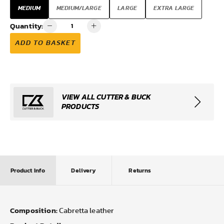
MEDIUM
MEDIUM/LARGE
LARGE
EXTRA LARGE
Quantity:
ADD TO BASKET
VIEW ALL CUTTER & BUCK
PRODUCTS
Product Info
Delivery
Returns
Composition:
Cabretta leather