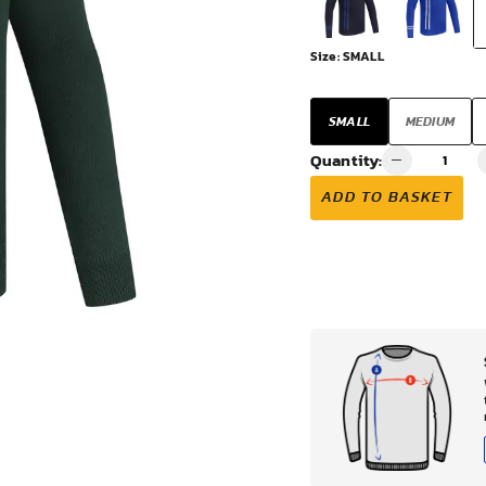
VIEW ALL
Size:
SMALL
SMALL
MEDIUM
Quantity:
ADD TO BASKET