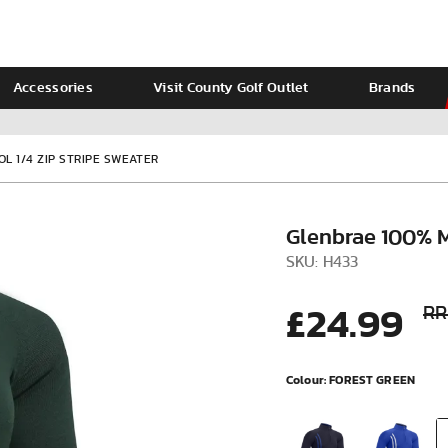
Accessories
Visit County Golf Outlet
Brands
Ladies
Calvin Klein
L 1/4 ZIP STRIPE SWEATER
Glenbrae 100% M
SKU: H433
£24.99
RR
Colour:
FOREST GREEN
VIEW ALL