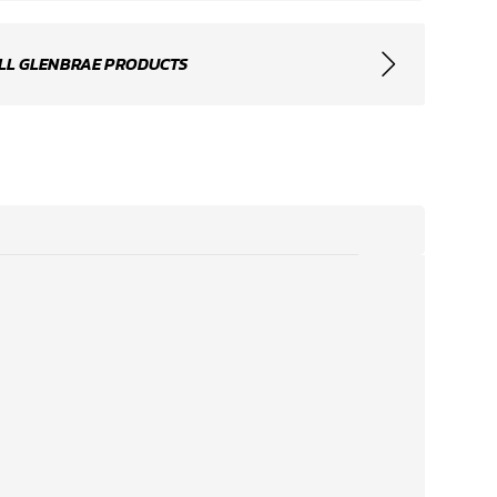
LL GLENBRAE PRODUCTS