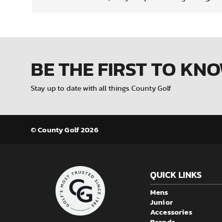
BE THE FIRST
TO KN
Stay up to date with all things County Golf
© County Golf 2026
QUICK LINKS
Mens
Junior
Accessories
Brands