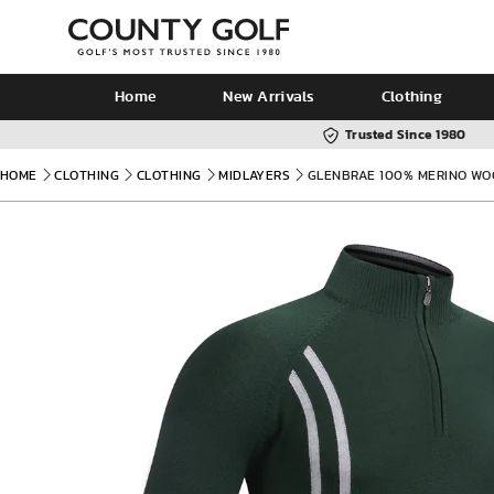
Home
New Arrivals
Clothing
POPULAR SEARCHES:
Trusted Since 1980
Socks
Shorts
Shoes
Under Armour
Clothing
HOME
CLOTHING
CLOTHING
MIDLAYERS
GLENBRAE 100% MERINO WOO
Hats
Shirts
Gloves & Scarves
Midlayers
Belts
Baselayers
Trousers
Accessories
Shorts
Towels
Jackets, Gilets & Vests
Sweaters, Hoodies & Slipovers
Golf Balls
Mens Waterproof Clothing
Bags
Footwear
Junior
T-Shirts & Casual Wear
Plus Size Stock