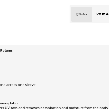
VIEW A
Returns
 and across one sleeve
aring fabric
lters UV rays and removes perspiration and moisture from the body