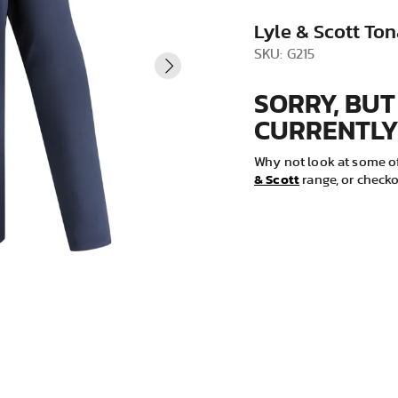
VIEW ALL
Lyle & Scott Ton
SKU: G215
SORRY, BUT
CURRENTLY
Why not look at some of
& Scott
range, or checko