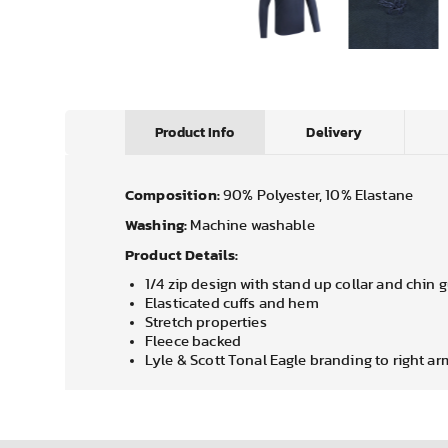
Product Info
Delivery
Composition:
90% Polyester, 10% Elastane
Washing:
Machine washable
Product Details:
1/4 zip design with stand up collar and chin 
Elasticated cuffs and hem
Stretch properties
Fleece backed
Lyle & Scott Tonal Eagle branding to right ar