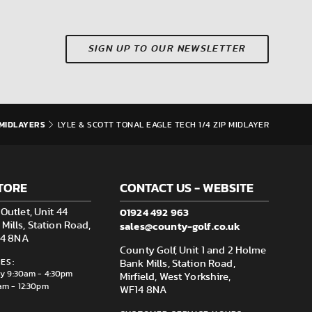
SIGN UP TO OUR NEWSLETTER
MIDLAYERS
LYLE & SCOTT TONAL EAGLE TECH 1/4 ZIP MIDLAYER
TORE
CONTACT US - WEBSITE
01924 492 963
Outlet, Unit 44
sales@county-golf.co.uk
ills, Station Road,
F14 8NA
County Golf, Unit 1 and 2 Holme
ES:
Bank Mills, Station Road,
ay 9:30am - 4:30pm
Mirfield, West Yorkshire,
am - 12:30pm
WF14 8NA