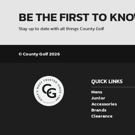
BE THE FIRST
TO KN
Stay up to date with all things County Golf
© County Golf 2026
QUICK LINKS
Mens
Junior
Accessories
Brands
Clearance