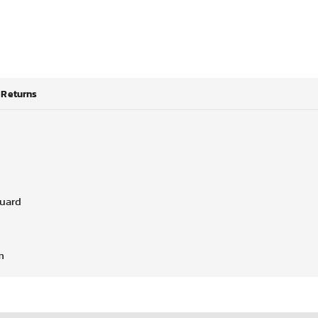
Returns
guard
m