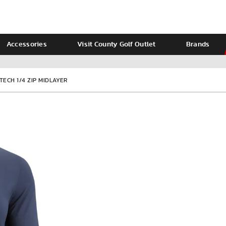
Accessories
Visit County Golf Outlet
Brands
Ladies
Calvin Klein
TECH 1/4 ZIP MIDLAYER
VIEW ALL