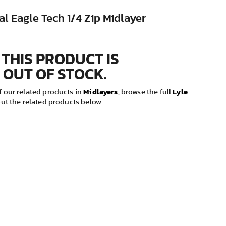
al Eagle Tech 1/4 Zip Midlayer
 THIS PRODUCT IS
 OUT OF STOCK.
Midlayers
Lyle
 our related products in
, browse the full
ut the related products below.