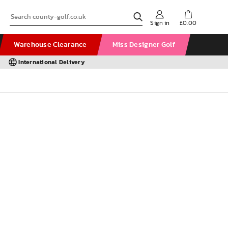
Sign in
£0.00
Warehouse Clearance
Miss Designer Golf
International Delivery