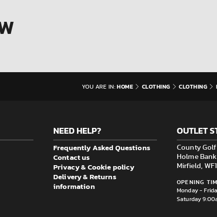
OW
HOME
CLOTHING
CLOTHING
YOU ARE IN:
NEED HELP?
OUTLET S
Frequently Asked Questions
County Golf 
Contact us
Holme Bank M
Privacy & Cookie policy
Mirfield, W
Delivery & Returns
OPENING TIM
information
Monday - Frid
Saturday 9:00