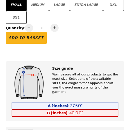
SMALL
MEDIUM
LARGE
EXTRA LARGE
XXL
3XL
Quantity:
ADD TO BASKET
Size guide
We measure all of our products to get the
exact size. Select one of the available
sizes, the diagram that appears shows
you the exact measurements of the
garment.
A (inches):
27.50
"
B (inches):
40.00
"