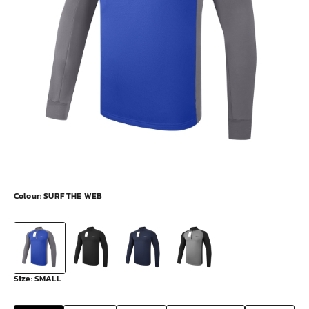
Colour:
SURF THE WEB
Size:
SMALL