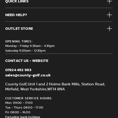
QUICK LINKS
Mens
NEED HELP?
Junior
Accessories
Frequently Asked Questions
Brands
OUTLET STORE
Contact us
Clearance
Privacy & Cookie policy
County Golf Outlet, Unit 44 Holme Bank Mills, Station Road,
Delivery & Returns information
OPENING TIMES:
Mirfield, WF14 8NA
Monday - Friday 9:30am - 4:30pm
Saturday 9:00am - 12:30pm
CONTACT US - WEBSITE
01924 492 963
sales@county-golf.co.uk
County Golf, Unit 1 and 2 Holme Bank Mills, Station Road,
Mirfield, West Yorkshire,
WF14 8NA
CUSTOMER SERVICE HOURS:
Mon: 09:00 - 17:00
Tue - Thurs: 08:00 - 17:00
Fri: 08:00 - 16:00
Excluding bank holidays