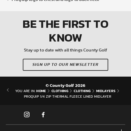
BE THE FIRST
TO
KNOW
Stay up to date with all things County Golf
SIGN UP TO OUR NEWSLETTER
© County Golf 2026
HOME
CLOTHING
CLOTHING
MIDLAYERS
YOU ARE IN:
PROQUIP 1/4 ZIP THERMAL FLEECE LINED MIDLAYER