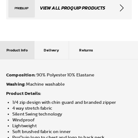
VIEW ALL PROQUIP PRODUCTS
Product Info
Delivery
Returns
Composition:
90% Polyester 10% Elastane
Washing:
Machine washable
Product Details:
1/4 zip design with chin guard and branded zipper
4 way stretch fabric
Silent Swing technology
Windproof
Lightweight
Soft brushed fabric on inner
ProQuip logo to chest and logo to back neck