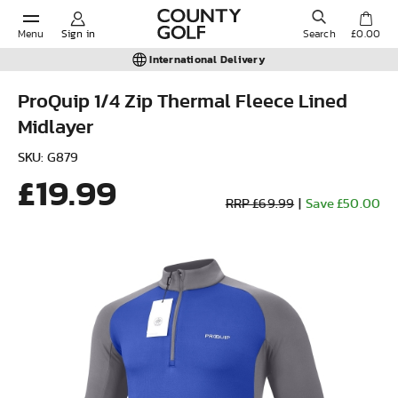
Menu
Sign in
Search
£0.00
International Delivery
ProQuip 1/4 Zip Thermal Fleece Lined
Midlayer
POPULAR SEARCHES:
SKU: G879
£19.99
Shorts
RRP £69.99
|
Save £50.00
Shoes
Under Armour
Ladies
Calvin Klein