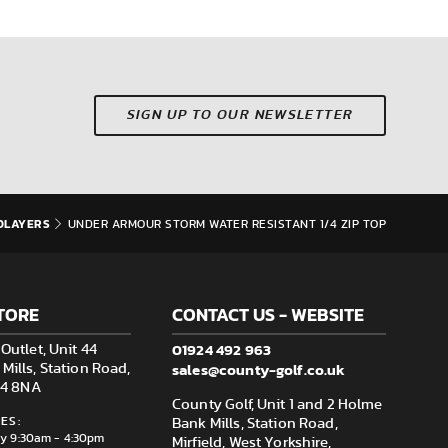
SIGN UP TO OUR NEWSLETTER
DLAYERS
UNDER ARMOUR STORM WATER RESISTANT 1/4 ZIP TOP
TORE
CONTACT US - WEBSITE
01924 492 963
Outlet, Unit 44
sales@county-golf.co.uk
ills, Station Road,
F14 8NA
County Golf, Unit 1 and 2 Holme
ES:
Bank Mills, Station Road,
ay 9:30am - 4:30pm
Mirfield, West Yorkshire,