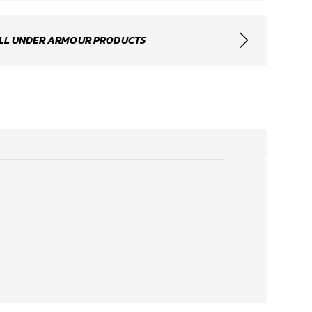
LL UNDER ARMOUR PRODUCTS