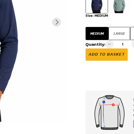
VIEW ALL
Size:
MEDIUM
MEDIUM
LARGE
Quantity:
ADD TO BASKET