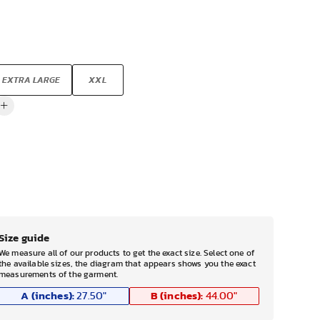
EXTRA LARGE
XXL
Size guide
We measure all of our products to get the exact size. Select one of
the available sizes, the diagram that appears shows you the exact
measurements of the garment.
A (inches):
B (inches):
27.50
"
44.00
"