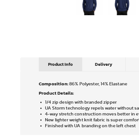
Product Info
Delivery
Composition:
86% Polyester, 14% Elastane
Product Details:
1/4 zip design with branded zipper
UA Storm technology repels water without sac
4-way stretch construction moves better in e
New lighter weight knit fabric is super comfo
Finished with UA branding on the left chest