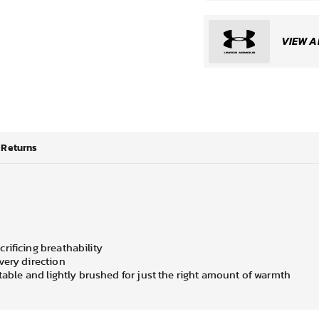
VIEW A
Returns
rificing breathability
very direction
rtable and lightly brushed for just the right amount of warmth