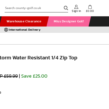
Sign in
£0.00
Warehouse Clearance
Miss Designer Golf
International Delivery
orm Water Resistant 1/4 Zip Top
P £59.99
|
Save £25.00
)