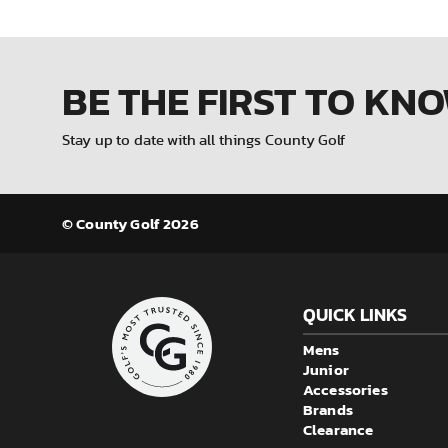
BE THE FIRST
TO KN
Stay up to date with all things County Golf
© County Golf 2026
QUICK LINKS
Mens
Junior
Accessories
Brands
Clearance