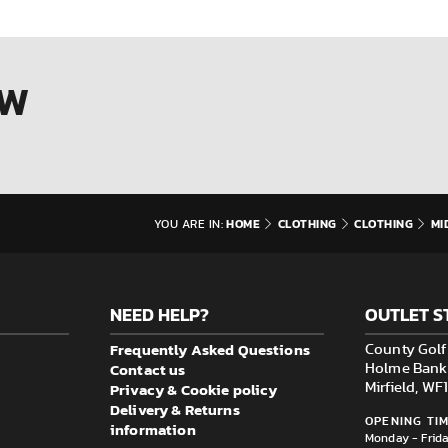
OW
HOME
CLOTHING
CLOTHING
MI
YOU ARE IN:
NEED HELP?
OUTLET S
Frequently Asked Questions
County Golf 
Contact us
Holme Bank M
Privacy & Cookie policy
Mirfield, W
Delivery & Returns
OPENING TIM
information
Monday - Frid