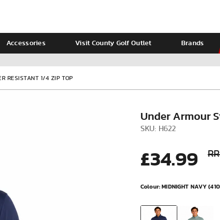
Accessories
Visit County Golf Outlet
Brands
Ladies
Calvin Klein
 RESISTANT 1/4 ZIP TOP
Under Armour St
SKU: H622
£34.99
RR
Colour:
MIDNIGHT NAVY (410
VIEW ALL