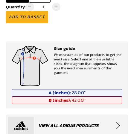
Quantity:
ADD TO BASKET
Size guide
We measure all of our products to get the
exact size. Select one of the available
sizes, the diagram that appears shows
you the exact measurements of the
garment.
A (inches):
28.00
"
B (inches):
43.00
"
VIEW ALL ADIDAS PRODUCTS