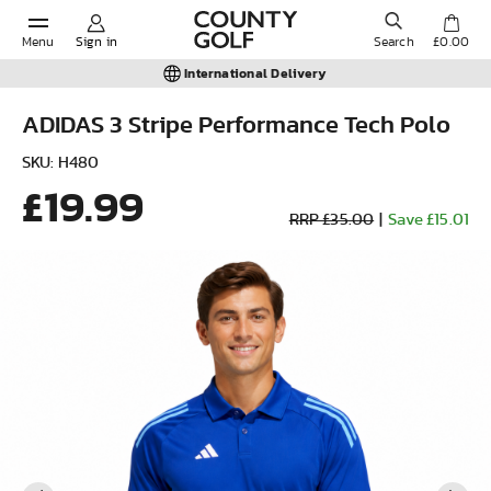
Menu
Sign in
Search
£0.00
International Delivery
ADIDAS 3 Stripe Performance Tech Polo
POPULAR SEARCHES:
SKU: H480
£19.99
RRP £35.00
|
Save £15.01
Shorts
Shoes
Under Armour
Ladies
Calvin Klein