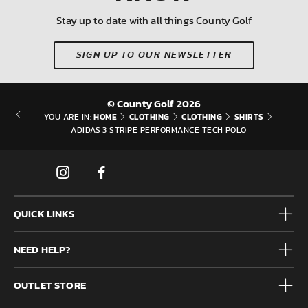
Stay up to date with all things County Golf
SIGN UP TO OUR NEWSLETTER
© County Golf 2026
HOME
CLOTHING
CLOTHING
SHIRTS
YOU ARE IN:
ADIDAS 3 STRIPE PERFORMANCE TECH POLO
QUICK LINKS
Mens
NEED HELP?
Junior
Accessories
Frequently Asked Questions
Brands
OUTLET STORE
Contact us
Clearance
Privacy & Cookie policy