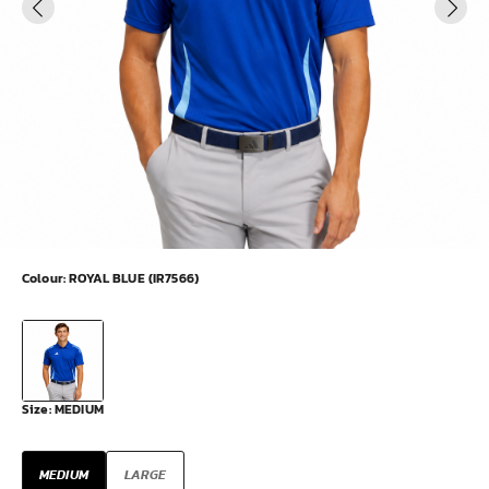
Colour:
ROYAL BLUE (IR7566)
Size:
MEDIUM
MEDIUM
LARGE