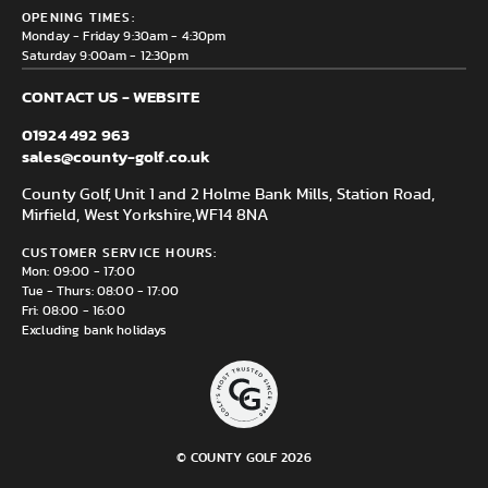
County Golf Outlet, Unit 44 Holme Bank Mills, Station Road,
Delivery & Returns information
OPENING TIMES:
Mirfield, WF14 8NA
Monday - Friday 9:30am - 4:30pm
Saturday 9:00am - 12:30pm
CONTACT US - WEBSITE
01924 492 963
sales@county-golf.co.uk
County Golf, Unit 1 and 2 Holme Bank Mills, Station Road,
Mirfield, West Yorkshire,
WF14 8NA
CUSTOMER SERVICE HOURS:
Mon: 09:00 - 17:00
Tue - Thurs: 08:00 - 17:00
Fri: 08:00 - 16:00
Excluding bank holidays
© COUNTY GOLF 2026