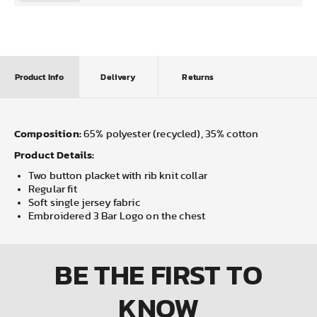
Product Info
Delivery
Returns
Composition:
65% polyester (recycled), 35% cotton
Product Details:
Two button placket with rib knit collar
Regular fit
Soft single jersey fabric
Embroidered 3 Bar Logo on the chest
BE THE FIRST
TO
KNOW