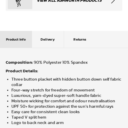
VIEW ALL ASHWORTH PRODUCTS
Product Info
Delivery
Returns
Composition:
90% Polyester 10% Spandex
Product Details:
Three button placket with hidden button down self fabric
collar
Four-way stretch for freedom of movement
Luxurious, yarn-dyed super-soft handle fabric
Moisture wicking for comfort and odour neutralisation
UPF 50+ for protection against the sun’s harmful rays
Easy care for consistent clean looks
Taped V split hem
Logo to back neck and arm