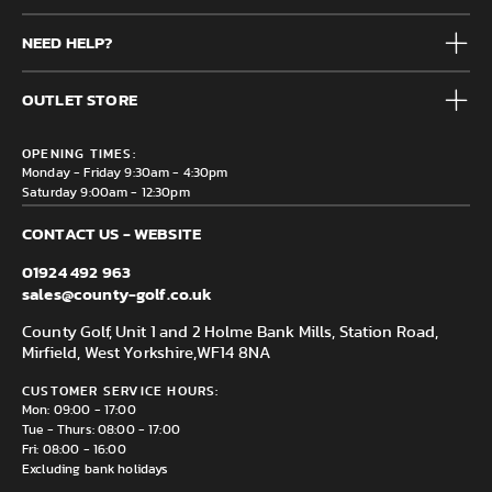
Mens
NEED HELP?
Junior
Accessories
Frequently Asked Questions
Brands
OUTLET STORE
Contact us
Clearance
Privacy & Cookie policy
County Golf Outlet, Unit 44 Holme Bank Mills, Station Road,
Delivery & Returns information
OPENING TIMES:
Mirfield, WF14 8NA
Monday - Friday 9:30am - 4:30pm
Saturday 9:00am - 12:30pm
CONTACT US - WEBSITE
01924 492 963
sales@county-golf.co.uk
County Golf, Unit 1 and 2 Holme Bank Mills, Station Road,
Mirfield, West Yorkshire,
WF14 8NA
CUSTOMER SERVICE HOURS:
Mon: 09:00 - 17:00
Tue - Thurs: 08:00 - 17:00
Fri: 08:00 - 16:00
Excluding bank holidays