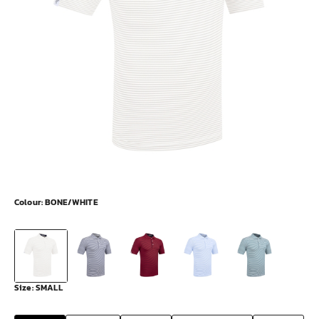
Colour:
BONE/WHITE
Size:
SMALL