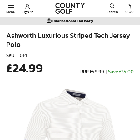
Menu
Sign in
Search
£0.00
International Delivery
Ashworth Luxurious Striped Tech Jersey
Polo
POPULAR SEARCHES:
SKU: H014
£24.99
Shorts
RRP £59.99
|
Save £35.00
Shoes
Under Armour
Ladies
Calvin Klein