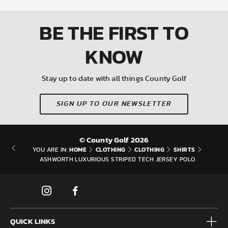
BE THE FIRST
TO
KNOW
Stay up to date with all things County Golf
SIGN UP TO OUR NEWSLETTER
© County Golf 2026
HOME
CLOTHING
CLOTHING
SHIRTS
YOU ARE IN:
ASHWORTH LUXURIOUS STRIPED TECH JERSEY POLO
QUICK LINKS