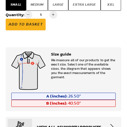
SMALL
MEDIUM
LARGE
EXTRA LARGE
XXL
Quantity:
ADD TO BASKET
Size guide
We measure all of our products to get the
exact size. Select one of the available
sizes, the diagram that appears shows
you the exact measurements of the
garment.
A (inches):
26.50
"
B (inches):
40.50
"