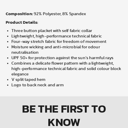
Composition:
92% Polyester, 8% Spandex
Product Details:
Three button placket with self fabric collar
Lightweight, high-performance technical fabric
Four-way stretch fabric for freedom of movement
Moisture wicking and anti-microbial for odour
neutralisation
UPF 50+ for protection against the sun’s harmful rays
Combines a delicate flower pattern with a lightweight,
high-performance technical fabric and solid colour block
elegance
V split taped hem
Logo to back neck and arm
BE THE FIRST
TO
KNOW