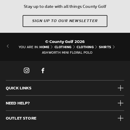
Stay up to date with all things County Golf
SIGN UP TO OUR NEWSLETTER
© County Golf 2026
HOME
CLOTHING
CLOTHING
SHIRTS
YOU ARE IN:
ASHWORTH MINI FLORAL POLO
QUICK LINKS
Mens
NEED HELP?
Junior
Accessories
Frequently Asked Questions
Brands
OUTLET STORE
Contact us
Clearance
Privacy & Cookie policy
County Golf Outlet, Unit 44 Holme Bank Mills, Station Road,