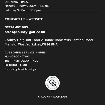
Delivery & Returns information
OPENING TIMES:
Mirfield, WF14 8NA
Monday - Friday 9:30am - 4:30pm
Saturday 9:00am - 12:30pm
CONTACT US - WEBSITE
01924 492 963
sales@county-golf.co.uk
County Golf, Unit 1 and 2 Holme Bank Mills, Station Road,
Mirfield, West Yorkshire,
WF14 8NA
CUSTOMER SERVICE HOURS:
Mon: 09:00 - 17:00
Tue - Thurs: 08:00 - 17:00
Fri: 08:00 - 16:00
Excluding bank holidays
© COUNTY GOLF 2026