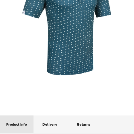
Product Info
Delivery
Returns