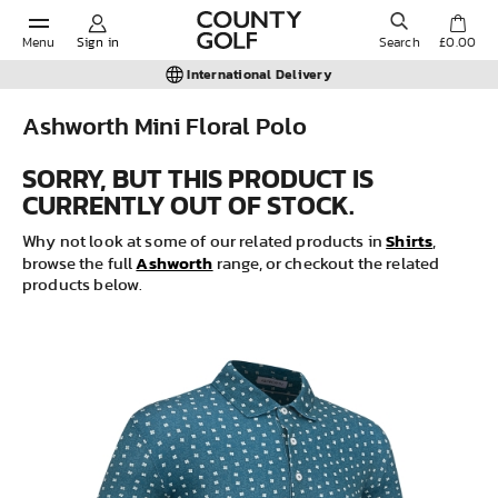
Menu
Sign in
Search
£0.00
International Delivery
Ashworth Mini Floral Polo
POPULAR SEARCHES:
SORRY, BUT THIS PRODUCT IS
CURRENTLY OUT OF STOCK.
Shorts
Shirts
Why not look at some of our related products in
,
Ashworth
browse the full
range, or checkout the related
products below.
Shoes
Under Armour
Ladies
Calvin Klein