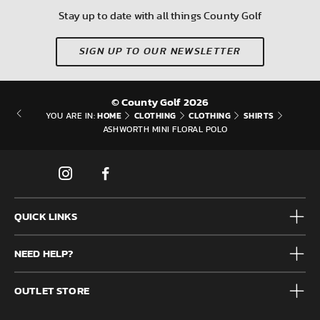
Stay up to date with all things County Golf
SIGN UP TO OUR NEWSLETTER
© County Golf 2026
HOME
CLOTHING
CLOTHING
SHIRTS
YOU ARE IN:
ASHWORTH MINI FLORAL POLO
QUICK LINKS
Mens
NEED HELP?
Junior
Accessories
Frequently Asked Questions
Brands
OUTLET STORE
Contact us
Clearance
Privacy & Cookie policy
County Golf Outlet, Unit 44 Holme Bank Mills, Station Road,