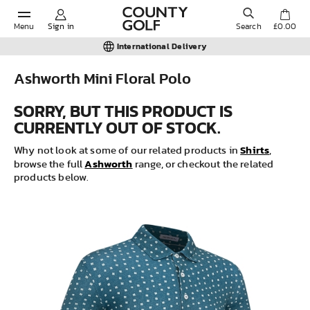
Menu
Sign in
Search
£0.00
International Delivery
Ashworth Mini Floral Polo
POPULAR SEARCHES:
SORRY, BUT THIS PRODUCT IS
CURRENTLY OUT OF STOCK.
Shorts
Shirts
Why not look at some of our related products in
,
Ashworth
browse the full
range, or checkout the related
products below.
Shoes
Under Armour
Ladies
Calvin Klein