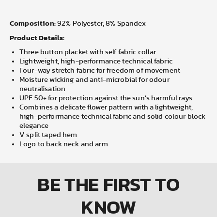
Composition:
92% Polyester, 8% Spandex
Product Details:
Three button placket with self fabric collar
Lightweight, high-performance technical fabric
Four-way stretch fabric for freedom of movement
Moisture wicking and anti-microbial for odour
neutralisation
UPF 50+ for protection against the sun’s harmful rays
Combines a delicate flower pattern with a lightweight,
high-performance technical fabric and solid colour block
elegance
V split taped hem
Logo to back neck and arm
BE THE FIRST
TO
KNOW