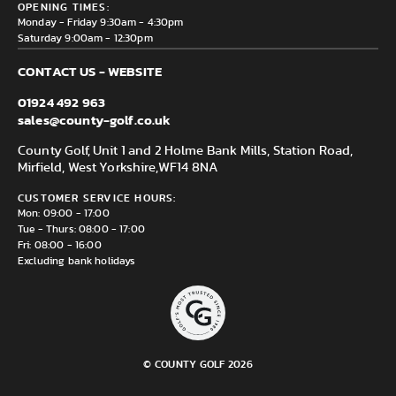
Delivery & Returns information
OPENING TIMES:
Mirfield, WF14 8NA
Monday - Friday 9:30am - 4:30pm
Saturday 9:00am - 12:30pm
CONTACT US - WEBSITE
01924 492 963
sales@county-golf.co.uk
County Golf, Unit 1 and 2 Holme Bank Mills, Station Road,
Mirfield, West Yorkshire,
WF14 8NA
CUSTOMER SERVICE HOURS:
Mon: 09:00 - 17:00
Tue - Thurs: 08:00 - 17:00
Fri: 08:00 - 16:00
Excluding bank holidays
© COUNTY GOLF 2026