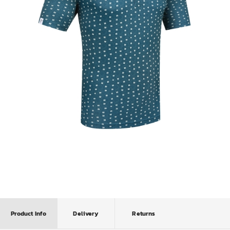
Product Info
Delivery
Returns