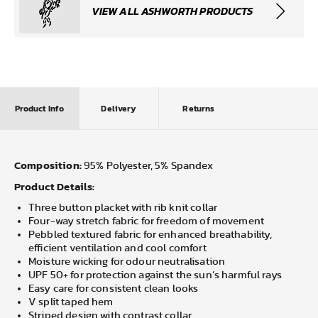
VIEW ALL ASHWORTH PRODUCTS
Product Info
Delivery
Returns
Composition:
95% Polyester, 5% Spandex
Product Details:
Three button placket with rib knit collar
Four-way stretch fabric for freedom of movement
Pebbled textured fabric for enhanced breathability,
efficient ventilation and cool comfort
Moisture wicking for odour neutralisation
UPF 50+ for protection against the sun’s harmful rays
Easy care for consistent clean looks
V split taped hem
Striped design with contrast collar