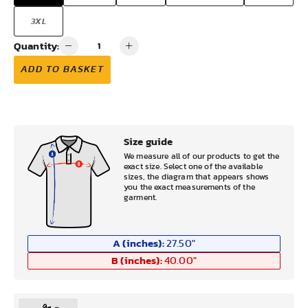
3XL
Quantity:
ADD TO BASKET
Size guide
We measure all of our products to get the
exact size. Select one of the available
sizes, the diagram that appears shows
you the exact measurements of the
garment.
A (inches):
27.50
"
B (inches):
40.00
"