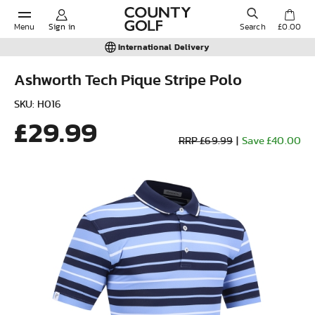
Menu
Sign in
Search
£0.00
International Delivery
Ashworth Tech Pique Stripe Polo
POPULAR SEARCHES:
SKU: H016
£29.99
RRP £69.99
|
Save £40.00
Shorts
Shoes
Under Armour
Ladies
Calvin Klein