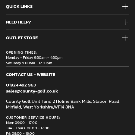
QUICK LINKS
Mens
NEED HELP?
Junior
Accessories
Frequently Asked Questions
Brands
OUTLET STORE
Contact us
Clearance
Privacy & Cookie policy
County Golf Outlet, Unit 44 Holme Bank Mills, Station Road,
Delivery & Returns information
OPENING TIMES:
Mirfield, WF14 8NA
Monday - Friday 9:30am - 4:30pm
Saturday 9:00am - 12:30pm
CONTACT US - WEBSITE
01924 492 963
sales@county-golf.co.uk
County Golf, Unit 1 and 2 Holme Bank Mills, Station Road,
Mirfield, West Yorkshire,
WF14 8NA
CUSTOMER SERVICE HOURS:
Mon: 09:00 - 17:00
Tue - Thurs: 08:00 - 17:00
Fri: 08:00 - 16:00