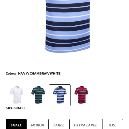
Colour:
NAVY/CHAMBRAY/WHITE
Size:
SMALL
SMALL
MEDIUM
LARGE
EXTRA LARGE
XXL