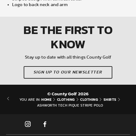
Logo to back neck and arm
BE THE FIRST
TO
KNOW
Stay up to date with all things County Golf
SIGN UP TO OUR NEWSLETTER
© County Golf 2026
HOME
CLOTHING
CLOTHING
SHIRTS
YOU ARE IN:
ASHWORTH TECH PIQUE STRIPE POLO