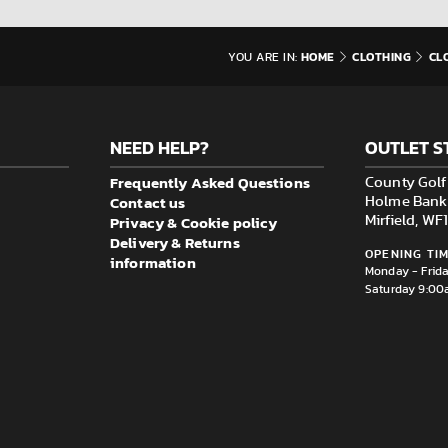
HOME
CLOTHING
CL
YOU ARE IN:
NEED HELP?
OUTLET S
Frequently Asked Questions
County Golf 
Contact us
Holme Bank M
Privacy & Cookie policy
Mirfield, W
Delivery & Returns
OPENING TIM
information
Monday - Frid
Saturday 9:00