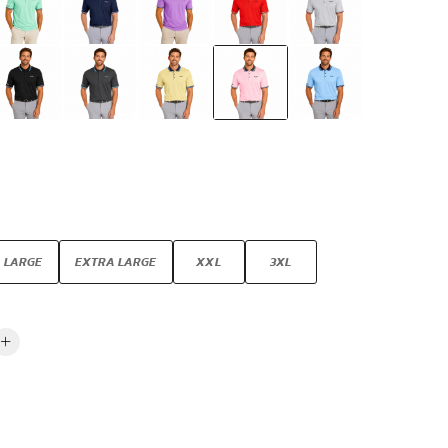
LARGE
EXTRA LARGE
XXL
3XL