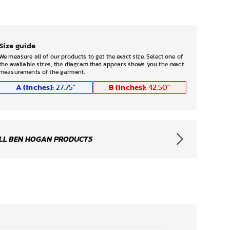
Size guide
We measure all of our products to get the exact size. Select one of
the available sizes, the diagram that appears shows you the exact
measurements of the garment.
A (inches):
B (inches):
27.75
"
42.50
"
LL BEN HOGAN PRODUCTS