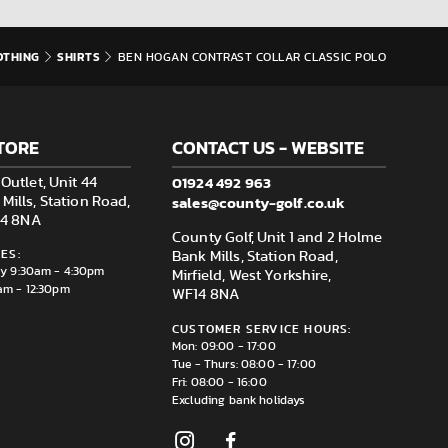
OTHING
SHIRTS
BEN HOGAN CONTRAST COLLAR CLASSIC POLO
TORE
CONTACT US - WEBSITE
01924 492 963
Outlet, Unit 44
sales@county-golf.co.uk
ills, Station Road,
F14 8NA
County Golf, Unit 1 and 2 Holme
ES:
Bank Mills, Station Road,
ay 9:30am - 4:30pm
Mirfield, West Yorkshire,
am - 12:30pm
WF14 8NA
CUSTOMER SERVICE HOURS:
Mon: 09:00 - 17:00
Tue - Thurs: 08:00 - 17:00
Fri: 08:00 - 16:00
Excluding bank holidays