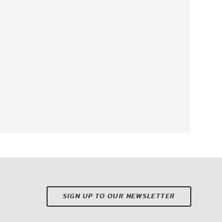
SIGN UP TO OUR NEWSLETTER