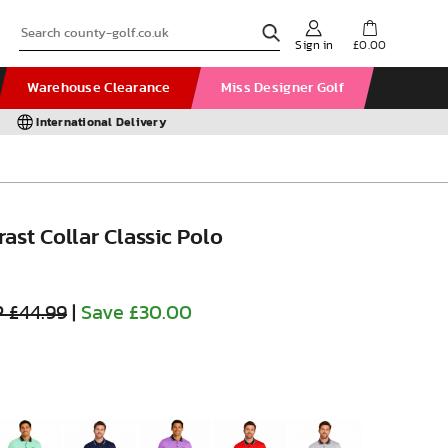
Sign in
£0.00
Warehouse Clearance
Miss Designer Golf
International Delivery
ast Collar Classic Polo
 £44.99
|
Save £30.00