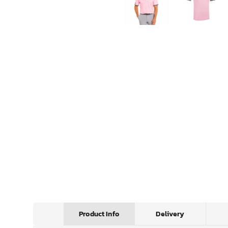
Product Info
Delivery