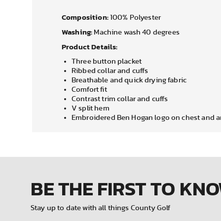
Composition:
100% Polyester
Washing:
Machine wash 40 degrees
Product Details:
Three button placket
Ribbed collar and cuffs
Breathable and quick drying fabric
Comfort fit
Contrast trim collar and cuffs
V split hem
Embroidered Ben Hogan logo on chest and 
BE THE FIRST
TO KN
Stay up to date with all things County Golf