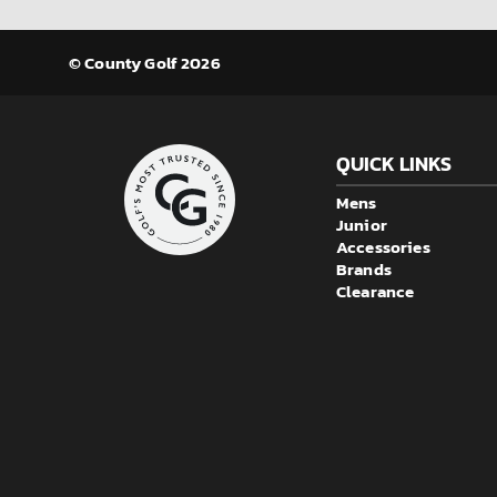
© County Golf 2026
QUICK LINKS
Mens
Junior
Accessories
Brands
Clearance