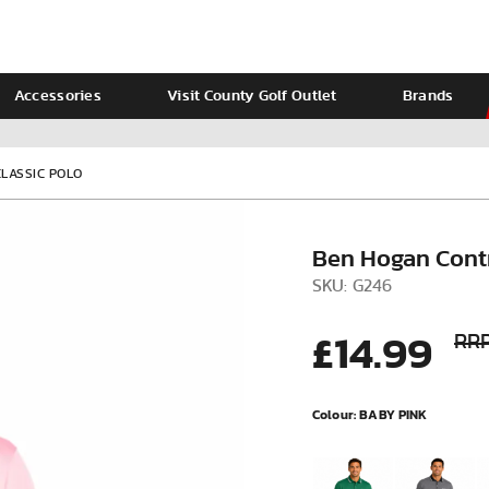
Accessories
Visit County Golf Outlet
Brands
Ladies
Calvin Klein
LASSIC POLO
Ben Hogan Contr
SKU: G246
£14.99
RRP
Colour:
BABY PINK
VIEW ALL