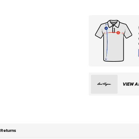
VIEW A
Returns