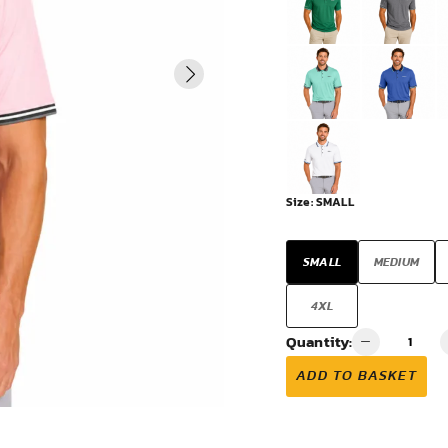
VIEW ALL
Size:
SMALL
SMALL
MEDIUM
4XL
Quantity:
ADD TO BASKET