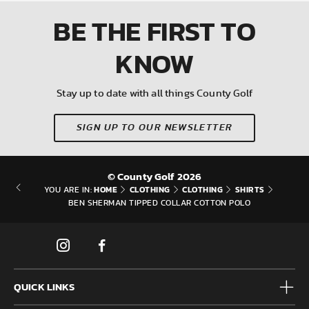
BE THE FIRST
TO
KNOW
Stay up to date with all things County Golf
SIGN UP TO OUR NEWSLETTER
© County Golf 2026
HOME
CLOTHING
CLOTHING
SHIRTS
YOU ARE IN:
BEN SHERMAN TIPPED COLLAR COTTON POLO
QUICK LINKS