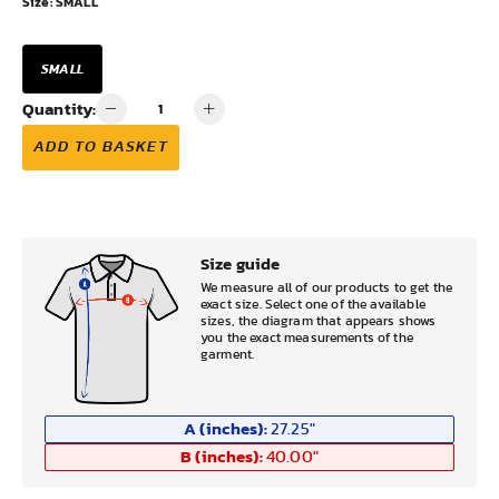
Size:
SMALL
SMALL
Quantity:
ADD TO BASKET
Size guide
We measure all of our products to get the
exact size. Select one of the available
sizes, the diagram that appears shows
you the exact measurements of the
garment.
A (inches):
27.25
"
B (inches):
40.00
"