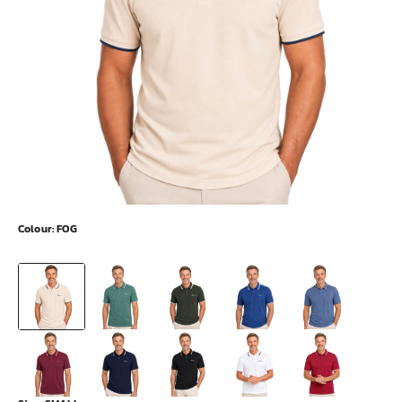
Colour:
FOG