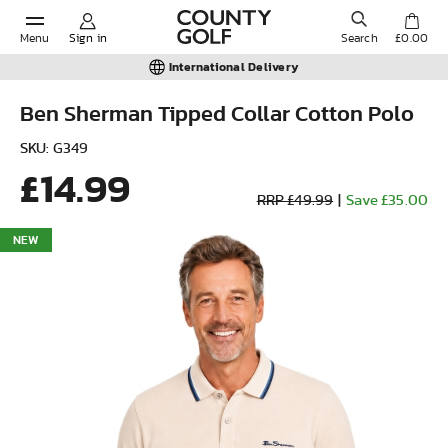
Menu
Sign in
Search
£0.00
International Delivery
Ben Sherman Tipped Collar Cotton Polo
POPULAR SEARCHES:
SKU: G349
£14.99
RRP £49.99
|
Save £35.00
Shorts
NEW
Shoes
Under Armour
Ladies
Calvin Klein