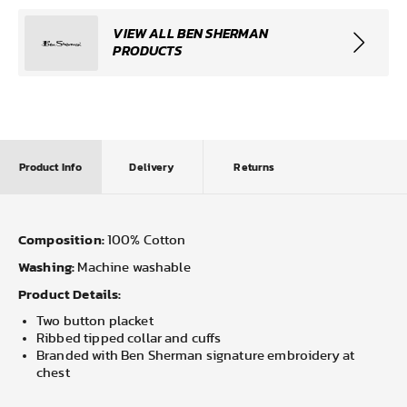
VIEW ALL BEN SHERMAN
PRODUCTS
Product Info
Delivery
Returns
Composition:
100% Cotton
Washing:
Machine washable
Product Details:
Two button placket
Ribbed tipped collar and cuffs
Branded with Ben Sherman signature embroidery at
chest