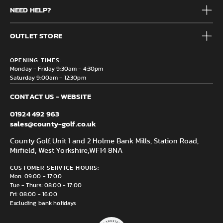
Mens
NEED HELP?
Junior
Accessories
Frequently Asked Questions
Brands
OUTLET STORE
Contact us
Clearance
Privacy & Cookie policy
County Golf Outlet, Unit 44 Holme Bank Mills, Station Road,
Delivery & Returns information
OPENING TIMES:
Mirfield, WF14 8NA
Monday - Friday 9:30am - 4:30pm
Saturday 9:00am - 12:30pm
CONTACT US - WEBSITE
01924 492 963
sales@county-golf.co.uk
County Golf, Unit 1 and 2 Holme Bank Mills, Station Road,
Mirfield, West Yorkshire,
WF14 8NA
CUSTOMER SERVICE HOURS:
Mon: 09:00 - 17:00
Tue - Thurs: 08:00 - 17:00
Fri: 08:00 - 16:00
Excluding bank holidays