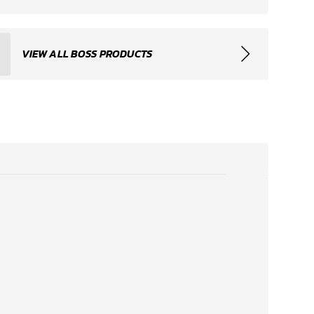
VIEW ALL BOSS PRODUCTS