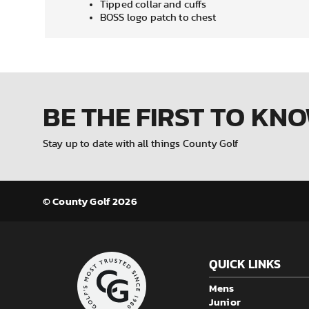
Tipped collar and cuffs
BOSS logo patch to chest
BE THE FIRST
TO KN
Stay up to date with all things County Golf
© County Golf 2026
QUICK LINKS
Mens
Junior