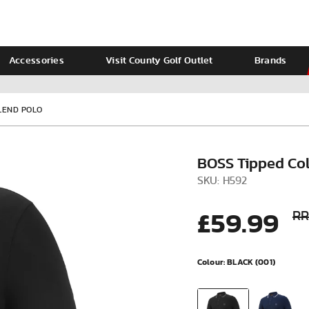
Accessories
Visit County Golf Outlet
Brands
Ladies
Calvin Klein
LEND POLO
BOSS Tipped Col
SKU: H592
£59.99
RR
Colour:
BLACK (001)
VIEW ALL