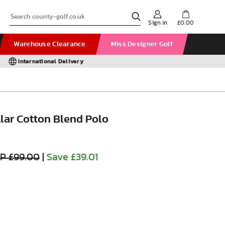
Sign in
£0.00
Warehouse Clearance
Miss Designer Golf
International Delivery
lar Cotton Blend Polo
P £99.00
|
Save £39.01