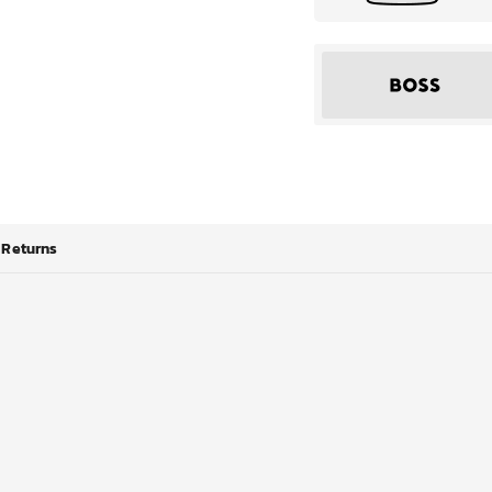
Returns