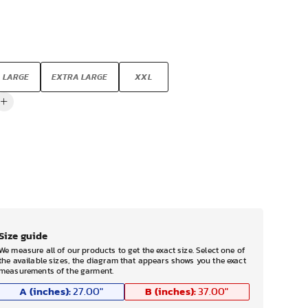
LARGE
EXTRA LARGE
XXL
Size guide
We measure all of our products to get the exact size. Select one of
the available sizes, the diagram that appears shows you the exact
measurements of the garment.
A (inches):
B (inches):
27.00
"
37.00
"