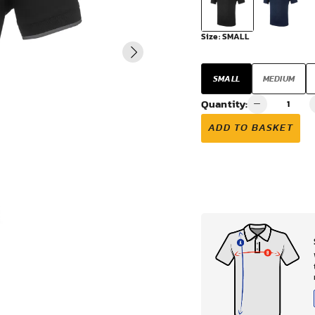
VIEW ALL
Size:
SMALL
SMALL
MEDIUM
Quantity:
ADD TO BASKET