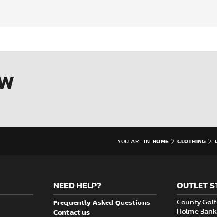
OW
HOME
CLOTHING
YOU ARE IN:
NEED HELP?
OUTLET S
Frequently Asked Questions
County Golf 
Contact us
Holme Bank M