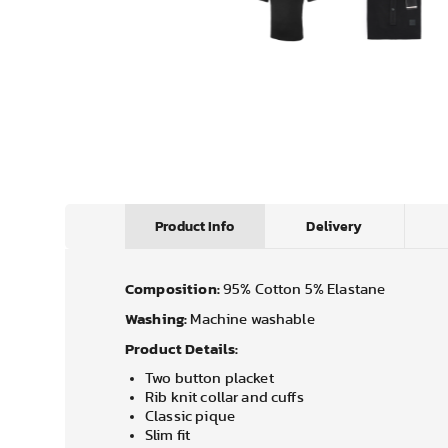
Product Info
Delivery
Composition:
95% Cotton 5% Elastane
Washing:
Machine washable
Product Details:
Two button placket
Rib knit collar and cuffs
Classic pique
Slim fit