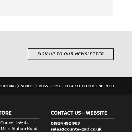
SIGN UP TO OUR NEWSLETTER
CLOTHING
SHIRTS
BOSS TIPPED COLLAR COTTON BLEND POLO
TORE
CONTACT US - WEBSITE
01924 492 963
Outlet, Unit 44
sales@county-golf.co.uk
ills, Station Road,