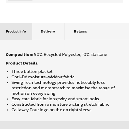
Product Info
Delivery
Returns
Composition:
90% Recycled Polyester, 10% Elastane
Product Details:
Three button placket
Opti-Dri moisture-wicking fabric
Swing Tech technology provides noticeably less
restriction and more stretch to maximise the range of
motion on every swing
Easy care fabric for longevity and smart looks
Constructed from a moisture wicking stretch fabric
Callaway Tour logo on the on right sleeve