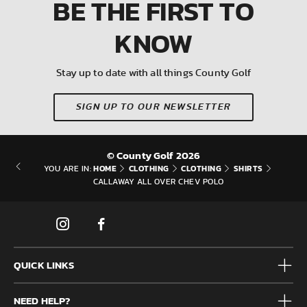
BE THE FIRST
TO
KNOW
Stay up to date with all things County Golf
SIGN UP TO OUR NEWSLETTER
© County Golf 2026
HOME
CLOTHING
CLOTHING
SHIRTS
YOU ARE IN:
CALLAWAY ALL OVER CHEV POLO
QUICK LINKS
Mens
NEED HELP?
Junior