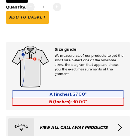
Quantity:
ADD TO BASKET
Size guide
We measure all of our products to get the
exact size. Select one of the available
sizes, the diagram that appears shows
you the exact measurements of the
garment.
A (inches):
27.00
"
B (inches):
40.00
"
VIEW ALL CALLAWAY PRODUCTS