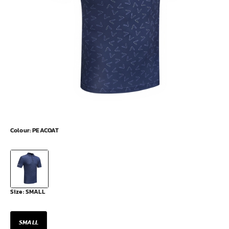
Colour:
PEACOAT
Size:
SMALL
SMALL