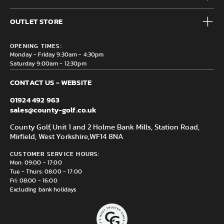
Accessories
Frequently Asked Questions
Brands
OUTLET STORE
Contact us
Clearance
Privacy & Cookie policy
County Golf Outlet, Unit 44 Holme Bank Mills, Station Road,
Delivery & Returns information
OPENING TIMES:
Mirfield, WF14 8NA
Monday - Friday 9:30am - 4:30pm
Saturday 9:00am - 12:30pm
CONTACT US - WEBSITE
01924 492 963
sales@county-golf.co.uk
County Golf, Unit 1 and 2 Holme Bank Mills, Station Road,
Mirfield, West Yorkshire,
WF14 8NA
CUSTOMER SERVICE HOURS:
Mon: 09:00 - 17:00
Tue - Thurs: 08:00 - 17:00
Fri: 08:00 - 16:00
Excluding bank holidays