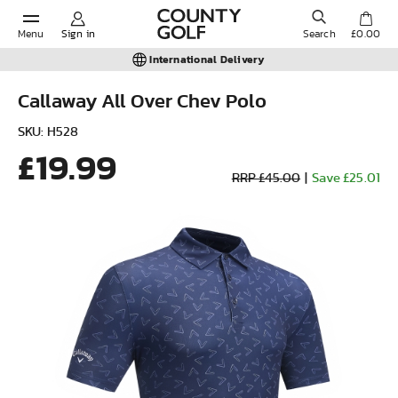
Menu
Sign in
Search
£0.00
International Delivery
Callaway All Over Chev Polo
POPULAR SEARCHES:
SKU: H528
£19.99
RRP £45.00
|
Save £25.01
Shorts
Shoes
Under Armour
Ladies
Calvin Klein