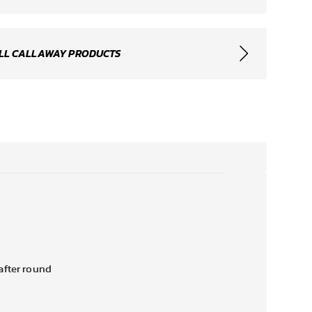
LL CALLAWAY PRODUCTS
after round