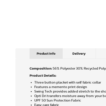
Product Info
Delivery
Composition:
56% Polyester 30% Recycled Poly
Product Details:
Three button placket with self fabric collar
Features a memento print design
Swing Tech provides added stretch to the sho
Opti Dri transfers moisture away from your 
UPF 50 Sun Protection Fabric
Easy care fabric