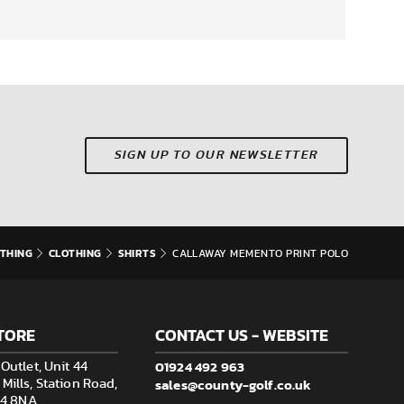
SIGN UP TO OUR NEWSLETTER
THING
CLOTHING
SHIRTS
CALLAWAY MEMENTO PRINT POLO
TORE
CONTACT US - WEBSITE
01924 492 963
Outlet, Unit 44
sales@county-golf.co.uk
ills, Station Road,
F14 8NA