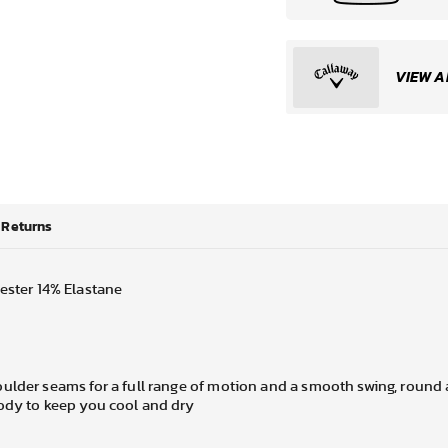
VIEW A
Returns
ester 14% Elastane
ulder seams for a full range of motion and a smooth swing, round 
body to keep you cool and dry