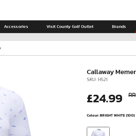
Accessories
Visit County Golf Outlet
Brands
Ladies
Calvin Klein
O
Callaway Memen
SKU: H521
£24.99
RR
Colour:
BRIGHT WHITE (100)
VIEW ALL