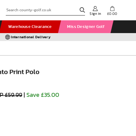
Sign in
£0.00
Warehouse Clearance
Miss Designer Golf
International Delivery
to Print Polo
P £59.99
|
Save £35.00