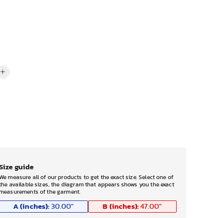
Size guide
We measure all of our products to get the exact size. Select one of
the available sizes, the diagram that appears shows you the exact
measurements of the garment.
A (inches):
B (inches):
30.00
"
47.00
"