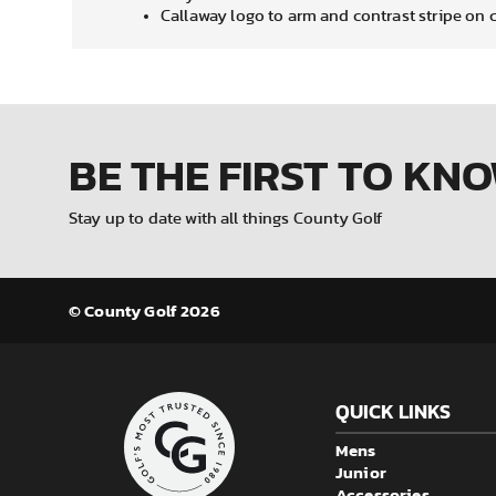
Callaway logo to arm and contrast stripe on 
BE THE FIRST
TO KN
Stay up to date with all things County Golf
© County Golf 2026
QUICK LINKS
Mens
Junior
Accessories