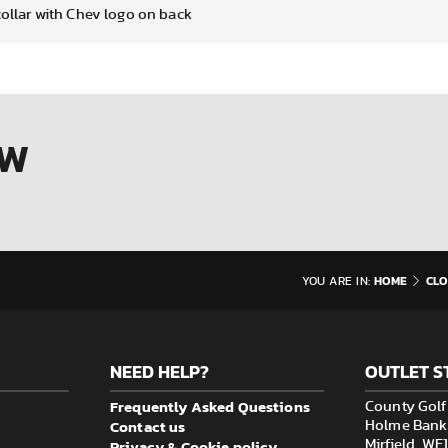
collar with Chev logo on back
OW
HOME
CLO
YOU ARE IN:
NEED HELP?
OUTLET S
Frequently Asked Questions
County Golf 
Contact us
Holme Bank M
Privacy & Cookie policy
Mirfield, W