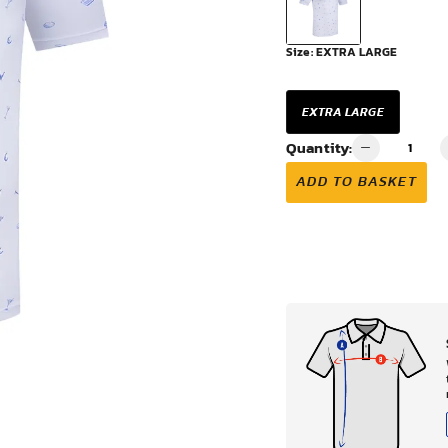
VIEW ALL
Size:
EXTRA LARGE
EXTRA LARGE
Quantity:
ADD TO BASKET