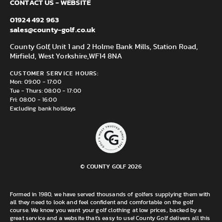
CONTACT US - WEBSITE
01924 492 963
sales@county-golf.co.uk
County Golf, Unit 1 and 2 Holme Bank Mills, Station Road,
Mirfield, West Yorkshire,
WF14 8NA
CUSTOMER SERVICE HOURS:
Mon: 09:00 - 17:00
Tue - Thurs: 08:00 - 17:00
Fri: 08:00 - 16:00
Excluding bank holidays
© COUNTY GOLF 2026
Formed in 1980, we have served thousands of golfers supplying them with
all they need to look and feel confident and comfortable on the golf
course. We know you want your golf clothing at low prices, backed by a
great service and a website that's easy to use! County Golf delivers all this