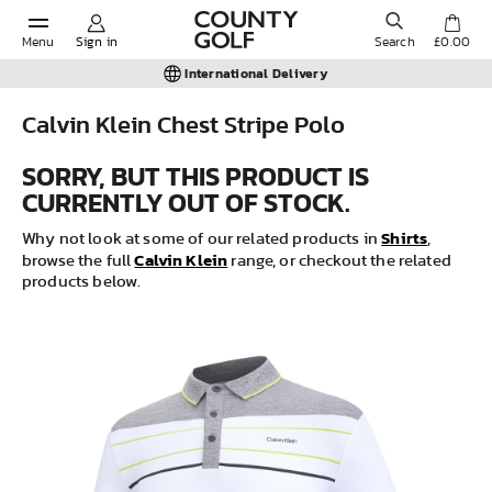
Menu
Sign in
Search
£0.00
International Delivery
Calvin Klein Chest Stripe Polo
POPULAR SEARCHES:
SORRY, BUT THIS PRODUCT IS
CURRENTLY OUT OF STOCK.
Shorts
Shirts
Why not look at some of our related products in
,
Calvin Klein
browse the full
range, or checkout the related
products below.
Shoes
Under Armour
Ladies
Calvin Klein