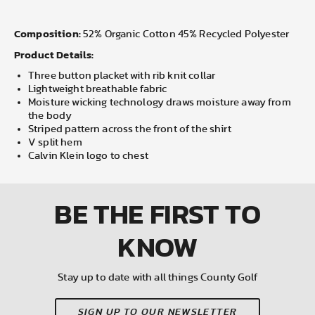
Composition:
52% Organic Cotton 45% Recycled Polyester
Product Details:
Three button placket with rib knit collar
Lightweight breathable fabric
Moisture wicking technology draws moisture away from
the body
Striped pattern across the front of the shirt
V split hem
Calvin Klein logo to chest
BE THE FIRST
TO
KNOW
Stay up to date with all things County Golf
SIGN UP TO OUR NEWSLETTER