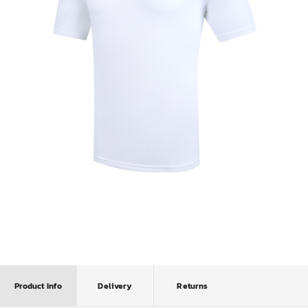
Product Info
Delivery
Returns