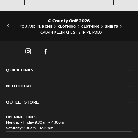
© County Golf 2026
HOME
CLOTHING
CLOTHING
SHIRTS
YOU ARE IN:
CALVIN KLEIN CHEST STRIPE POLO
QUICK LINKS
Mens
NEED HELP?
Junior
Accessories
Frequently Asked Questions
Brands
OUTLET STORE
Contact us
Clearance
Privacy & Cookie policy
County Golf Outlet, Unit 44 Holme Bank Mills, Station Road,
Delivery & Returns information
OPENING TIMES:
Mirfield, WF14 8NA
Monday - Friday 9:30am - 4:30pm
Saturday 9:00am - 12:30pm