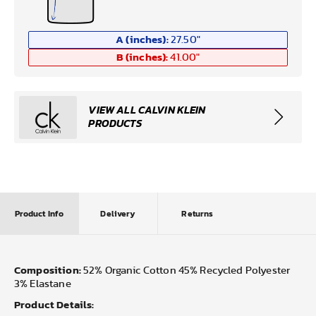
A (inches):
27.50
"
B (inches):
41.00
"
VIEW ALL CALVIN KLEIN
PRODUCTS
Product Info
Delivery
Returns
Composition:
52% Organic Cotton 45% Recycled Polyester
3% Elastane
Product Details: