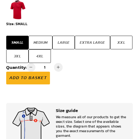
Size:
SMALL
SMALL
MEDIUM
LARGE
EXTRA LARGE
XXL
3XL
4XL
Quantity:
ADD TO BASKET
Size guide
We measure all of our products to get the
exact size. Select one of the available
sizes, the diagram that appears shows
you the exact measurements of the
garment.