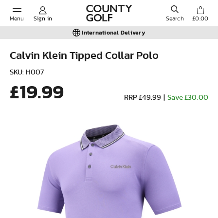
Menu
Sign in
Search
£0.00
International Delivery
Calvin Klein Tipped Collar Polo
POPULAR SEARCHES:
SKU: H007
£19.99
RRP £49.99
|
Save £30.00
Shorts
Shoes
Under Armour
Ladies
Calvin Klein