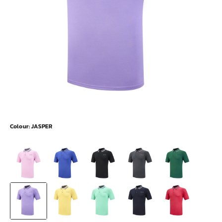
Colour:
JASPER