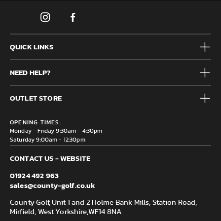
QUICK LINKS
Mens
NEED HELP?
Junior
Accessories
Frequently Asked Questions
Brands
OUTLET STORE
Contact us
Clearance
Privacy & Cookie policy
County Golf Outlet, Unit 44 Holme Bank Mills, Station Road,
Delivery & Returns information
OPENING TIMES:
Mirfield, WF14 8NA
Monday - Friday 9:30am - 4:30pm
Saturday 9:00am - 12:30pm
CONTACT US - WEBSITE
01924 492 963
sales@county-golf.co.uk
County Golf, Unit 1 and 2 Holme Bank Mills, Station Road,
Mirfield, West Yorkshire,
WF14 8NA