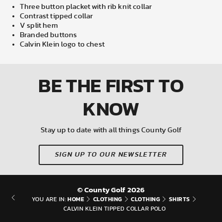
Three button placket with rib knit collar
Contrast tipped collar
V split hem
Branded buttons
Calvin Klein logo to chest
BE THE FIRST
TO
KNOW
Stay up to date with all things County Golf
SIGN UP TO OUR NEWSLETTER
© County Golf 2026
HOME
CLOTHING
CLOTHING
SHIRTS
YOU ARE IN:
CALVIN KLEIN TIPPED COLLAR POLO