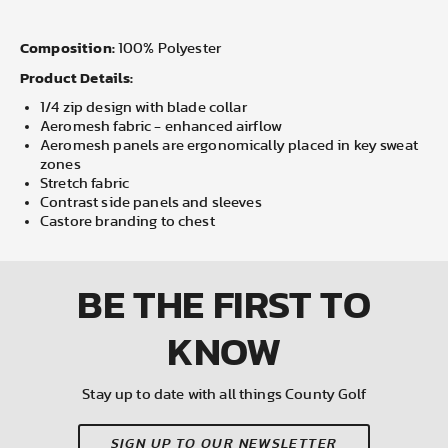
Composition:
100% Polyester
Product Details:
1/4 zip design with blade collar
Aeromesh fabric - enhanced airflow
Aeromesh panels are ergonomically placed in key sweat
zones
Stretch fabric
Contrast side panels and sleeves
Castore branding to chest
BE THE FIRST
TO
KNOW
Stay up to date with all things County Golf
SIGN UP TO OUR NEWSLETTER