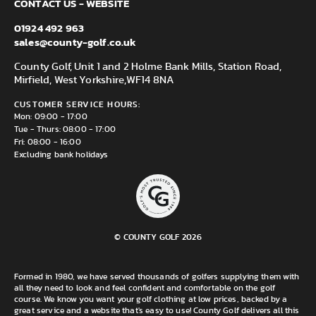
CONTACT US - WEBSITE
01924 492 963
sales@county-golf.co.uk
County Golf, Unit 1 and 2 Holme Bank Mills, Station Road,
Mirfield, West Yorkshire,
WF14 8NA
CUSTOMER SERVICE HOURS:
Mon: 09:00 - 17:00
Tue - Thurs: 08:00 - 17:00
Fri: 08:00 - 16:00
Excluding bank holidays
© COUNTY GOLF 2026
Formed in 1980, we have served thousands of golfers supplying them with
all they need to look and feel confident and comfortable on the golf
course. We know you want your golf clothing at low prices, backed by a
great service and a website that's easy to use! County Golf delivers all this