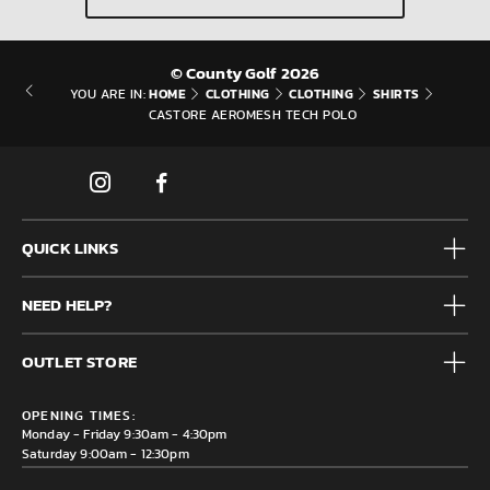
© County Golf 2026
HOME
CLOTHING
CLOTHING
SHIRTS
YOU ARE IN:
CASTORE AEROMESH TECH POLO
QUICK LINKS
Mens
NEED HELP?
Junior
Accessories
Frequently Asked Questions
Brands
OUTLET STORE
Contact us
Clearance
Privacy & Cookie policy
County Golf Outlet, Unit 44 Holme Bank Mills, Station Road,
Delivery & Returns information
OPENING TIMES:
Mirfield, WF14 8NA
Monday - Friday 9:30am - 4:30pm
Saturday 9:00am - 12:30pm