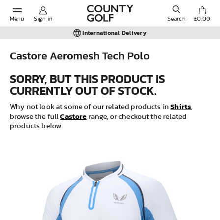
Menu
Sign in
Search
£0.00
International Delivery
Castore Aeromesh Tech Polo
POPULAR SEARCHES:
SORRY, BUT THIS PRODUCT IS
CURRENTLY OUT OF STOCK.
Shorts
Shirts
Why not look at some of our related products in
,
Castore
browse the full
range, or checkout the related
products below.
Shoes
Under Armour
Ladies
Calvin Klein