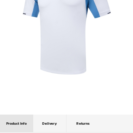
Product Info
Delivery
Returns