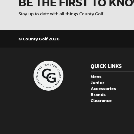
BE THE FIRST
TO KN
Stay up to date with all things County Golf
© County Golf 2026
QUICK LINKS
Mens
Junior
Accessories
Brands
Clearance