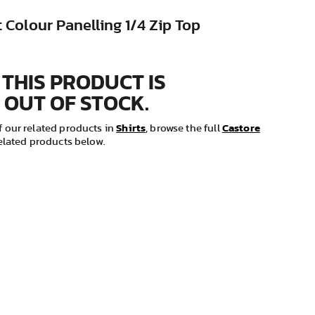
 Colour Panelling 1/4 Zip Top
 THIS PRODUCT IS
 OUT OF STOCK.
Shirts
Castore
 our related products in
, browse the full
related products below.