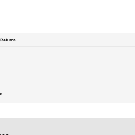
Returns
em