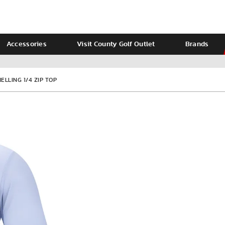
Accessories
Visit County Golf Outlet
Brands
Ladies
Calvin Klein
LLING 1/4 ZIP TOP
VIEW ALL