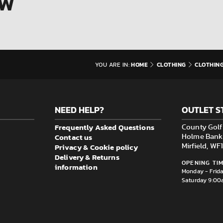
OW
HOME
CLOTHING
CLOTHIN
YOU ARE IN:
NEED HELP?
OUTLET S
Frequently Asked Questions
County Golf 
Contact us
Holme Bank M
Privacy & Cookie policy
Mirfield, W
Delivery & Returns
OPENING TIM
information
Monday - Frid
Saturday 9:00