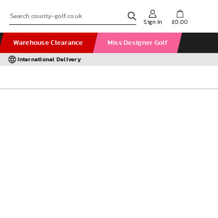
Sign in
£0.00
Warehouse Clearance
Miss Designer Golf
International Delivery