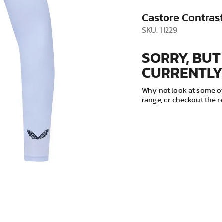
VIEW ALL
Castore Contrast
SKU: H229
SORRY, BUT
CURRENTLY
Why not look at some of
range, or checkout the 