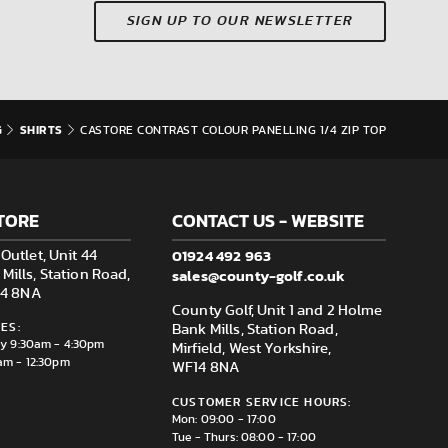
SIGN UP TO OUR NEWSLETTER
G
SHIRTS
CASTORE CONTRAST COLOUR PANELLING 1/4 ZIP TOP
TORE
CONTACT US - WEBSITE
01924 492 963
Outlet, Unit 44
sales@county-golf.co.uk
ills, Station Road,
F14 8NA
County Golf, Unit 1 and 2 Holme
ES:
Bank Mills, Station Road,
ay 9:30am - 4:30pm
Mirfield, West Yorkshire,
am - 12:30pm
WF14 8NA
CUSTOMER SERVICE HOURS:
Mon: 09:00 - 17:00
Tue - Thurs: 08:00 - 17:00