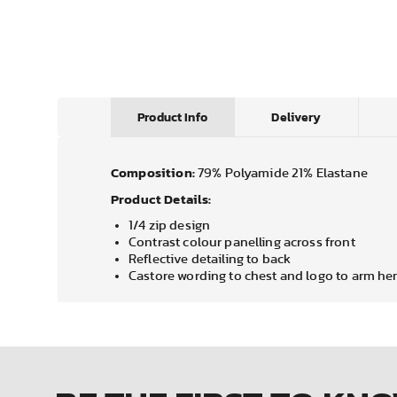
Product Info
Delivery
Composition:
79% Polyamide 21% Elastane
Product Details:
1/4 zip design
Contrast colour panelling across front
Reflective detailing to back
Castore wording to chest and logo to arm h