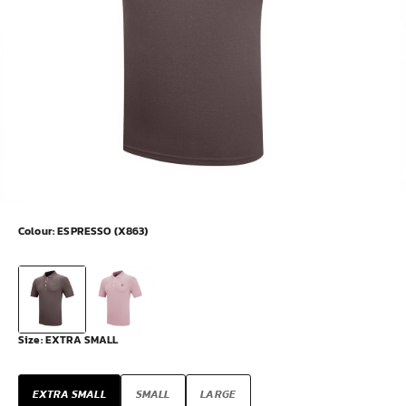
Colour:
ESPRESSO (X863)
Size:
EXTRA SMALL
EXTRA SMALL
SMALL
LARGE