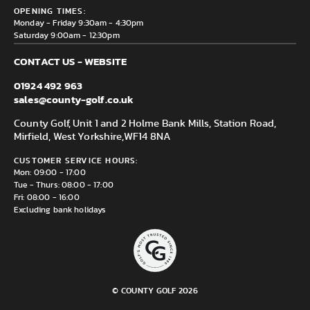
County Golf Outlet, Unit 44 Holme Bank Mills, Station Road,
Delivery & Returns information
OPENING TIMES:
Mirfield, WF14 8NA
Monday - Friday 9:30am - 4:30pm
Saturday 9:00am - 12:30pm
CONTACT US - WEBSITE
01924 492 963
sales@county-golf.co.uk
County Golf, Unit 1 and 2 Holme Bank Mills, Station Road,
Mirfield, West Yorkshire,
WF14 8NA
CUSTOMER SERVICE HOURS:
Mon: 09:00 - 17:00
Tue - Thurs: 08:00 - 17:00
Fri: 08:00 - 16:00
Excluding bank holidays
© COUNTY GOLF 2026