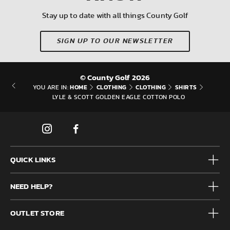
Stay up to date with all things County Golf
SIGN UP TO OUR NEWSLETTER
© County Golf 2026
HOME
CLOTHING
CLOTHING
SHIRTS
YOU ARE IN:
LYLE & SCOTT GOLDEN EAGLE COTTON POLO
QUICK LINKS
Mens
NEED HELP?
Junior
Accessories
Frequently Asked Questions
Brands
OUTLET STORE
Contact us
Clearance
Privacy & Cookie policy