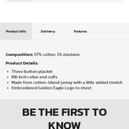
Product Info
Delivery
Returns
Composition:
97% cotton 3% elastane
Product Details:
Three button placket
Rib knit collar and cuffs
Made from cotton-blend jersey with a little added stretch
Embroidered Golden Eagle Logo to chest
BE THE FIRST
TO
KNOW