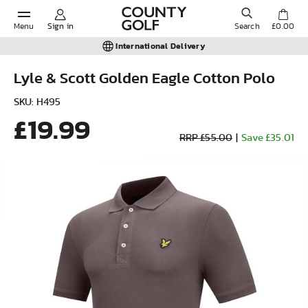
Menu
Sign in
Search
£0.00
International Delivery
Lyle & Scott Golden Eagle Cotton Polo
POPULAR SEARCHES:
SKU: H495
£19.99
RRP £55.00
|
Save £35.01
Shorts
Shoes
Under Armour
Ladies
Calvin Klein