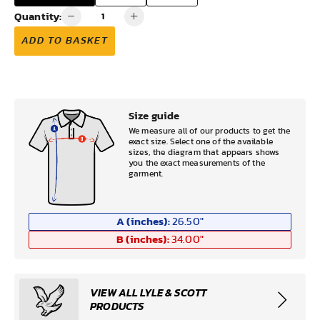
Quantity:
ADD TO BASKET
Size guide
We measure all of our products to get the
exact size. Select one of the available
sizes, the diagram that appears shows
you the exact measurements of the
garment.
A (inches):
26.50
"
B (inches):
34.00
"
VIEW ALL LYLE & SCOTT
PRODUCTS