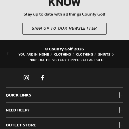
KNOW
Stay up to date with all things County Golf
SIGN UP TO OUR NEWSLETTER
© County Golf 2026
HOME
CLOTHING
CLOTHING
SHIRTS
YOU ARE IN:
NIKE DRI-FIT VICTORY TIPPED COLLAR POLO
QUICK LINKS
Mens
NEED HELP?
Junior
Accessories
Frequently Asked Questions
Brands
OUTLET STORE
Contact us
Clearance