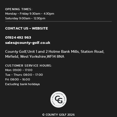
Privacy & Cookie policy
County Golf Outlet, Unit 44 Holme Bank Mills, Station Road,
Delivery & Returns information
OPENING TIMES:
Mirfield, WF14 8NA
Monday - Friday 9:30am - 4:30pm
Saturday 9:00am - 12:30pm
CONTACT US - WEBSITE
01924 492 963
sales@county-golf.co.uk
County Golf, Unit 1 and 2 Holme Bank Mills, Station Road,
Mirfield, West Yorkshire,
WF14 8NA
CUSTOMER SERVICE HOURS:
Mon: 09:00 - 17:00
Tue - Thurs: 08:00 - 17:00
Fri: 08:00 - 16:00
Excluding bank holidays
© COUNTY GOLF 2026