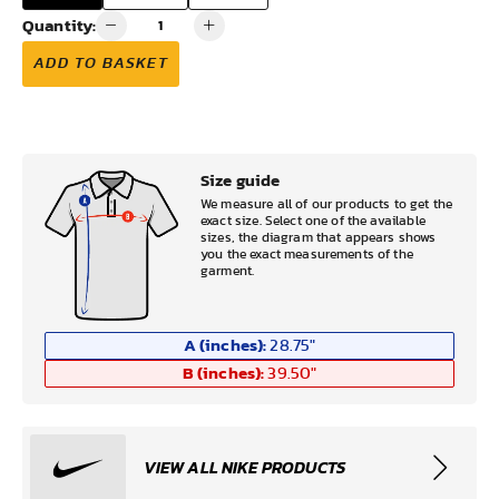
Quantity:
ADD TO BASKET
Size guide
We measure all of our products to get the
exact size. Select one of the available
sizes, the diagram that appears shows
you the exact measurements of the
garment.
A (inches):
28.75
"
B (inches):
39.50
"
VIEW ALL NIKE PRODUCTS