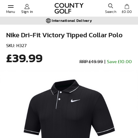
Menu
Sign in
Search
£0.00
International Delivery
Nike Dri-Fit Victory Tipped Collar Polo
POPULAR SEARCHES:
SKU: H327
£39.99
RRP £49.99
|
Save £10.00
Shorts
Shoes
Under Armour
Ladies
Calvin Klein