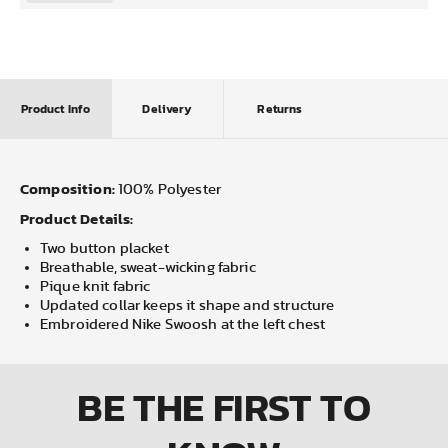
Product Info
Delivery
Returns
Composition:
100% Polyester
Product Details:
Two button placket
Breathable, sweat-wicking fabric
Pique knit fabric
Updated collar keeps it shape and structure
Embroidered Nike Swoosh at the left chest
BE THE FIRST
TO