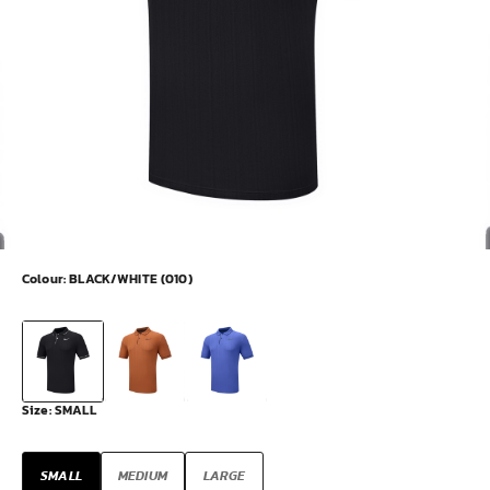
Colour:
BLACK/WHITE (010)
Size:
SMALL
SMALL
MEDIUM
LARGE