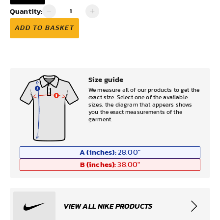
Quantity:
ADD TO BASKET
Size guide
We measure all of our products to get the
exact size. Select one of the available
sizes, the diagram that appears shows
you the exact measurements of the
garment.
A (inches):
28.00
"
B (inches):
38.00
"
VIEW ALL NIKE PRODUCTS