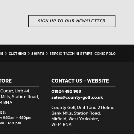
SIGN UP TO OUR NEWSLETTER
NG
CLOTHING
SHIRTS
SERGIO TACCHINI STRIPE ICONIC POLO
TORE
CONTACT US - WEBSITE
01924 492 963
Outlet, Unit 44
sales@county-golf.co.uk
ills, Station Road,
F14 8NA
County Golf, Unit 1 and 2 Holme
ES:
Bank Mills, Station Road,
ay 9:30am - 4:30pm
Mirfield, West Yorkshire,
am - 12:30pm
WF14 8NA