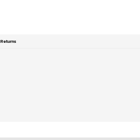
Returns
*