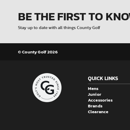
BE THE FIRST
TO KN
Stay up to date with all things County Golf
© County Golf 2026
QUICK LINKS
Mens
Junior
Accessories
Brands
Clearance