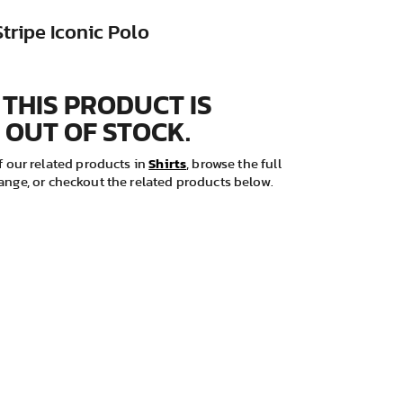
Stripe Iconic Polo
 THIS PRODUCT IS
 OUT OF STOCK.
Shirts
 our related products in
, browse the full
ange, or checkout the related products below.