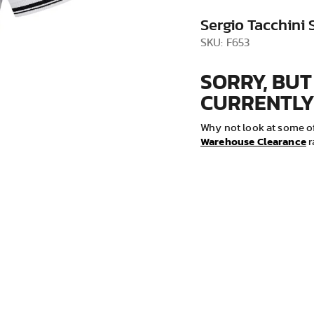
VIEW ALL
Sergio Tacchini 
SKU: F653
SORRY, BUT
CURRENTLY
Why not look at some of
Warehouse Clearance
r