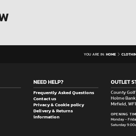
OW
HOME
CLOTHI
YOU ARE IN:
NEED HELP?
OUTLET S
Frequently Asked Questions
County Golf 
Contact us
Holme Bank M
Privacy & Cookie policy
Mirfield, W
Delivery & Returns
OPENING TIM
information
Monday - Frid
Saturday 9:00