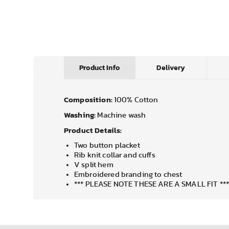
Product Info
Delivery
Composition:
100% Cotton
Washing:
Machine wash
Product Details:
Two button placket
Rib knit collar and cuffs
V split hem
Embroidered branding to chest
*** PLEASE NOTE THESE ARE A SMALL FIT **