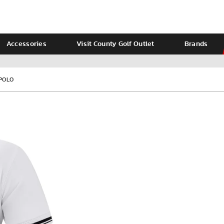
Accessories
Visit County Golf Outlet
Brands
Ladies
Calvin Klein
 POLO
VIEW ALL