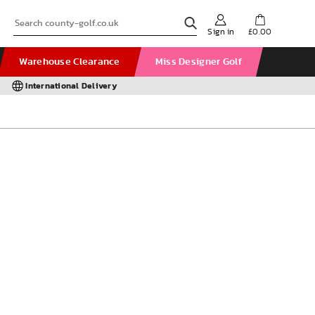
Sign in
£0.00
Warehouse Clearance
Miss Designer Golf
International Delivery