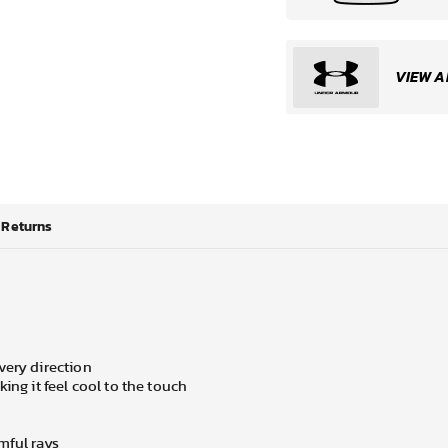
VIEW A
Returns
very direction
ing it feel cool to the touch
mful rays