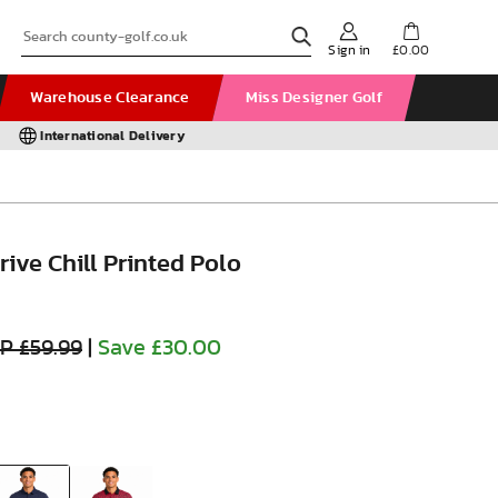
Sign in
£0.00
Warehouse Clearance
Miss Designer Golf
International Delivery
ive Chill Printed Polo
P £59.99
|
Save £30.00