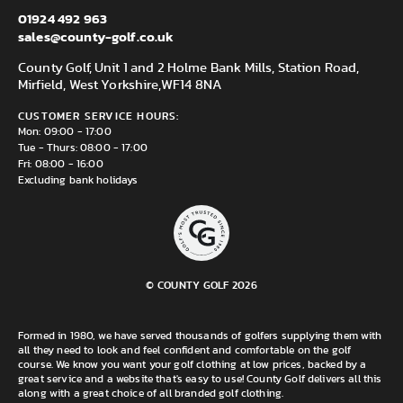
01924 492 963
sales@county-golf.co.uk
County Golf, Unit 1 and 2 Holme Bank Mills, Station Road,
Mirfield, West Yorkshire,
WF14 8NA
CUSTOMER SERVICE HOURS:
Mon: 09:00 - 17:00
Tue - Thurs: 08:00 - 17:00
Fri: 08:00 - 16:00
Excluding bank holidays
© COUNTY GOLF 2026
Formed in 1980, we have served thousands of golfers supplying them with
all they need to look and feel confident and comfortable on the golf
course. We know you want your golf clothing at low prices, backed by a
great service and a website that's easy to use! County Golf delivers all this
along with a great choice of all branded golf clothing.