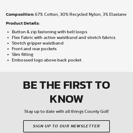
Composition:
67% Cotton, 30% Recycled Nylon, 3% Elastane
Product Details:
Button & zip fastening with belt loops
Flex Fabric with active waistband and stretch fabrics
Stretch gripper waistband
Front and rear pockets
Slim fitting
Embossed logo above back pocket
BE THE FIRST
TO
KNOW
Stay up to date with all things County Golf
SIGN UP TO OUR NEWSLETTER