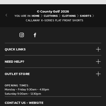
© County Golf 2026
HOME
CLOTHING
CLOTHING
SHORTS
YOU ARE IN:
CALLAWAY X-SERIES FLAT FRONT SHORTS
QUICK LINKS
Mens
NEED HELP?
Junior
Accessories
Frequently Asked Questions
Brands
OUTLET STORE
Contact us
Clearance
Privacy & Cookie policy
County Golf Outlet, Unit 44 Holme Bank Mills, Station Road,
Delivery & Returns information
OPENING TIMES:
Mirfield, WF14 8NA
Monday - Friday 9:30am - 4:30pm
Saturday 9:00am - 12:30pm
CONTACT US - WEBSITE