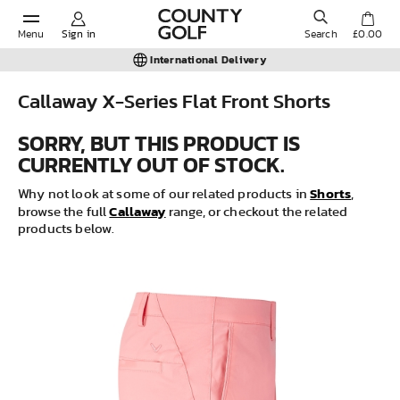
Menu
Sign in
Search
£0.00
International Delivery
Callaway X-Series Flat Front Shorts
POPULAR SEARCHES:
SORRY, BUT THIS PRODUCT IS
CURRENTLY OUT OF STOCK.
Shorts
Shorts
Why not look at some of our related products in
,
Callaway
browse the full
range, or checkout the related
products below.
Shoes
Under Armour
Ladies
Calvin Klein