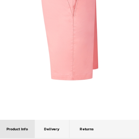
Product Info
Delivery
Returns