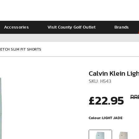
Accessories
Visit County Golf Outlet
Brands
Ladies
Calvin Klein
ETCH SLIM FIT SHORTS
Calvin Klein Lig
SKU: H543
£22.95
RR
Colour:
LIGHT JADE
VIEW ALL