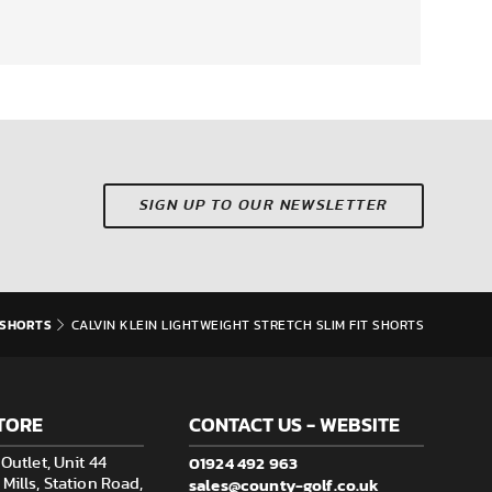
SIGN UP TO OUR NEWSLETTER
SHORTS
CALVIN KLEIN LIGHTWEIGHT STRETCH SLIM FIT SHORTS
TORE
CONTACT US - WEBSITE
01924 492 963
Outlet, Unit 44
sales@county-golf.co.uk
ills, Station Road,