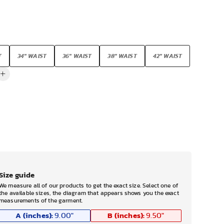
T
34" WAIST
36" WAIST
38" WAIST
42" WAIST
Size guide
We measure all of our products to get the exact size. Select one of
the available sizes, the diagram that appears shows you the exact
measurements of the garment.
A (inches):
B (inches):
9.00
"
9.50
"