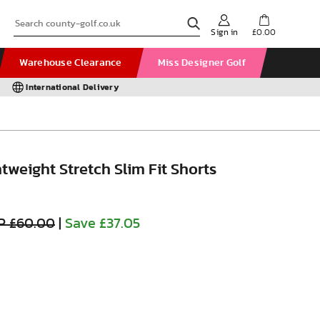
Sign in
£0.00
Warehouse Clearance
Miss Designer Golf
International Delivery
htweight Stretch Slim Fit Shorts
P £60.00
|
Save £37.05