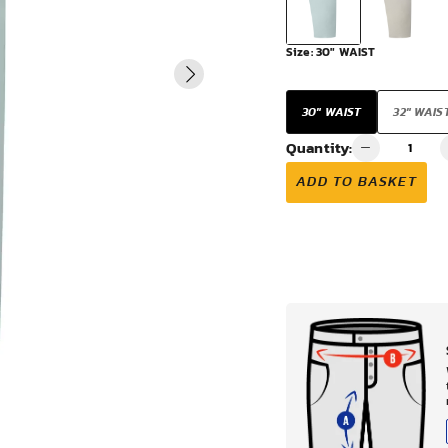
VIEW ALL
Size:
30" WAIST
30" WAIST
32" WAIS
Quantity:
ADD TO BASKET