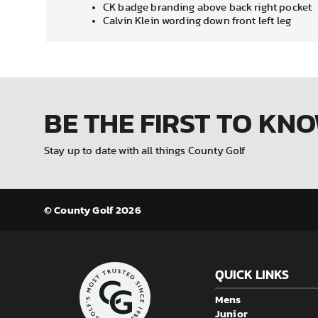
CK badge branding above back right pocket
Calvin Klein wording down front left leg
BE THE FIRST
TO KN
Stay up to date with all things County Golf
© County Golf 2026
QUICK LINKS
Mens
Junior