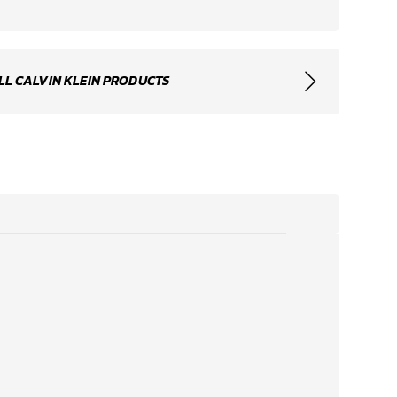
LL CALVIN KLEIN PRODUCTS