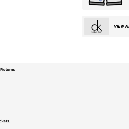
VIEW A
Returns
ckets.