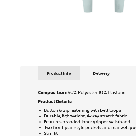
Product Info
Delivery
Composition:
90% Polyester, 10% Elastane
Product Details:
Button & zip fastening with belt loops
Durable, lightweight, 4-way stretch fabric
Features branded inner gripper waistband
Two front jean style pockets and rear welt po
Slim fit