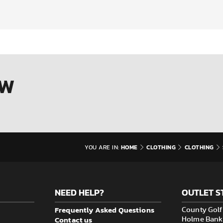
OW
HOME
CLOTHING
CLOTHING
YOU ARE IN:
NEED HELP?
OUTLET S
Frequently Asked Questions
County Golf 
Contact us
Holme Bank M