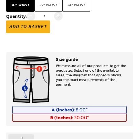
30" WAIST
32" WAIST
34" WAIST
Quantity:
ADD TO BASKET
Size guide
We measure all of our products to get the
exact size. Select one of the available
sizes, the diagram that appears shows
you the exact measurements of the
garment.
A (inches):
8.00
"
B (inches):
30.00
"