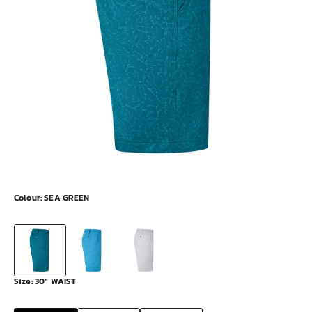
Colour:
SEA GREEN
Size:
30" WAIST