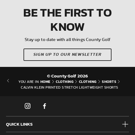
BE THE FIRST
TO
KNOW
Stay up to date with all things County Golf
SIGN UP TO OUR NEWSLETTER
© County Golf 2026
HOME
CLOTHING
CLOTHING
SHORTS
YOU ARE IN:
CALVIN KLEIN PRINTED STRETCH LIGHTWEIGHT SHORTS
QUICK LINKS
Mens