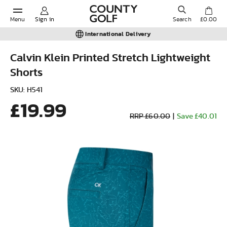
Menu
Sign in
Search
£0.00
International Delivery
Calvin Klein Printed Stretch Lightweight
Shorts
POPULAR SEARCHES:
SKU: H541
£19.99
Shorts
RRP £60.00
|
Save £40.01
Shoes
Under Armour
Ladies
Calvin Klein