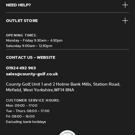
NEED HELP?
Junior
Accessories
Frequently Asked Questions
Brands
OUTLET STORE
Contact us
Clearance
Privacy & Cookie policy
County Golf Outlet, Unit 44 Holme Bank Mills, Station Road,
Delivery & Returns information
OPENING TIMES:
Mirfield, WF14 8NA
Monday - Friday 9:30am - 4:30pm
Saturday 9:00am - 12:30pm
CONTACT US - WEBSITE
01924 492 963
sales@county-golf.co.uk
County Golf, Unit 1 and 2 Holme Bank Mills, Station Road,
Mirfield, West Yorkshire,
WF14 8NA
CUSTOMER SERVICE HOURS:
Mon: 09:00 - 17:00
Tue - Thurs: 08:00 - 17:00
Fri: 08:00 - 16:00
Excluding bank holidays