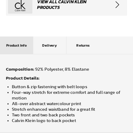
VIEW ALL CALVIN KLEIN
PRODUCTS
Product Info
Delivery
Returns
Composition:
92% Polyester, 8% Elastane
Product Details:
Button & zip fastening with belt loops
Four-way stretch for extreme comfort and full range of
motion
All-over abstract watercolour print
Stretch enhanced waistband for a great fit
Two front and two back pockets
Calvin Klein logo to back pocket