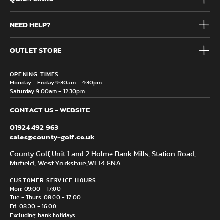
Mens
NEED HELP?
Junior
Accessories
Frequently Asked Questions
Brands
OUTLET STORE
Contact us
Clearance
Privacy & Cookie policy
County Golf Outlet, Unit 44 Holme Bank Mills, Station Road,
Delivery & Returns information
OPENING TIMES:
Mirfield, WF14 8NA
Monday - Friday 9:30am - 4:30pm
Saturday 9:00am - 12:30pm
CONTACT US - WEBSITE
01924 492 963
sales@county-golf.co.uk
County Golf, Unit 1 and 2 Holme Bank Mills, Station Road,
Mirfield, West Yorkshire,
WF14 8NA
CUSTOMER SERVICE HOURS:
Mon: 09:00 - 17:00
Tue - Thurs: 08:00 - 17:00
Fri: 08:00 - 16:00
Excluding bank holidays