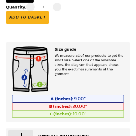
Quantity:
ADD TO BASKET
Size guide
We measure all of our products to get the
exact size. Select one of the available
sizes, the diagram that appears shows
you the exact measurements of the
garment.
A (inches):
9.00
"
B (inches):
30.00
"
C (inches):
10.00
"