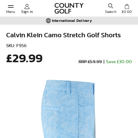
Menu
Sign in
Search
£0.00
International Delivery
Calvin Klein Camo Stretch Golf Shorts
POPULAR SEARCHES:
SKU: F956
£29.99
RRP £59.99
|
Save £30.00
Shorts
Shoes
Under Armour
Ladies
Calvin Klein