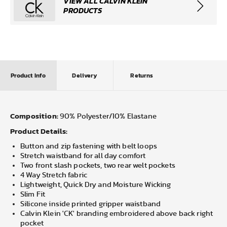
VIEW ALL CALVIN KLEIN
PRODUCTS
Product Info
Delivery
Returns
Composition:
90% Polyester/10% Elastane
Product Details:
Button and zip fastening with belt loops
Stretch waistband for all day comfort
Two front slash pockets, two rear welt pockets
4 Way Stretch fabric
Lightweight, Quick Dry and Moisture Wicking
Slim Fit
Silicone inside printed gripper waistband
Calvin Klein 'CK' branding embroidered above back right
pocket