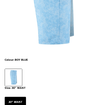
Colour:
BOY BLUE
Size:
30" WAIST
30" WAIST