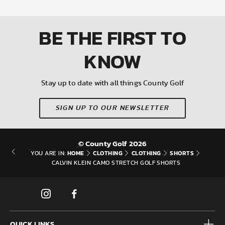
BE THE FIRST
TO
KNOW
Stay up to date with all things County Golf
SIGN UP TO OUR NEWSLETTER
© County Golf 2026
HOME
CLOTHING
CLOTHING
SHORTS
YOU ARE IN:
CALVIN KLEIN CAMO STRETCH GOLF SHORTS
QUICK LINKS