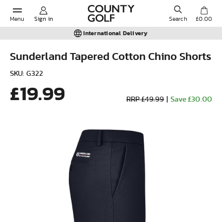
Menu
Sign in
Search
£0.00
International Delivery
Sunderland Tapered Cotton Chino Shorts
POPULAR SEARCHES:
SKU: G322
£19.99
RRP £49.99
|
Save £30.00
Shorts
Shoes
Under Armour
Ladies
Calvin Klein