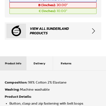
B (inches):
30.00
"
C (inches):
10.00
"
VIEW ALL SUNDERLAND
PRODUCTS
Product Info
Delivery
Returns
Composition:
98% Cotton 2% Elastane
Washing:
Machine washable
Product Details:
Button, clasp and zip fastening with belt loops