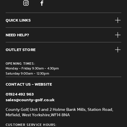
QUICK LINKS
Mens
NEED HELP?
Junior
Accessories
Frequently Asked Questions
Brands
OUTLET STORE
Contact us
Clearance
Privacy & Cookie policy
County Golf Outlet, Unit 44 Holme Bank Mills, Station Road,
Delivery & Returns information
OPENING TIMES:
Mirfield, WF14 8NA
Monday - Friday 9:30am - 4:30pm
Saturday 9:00am - 12:30pm
CONTACT US - WEBSITE
01924 492 963
sales@county-golf.co.uk
County Golf, Unit 1 and 2 Holme Bank Mills, Station Road,
Mirfield, West Yorkshire,
WF14 8NA
CUSTOMER SERVICE HOURS: