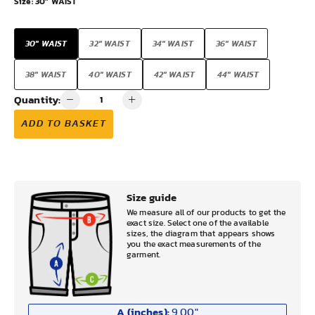
Size:
30" WAIST
30" WAIST
32" WAIST
34" WAIST
36" WAIST
38" WAIST
40" WAIST
42" WAIST
44" WAIST
Quantity:
ADD TO BASKET
Size guide
We measure all of our products to get the
exact size. Select one of the available
sizes, the diagram that appears shows
you the exact measurements of the
garment.
A (inches):
9.00
"