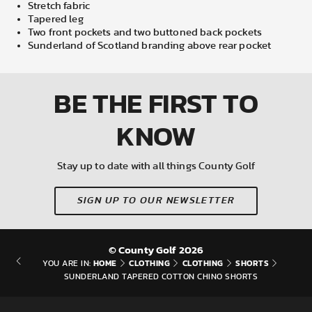
Stretch fabric
Tapered leg
Two front pockets and two buttoned back pockets
Sunderland of Scotland branding above rear pocket
BE THE FIRST
TO
KNOW
Stay up to date with all things County Golf
SIGN UP TO OUR NEWSLETTER
© County Golf 2026
HOME
CLOTHING
CLOTHING
SHORTS
YOU ARE IN:
SUNDERLAND TAPERED COTTON CHINO SHORTS