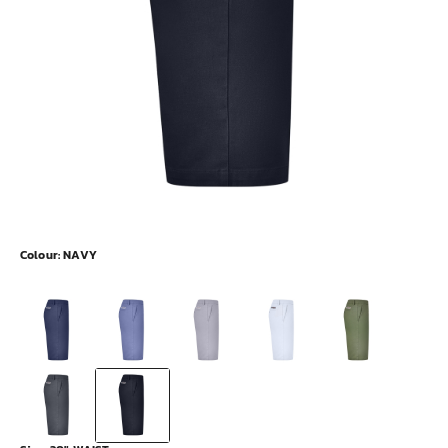
Colour:
NAVY