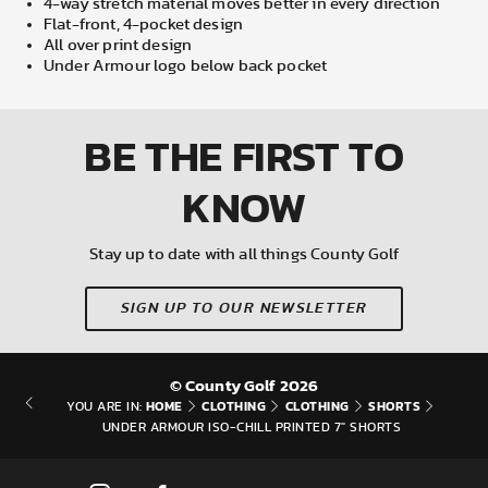
4-way stretch material moves better in every direction
Flat-front, 4-pocket design
All over print design
Under Armour logo below back pocket
BE THE FIRST
TO
KNOW
Stay up to date with all things County Golf
SIGN UP TO OUR NEWSLETTER
© County Golf 2026
HOME
CLOTHING
CLOTHING
SHORTS
YOU ARE IN:
UNDER ARMOUR ISO-CHILL PRINTED 7" SHORTS