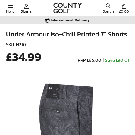
Menu
Sign in
Search
£0.00
International Delivery
Under Armour Iso-Chill Printed 7" Shorts
POPULAR SEARCHES:
SKU: H210
£34.99
RRP £65.00
|
Save £30.01
Shorts
Shoes
Under Armour
Ladies
Calvin Klein