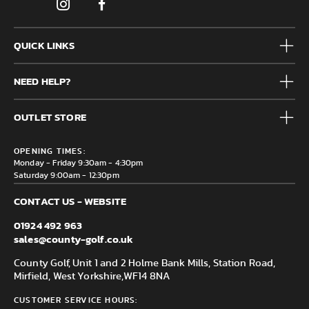
QUICK LINKS
Mens
NEED HELP?
Junior
Accessories
Frequently Asked Questions
Brands
OUTLET STORE
Contact us
Clearance
Privacy & Cookie policy
County Golf Outlet, Unit 44 Holme Bank Mills, Station Road,
Delivery & Returns information
OPENING TIMES:
Mirfield, WF14 8NA
Monday - Friday 9:30am - 4:30pm
Saturday 9:00am - 12:30pm
CONTACT US - WEBSITE
01924 492 963
sales@county-golf.co.uk
County Golf, Unit 1 and 2 Holme Bank Mills, Station Road,
Mirfield, West Yorkshire,
WF14 8NA
CUSTOMER SERVICE HOURS: