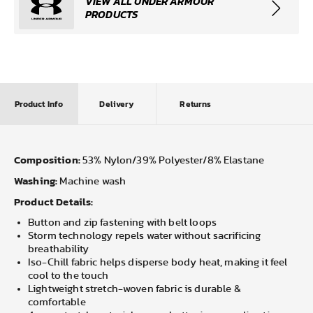
VIEW ALL UNDER ARMOUR
PRODUCTS
Product Info
Delivery
Returns
Composition:
53% Nylon/39% Polyester/8% Elastane
Washing:
Machine wash
Product Details:
Button and zip fastening with belt loops
Storm technology repels water without sacrificing
breathability
Iso-Chill fabric helps disperse body heat, making it feel
cool to the touch
Lightweight stretch-woven fabric is durable &
comfortable