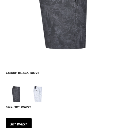
Colour:
BLACK (002)
Size:
30" WAIST
30" WAIST