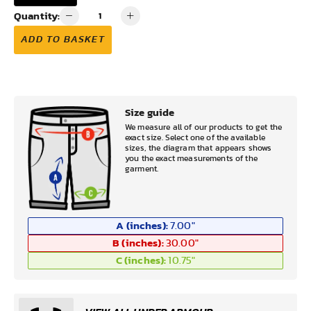
Quantity:
ADD TO BASKET
Size guide
We measure all of our products to get the
exact size. Select one of the available
sizes, the diagram that appears shows
you the exact measurements of the
garment.
A (inches):
7.00
"
B (inches):
30.00
"
C (inches):
10.75
"