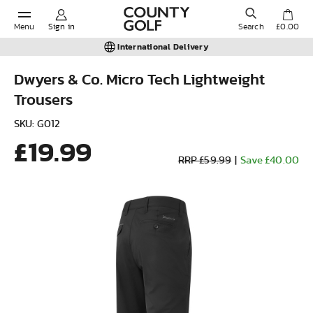
Menu
Sign in
Search
£0.00
International Delivery
Dwyers & Co. Micro Tech Lightweight
Trousers
POPULAR SEARCHES:
SKU: G012
£19.99
Shorts
RRP £59.99
|
Save £40.00
Shoes
Under Armour
Ladies
Calvin Klein