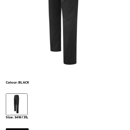
Colour:
BLACK
Size:
34W/31L