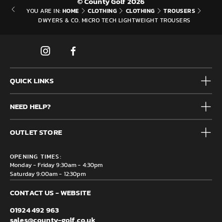
© County Golf 2026
HOME
CLOTHING
CLOTHING
TROUSERS
YOU ARE IN:
DWYERS & CO. MICRO TECH LIGHTWEIGHT TROUSERS
QUICK LINKS
Mens
NEED HELP?
Junior
Accessories
Frequently Asked Questions
Brands
OUTLET STORE
Contact us
Clearance
Privacy & Cookie policy
County Golf Outlet, Unit 44 Holme Bank Mills, Station Road,
Delivery & Returns information
OPENING TIMES:
Mirfield, WF14 8NA
Monday - Friday 9:30am - 4:30pm
Saturday 9:00am - 12:30pm
CONTACT US - WEBSITE
01924 492 963
sales@county-golf.co.uk