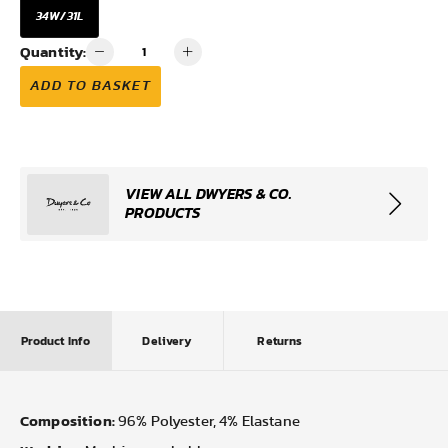
34W/31L
Quantity:
ADD TO BASKET
VIEW ALL DWYERS & CO.
PRODUCTS
Product Info
Delivery
Returns
Composition:
96% Polyester, 4% Elastane