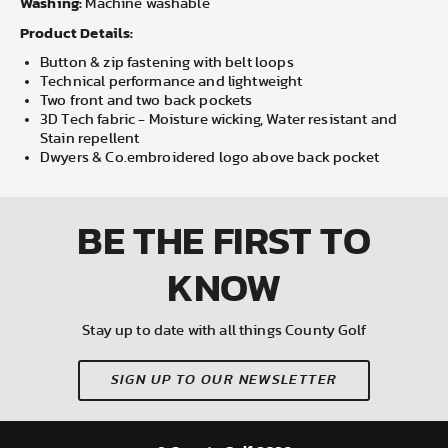
Washing:
Machine washable
Product Details:
Button & zip fastening with belt loops
Technical performance and lightweight
Two front and two back pockets
3D Tech fabric - Moisture wicking, Water resistant and
Stain repellent
Dwyers & Co.embroidered logo above back pocket
BE THE FIRST
TO
KNOW
Stay up to date with all things County Golf
SIGN UP TO OUR NEWSLETTER