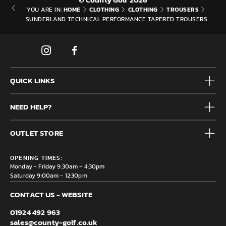
HOME
CLOTHING
CLOTHING
TROUSERS
YOU ARE IN:
SUNDERLAND TECHNICAL PERFORMANCE TAPERED TROUSERS
QUICK LINKS
Mens
NEED HELP?
Junior
Accessories
Frequently Asked Questions
Brands
OUTLET STORE
Contact us
Clearance
Privacy & Cookie policy
County Golf Outlet, Unit 44 Holme Bank Mills, Station Road,
Delivery & Returns information
OPENING TIMES:
Mirfield, WF14 8NA
Monday - Friday 9:30am - 4:30pm
Saturday 9:00am - 12:30pm
CONTACT US - WEBSITE
01924 492 963
sales@county-golf.co.uk