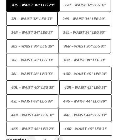
30S - WAIST 30" LEG 29"
32R - WAIST 32" LEG 31"
32L - WAIST 32" LEG 33"
34S - WAIST 34" LEG 29"
34R - WAIST 34" LEG 31"
34L - WAIST 34" LEG 33"
36S - WAIST 36" LEG 29"
36R - WAIST 36" LEG 31"
36L - WAIST 36" LEG 33"
38R - WAIST 38" LEG 31"
38L - WAIST 38" LEG 33"
40R - WAIST 40" LEG 31"
40L - WAIST 40" LEG 33"
42R - WAIST 42" LEG 31"
42L - WAIST 42" LEG 33"
44S - WAIST 44" LEG 29"
44R - WAIST 44" LEG 31"
44L - WAIST 44" LEG 33"
46S - WAIST 46" LEG 29"
46R - WAIST 46" LEG 31"
Quantity: