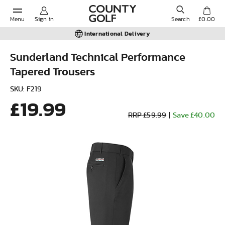
Menu
Sign in
Search
£0.00
International Delivery
Sunderland Technical Performance
Tapered Trousers
POPULAR SEARCHES:
SKU: F219
£19.99
Shorts
RRP £59.99
|
Save £40.00
Shoes
Under Armour
Ladies
Calvin Klein