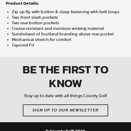
Product Details:
Zip up fly with button & clasp fastening with belt loops
Two front slash pockets
Two rear button pockets
Crease resistant and moisture wicking material
Sunderland of Scotland branding above rear pocket
Mechanical stretch for comfort
Tapered Fit
BE THE FIRST
TO
KNOW
Stay up to date with all things County Golf
SIGN UP TO OUR NEWSLETTER
© County Golf 2026