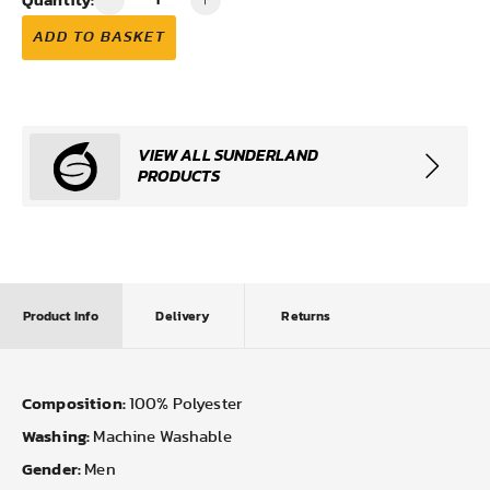
ADD TO BASKET
VIEW ALL SUNDERLAND
PRODUCTS
Product Info
Delivery
Returns
Composition:
100% Polyester
Washing:
Machine Washable
Gender:
Men