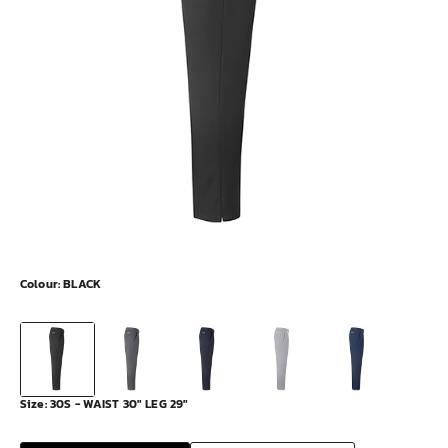
Colour:
BLACK
Size:
30S - WAIST 30" LEG 29"