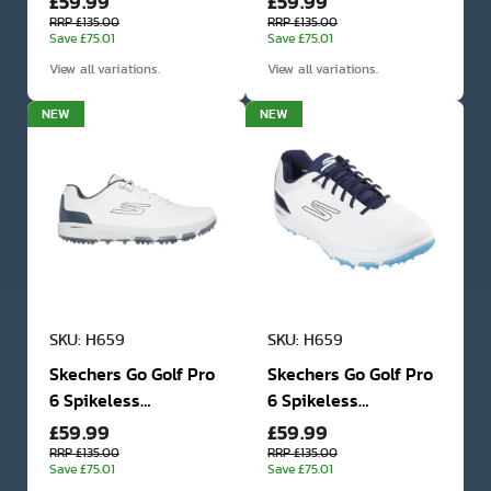
£59.99
£59.99
Shoes
Shoes
RRP £135.00
RRP £135.00
Save £75.01
Save £75.01
View all variations.
View all variations.
NEW
NEW
SKU: H659
SKU: H659
Skechers Go Golf Pro
Skechers Go Golf Pro
6 Spikeless
6 Spikeless
£59.99
£59.99
Waterproof Golf
Waterproof Golf
Shoes
Shoes
RRP £135.00
RRP £135.00
Save £75.01
Save £75.01