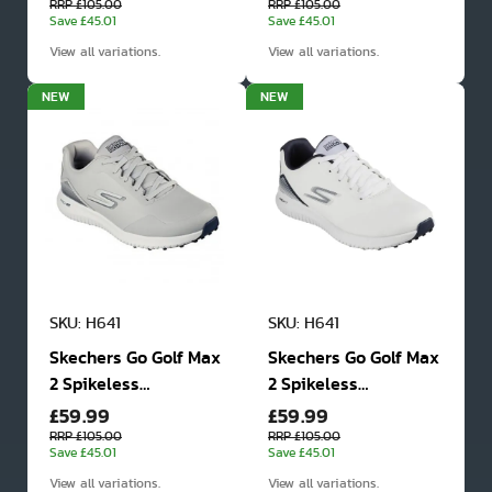
Shoes
Shoes
RRP £105.00
RRP £105.00
Save £45.01
Save £45.01
View all variations.
View all variations.
NEW
NEW
SKU: H641
SKU: H641
Skechers Go Golf Max
Skechers Go Golf Max
2 Spikeless
2 Spikeless
£59.99
£59.99
Waterproof Golf
Waterproof Golf
Shoes
Shoes
RRP £105.00
RRP £105.00
Save £45.01
Save £45.01
View all variations.
View all variations.