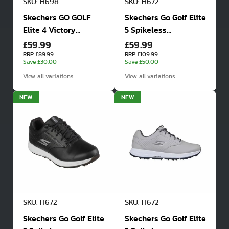
SKU: H698
SKU: H672
Skechers GO GOLF
Skechers Go Golf Elite
Elite 4 Victory
5 Spikeless
£59.99
£59.99
Waterproof Golf
Waterproof Golf
Shoes
Shoes
RRP £89.99
RRP £109.99
Save £30.00
Save £50.00
View all variations.
View all variations.
NEW
NEW
SKU: H672
SKU: H672
Skechers Go Golf Elite
Skechers Go Golf Elite