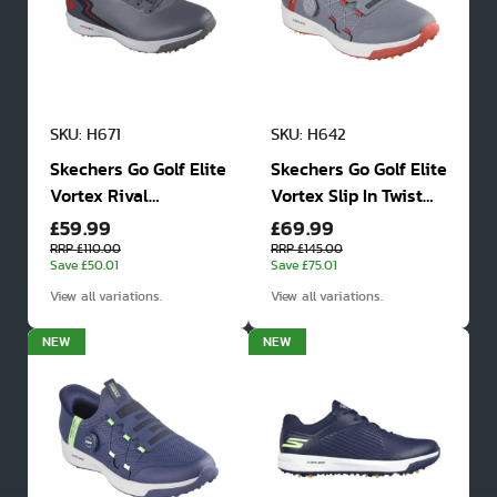
SKU: H671
SKU: H642
Skechers Go Golf Elite
Skechers Go Golf Elite
Vortex Rival
Vortex Slip In Twist
£59.99
£69.99
Waterproof Spiked
Fit Waterproof Golf
Golf Shoes
Shoes
RRP £110.00
RRP £145.00
Save £50.01
Save £75.01
View all variations.
View all variations.
NEW
NEW