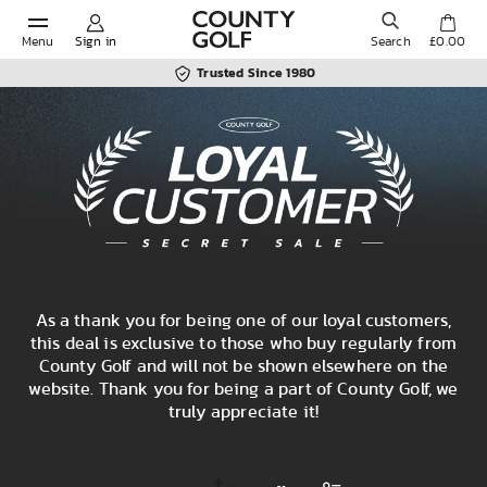
Menu
Sign in
Search
£0.00
Trusted Since 1980
POPULAR SEARCHES:
Shorts
Shoes
As a thank you for being one of our loyal customers,
Under Armour
this deal is exclusive to those who buy regularly from
County Golf and will not be shown elsewhere on the
website. Thank you for being a part of County Golf, we
Ladies
truly appreciate it!
Calvin Klein