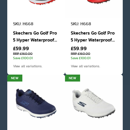
SKU: H668
SKU: H668
Skechers Go Golf Pro
Skechers Go Golf Pro
5 Hyper Waterproof
5 Hyper Waterproof
£59.99
£59.99
Golf Shoes
Golf Shoes
RRP £160.00
RRP £160.00
Save £100.01
Save £100.01
View all variations.
View all variations.
NEW
NEW