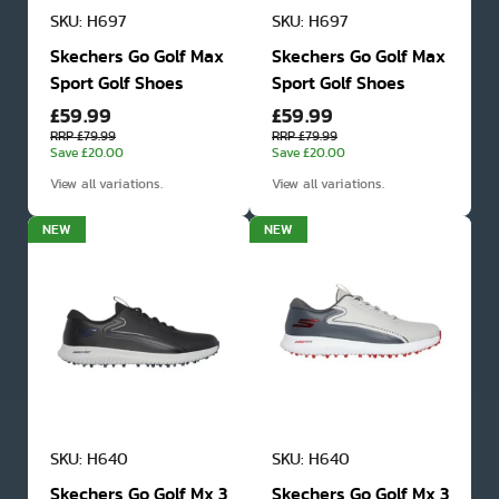
SKU: H697
SKU: H697
Skechers Go Golf Max
Skechers Go Golf Max
Sport Golf Shoes
Sport Golf Shoes
£59.99
£59.99
RRP £79.99
RRP £79.99
Save £20.00
Save £20.00
View all variations.
View all variations.
NEW
NEW
SKU: H640
SKU: H640
Skechers Go Golf Mx 3
Skechers Go Golf Mx 3