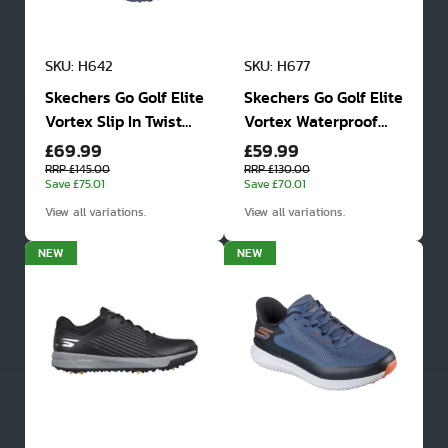
SKU: H642
SKU: H677
Skechers Go Golf Elite
Skechers Go Golf Elite
Vortex Slip In Twist
Vortex Waterproof
£69.99
£59.99
Fit Waterproof Golf
Golf Shoes
Shoes
RRP £145.00
RRP £130.00
Save £75.01
Save £70.01
View all variations.
View all variations.
NEW
NEW