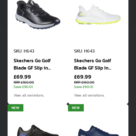
SKU: H643
SKU: H643
Skechers Go Golf
Skechers Go Golf
Blade GF Slip in
Blade GF Slip in
£69.99
£69.99
Spiked Waterproof
Spiked Waterproof
Golf Shoes
Golf Shoes
RRP £160.00
RRP £160.00
Save £90.01
Save £90.01
View all variations.
View all variations.
NEW
NEW