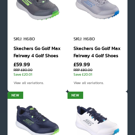
SKU: H680
SKU: H680
Skechers Go Golf Max
Skechers Go Golf Max
Fairway 4 Golf Shoes
Fairway 4 Golf Shoes
£59.99
£59.99
RRP £80.00
RRP £80.00
Save £20.01
Save £20.01
View all variations.
View all variations.
NEW
NEW