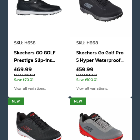
SKU: H658
SKU: H668
Skechers GO GOLF
Skechers Go Golf Pro
Prestige Slip-ins
5 Hyper Waterproof
£69.99
£59.99
Waterproof Golf
Golf Shoes
Shoes
RRP £140.00
RRP £160.00
Save £70.01
Save £100.01
View all variations.
View all variations.
NEW
NEW