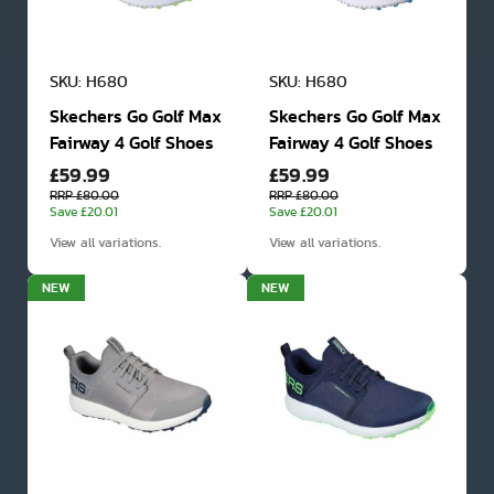
SKU: H680
SKU: H680
Skechers Go Golf Max
Skechers Go Golf Max
Fairway 4 Golf Shoes
Fairway 4 Golf Shoes
£59.99
£59.99
RRP £80.00
RRP £80.00
Save £20.01
Save £20.01
View all variations.
View all variations.
NEW
NEW