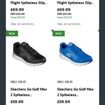
Flight Spikeless Slip
Flight Spikeless Slip
£69.99
£69.99
In Golf Shoes
In Golf Shoes
RRP £84.99
RRP £84.99
Save £15.00
Save £15.00
View all variations.
View all variations.
NEW
NEW
SKU: H641
SKU: H641
Skechers Go Golf Max
Skechers Go Golf Max
2 Spikeless
2 Spikeless
£59.99
£59.99
Waterproof Golf
Waterproof Golf