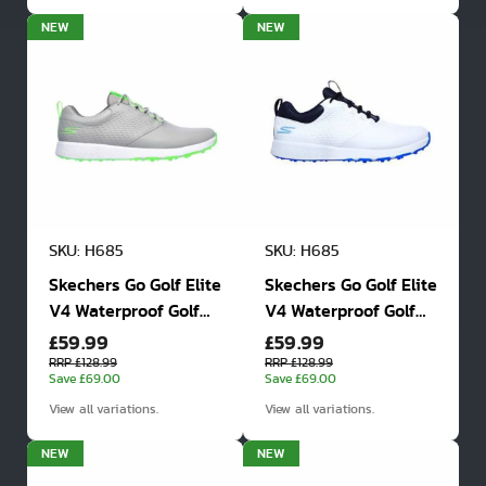
NEW
NEW
SKU: H685
SKU: H685
Skechers Go Golf Elite
Skechers Go Golf Elite
V4 Waterproof Golf
V4 Waterproof Golf
£59.99
£59.99
Shoes
Shoes
RRP £128.99
RRP £128.99
Save £69.00
Save £69.00
View all variations.
View all variations.
NEW
NEW