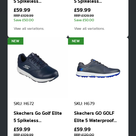
5 Spikeless
5 Spikeless
£59.99
£59.99
Waterproof Golf
Waterproof Golf
Shoes
Shoes
RRP £109.99
RRP £109.99
Save £50.00
Save £50.00
View all variations.
View all variations.
NEW
NEW
SKU: H672
SKU: H679
Skechers Go Golf Elite
Skechers GO GOLF
5 Spikeless
Elite 5 Waterproof
£59.99
£59.99
Waterproof Golf
Golf Shoes
Shoes
RRP £109.99
RRP £120.00