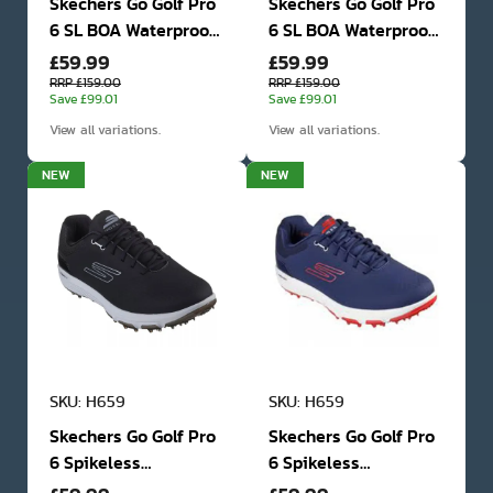
Skechers Go Golf Pro
Skechers Go Golf Pro
6 SL BOA Waterproof
6 SL BOA Waterproof
£59.99
£59.99
Golf Shoes
Golf Shoes
RRP £159.00
RRP £159.00
Save £99.01
Save £99.01
View all variations.
View all variations.
NEW
NEW
SKU: H659
SKU: H659
Skechers Go Golf Pro
Skechers Go Golf Pro
6 Spikeless
6 Spikeless
Waterproof Golf
Waterproof Golf