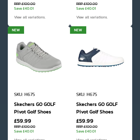
RRP £100.00
RRP £100.00
Save £40.01
Save £40.01
View all variations.
View all variations.
NEW
NEW
SKU: H675
SKU: H675
Skechers GO GOLF
Skechers GO GOLF
Pivot Golf Shoes
Pivot Golf Shoes
£59.99
£59.99
RRP £100.00
RRP £100.00
Save £40.01
Save £40.01