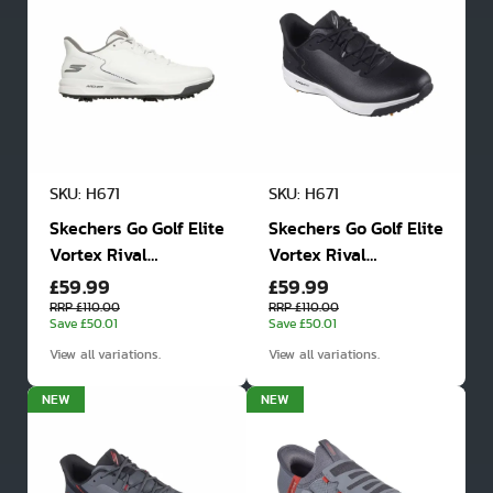
SKU: H671
SKU: H671
Skechers Go Golf Elite
Skechers Go Golf Elite
Vortex Rival
Vortex Rival
£59.99
£59.99
Waterproof Spiked
Waterproof Spiked
Golf Shoes
Golf Shoes
RRP £110.00
RRP £110.00
Save £50.01
Save £50.01
View all variations.
View all variations.
NEW
NEW