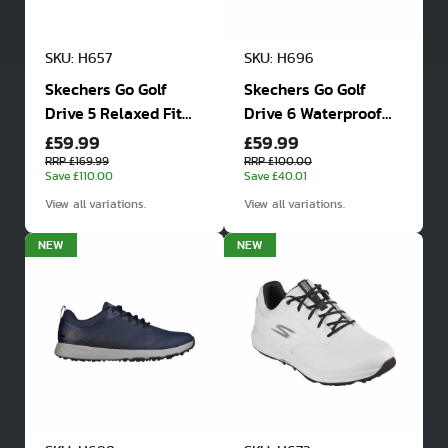
SKU: H657
SKU: H696
Skechers Go Golf
Skechers Go Golf
Drive 5 Relaxed Fit
Drive 6 Waterproof
£59.99
£59.99
Waterproof Golf
Golf Shoes
Shoes
RRP £169.99
RRP £100.00
Save £110.00
Save £40.01
View all variations.
View all variations.
NEW
NEW