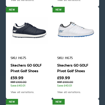
View all variations.
View all variations.
NEW
NEW
SKU: H675
SKU: H675
Skechers GO GOLF
Skechers GO GOLF
Pivot Golf Shoes
Pivot Golf Shoes
£59.99
£59.99
RRP £100.00
RRP £100.00
Save £40.01
Save £40.01
View all variations.
View all variations.
NEW
NEW