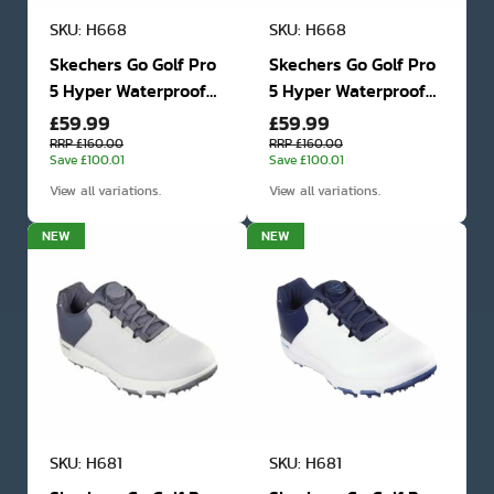
SKU: H668
SKU: H668
Skechers Go Golf Pro
Skechers Go Golf Pro
5 Hyper Waterproof
5 Hyper Waterproof
£59.99
£59.99
Golf Shoes
Golf Shoes
RRP £160.00
RRP £160.00
Save £100.01
Save £100.01
View all variations.
View all variations.
NEW
NEW
SKU: H681
SKU: H681