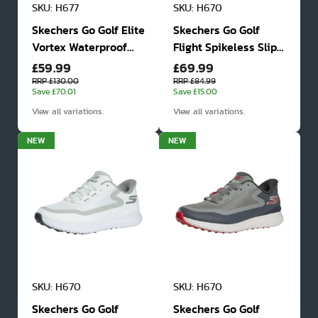
SKU: H677
SKU: H670
Skechers Go Golf Elite
Skechers Go Golf
Vortex Waterproof
Flight Spikeless Slip
£59.99
£69.99
Golf Shoes
In Golf Shoes
RRP £130.00
RRP £84.99
Save £70.01
Save £15.00
View all variations.
View all variations.
NEW
NEW
SKU: H670
SKU: H670
Skechers Go Golf
Skechers Go Golf