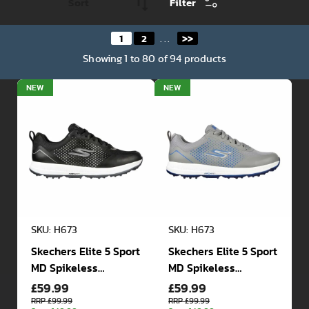
Filter
1
2
>>
...
Showing
1
to
80
of
94
products
NEW
NEW
SKU: H673
SKU: H673
Skechers Elite 5 Sport
Skechers Elite 5 Sport
MD Spikeless
MD Spikeless
£59.99
£59.99
Waterproof Golf
Waterproof Golf
Shoes
Shoes
RRP £99.99
RRP £99.99