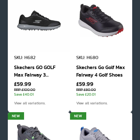
SKU: H682
SKU: H680
Skechers GO GOLF
Skechers Go Golf Max
Max Fairway 3
Fairway 4 Golf Shoes
£59.99
£59.99
Spikeless Golf Shoes
RRP £100.00
RRP £80.00
Save £40.01
Save £20.01
View all variations.
View all variations.
NEW
NEW