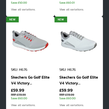
Save £50.00
Save £60.01
View all variations.
View all variations.
NEW
NEW
SKU: H676
SKU: H676
Skechers Go Golf Elite
Skechers Go Golf Elite
V4 Victory
V4 Victory
£59.99
£59.99
Waterproof Golf
Waterproof Golf
Shoes
Shoes
RRP £119.99
RRP £119.99
Save £60.00
Save £60.00
View all variations.
View all variations.