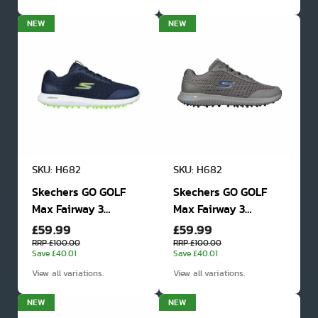
NEW
NEW
SKU: H682
SKU: H682
Skechers GO GOLF
Skechers GO GOLF
Max Fairway 3
Max Fairway 3
£59.99
£59.99
Spikeless Golf Shoes
Spikeless Golf Shoes
RRP £100.00
RRP £100.00
Save £40.01
Save £40.01
View all variations.
View all variations.
NEW
NEW