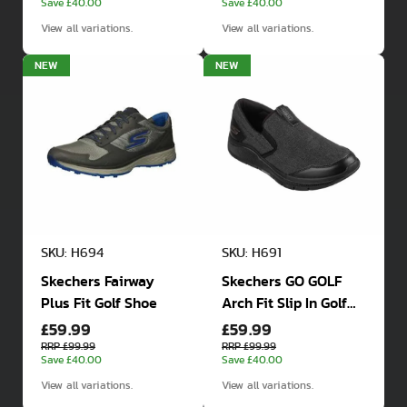
Save £40.00
Save £40.00
View all variations.
View all variations.
NEW
NEW
SKU: H694
SKU: H691
Skechers Fairway
Skechers GO GOLF
Plus Fit Golf Shoe
Arch Fit Slip In Golf
£59.99
£59.99
Shoes
RRP £99.99
RRP £99.99
Save £40.00
Save £40.00
View all variations.
View all variations.