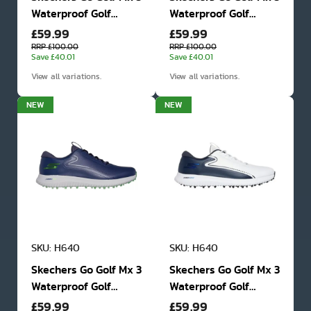
Waterproof Golf
Waterproof Golf
£59.99
£59.99
Shoes
Shoes
RRP £100.00
RRP £100.00
Save £40.01
Save £40.01
View all variations.
View all variations.
NEW
NEW
SKU: H640
SKU: H640
Skechers Go Golf Mx 3
Skechers Go Golf Mx 3
Waterproof Golf
Waterproof Golf
£59.99
£59.99
Shoes
Shoes