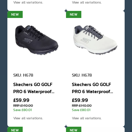
View all variations.
View all variations.
NEW
NEW
SKU: H678
SKU: H678
Skechers GO GOLF
Skechers GO GOLF
PRO 6 Waterproof
PRO 6 Waterproof
£59.99
£59.99
Golf Shoes
Golf Shoes
RRP £140.00
RRP £140.00
Save £80.01
Save £80.01
View all variations.
View all variations.
NEW
NEW