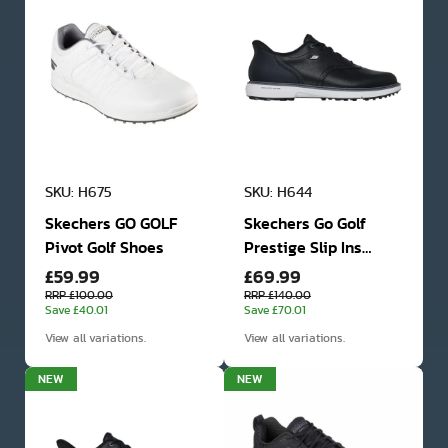
SKU: H675
SKU: H644
Skechers GO GOLF
Skechers Go Golf
Pivot Golf Shoes
Prestige Slip Ins
£59.99
£69.99
Spikeless Waterproof
Golf Shoes
RRP £100.00
RRP £140.00
Save £40.01
Save £70.01
View all variations.
View all variations.
NEW
NEW