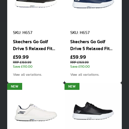
SKU: H657
SKU: H657
Skechers Go Golf
Skechers Go Golf
Drive 5 Relaxed Fit
Drive 5 Relaxed Fit
£59.99
£59.99
Waterproof Golf
Waterproof Golf
Shoes
Shoes
RRP £169.99
RRP £169.99
Save £110.00
Save £110.00
View all variations.
View all variations.
NEW
NEW