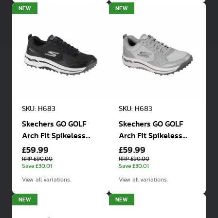
NEW
NEW
SKU: H683
SKU: H683
Skechers GO GOLF
Skechers GO GOLF
Arch Fit Spikeless
Arch Fit Spikeless
£59.99
£59.99
Golf Shoe
Golf Shoe
RRP £90.00
RRP £90.00
Save £30.01
Save £30.01
View all variations.
View all variations.
NEW
NEW