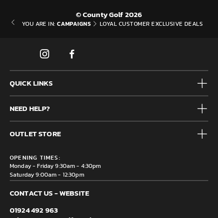
© County Golf 2026
CAMPAIGNS
YOU ARE IN:
LOYAL CUSTOMER EXCLUSIVE DEALS
QUICK LINKS
Mens
NEED HELP?
Junior
Accessories
Frequently Asked Questions
Brands
OUTLET STORE
Contact us
Clearance
Privacy & Cookie policy
County Golf Outlet, Unit 44 Holme Bank Mills, Station Road,
Delivery & Returns information
OPENING TIMES:
Mirfield, WF14 8NA
Monday - Friday 9:30am - 4:30pm
Saturday 9:00am - 12:30pm
CONTACT US - WEBSITE
01924 492 963