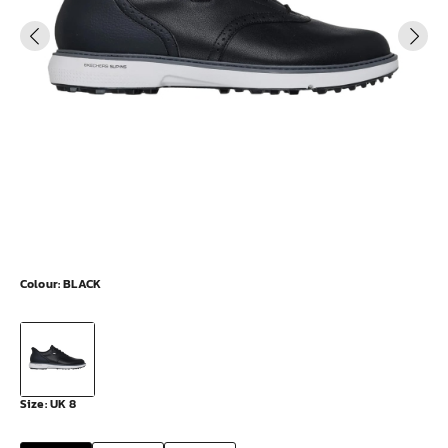
Colour:
BLACK
Size:
UK 8