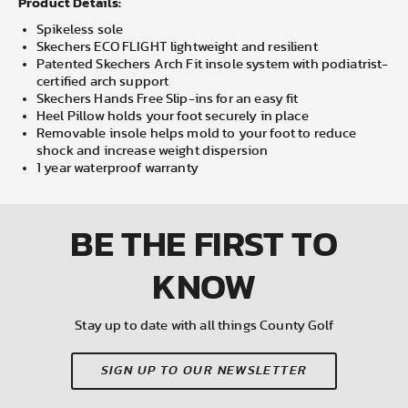
Product Details:
Spikeless sole
Skechers ECO FLIGHT lightweight and resilient
Patented Skechers Arch Fit insole system with podiatrist-
certified arch support
Skechers Hands Free Slip-ins for an easy fit
Heel Pillow holds your foot securely in place
Removable insole helps mold to your foot to reduce
shock and increase weight dispersion
1 year waterproof warranty
BE THE FIRST
TO
KNOW
Stay up to date with all things County Golf
SIGN UP TO OUR NEWSLETTER