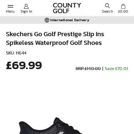
Menu
Sign in
Search
£0.00
International Delivery
Skechers Go Golf Prestige Slip Ins
Spikeless Waterproof Golf Shoes
POPULAR SEARCHES:
SKU: H644
£69.99
Shorts
RRP £140.00
|
Save £70.01
Shoes
Under Armour
Ladies
Calvin Klein