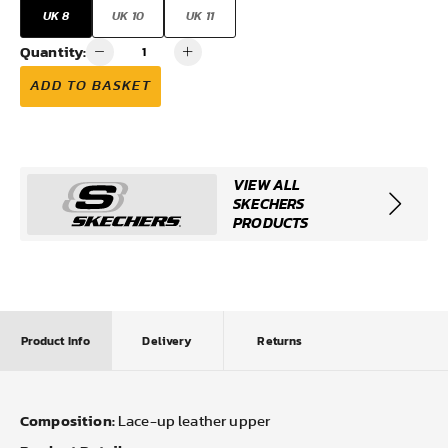
UK 8
UK 10
UK 11
Quantity:
ADD TO BASKET
VIEW ALL
SKECHERS
PRODUCTS
Product Info
Delivery
Returns
Composition:
Lace-up leather upper