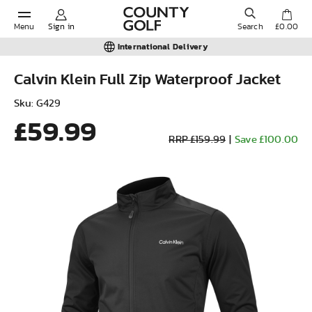
Menu
Sign in
Search
£0.00
International Delivery
Calvin Klein Full Zip Waterproof Jacket
POPULAR SEARCHES:
Sku: G429
£59.99
RRP £159.99
|
Save £100.00
Shorts
Shoes
Under Armour
Ladies
Calvin Klein