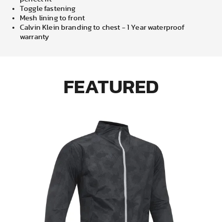
Toggle fastening
Mesh lining to front
Calvin Klein branding to chest - 1 Year waterproof
warranty
FEATURED