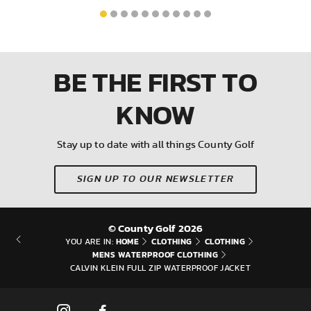
BE THE FIRST
TO
KNOW
Stay up to date with all things County Golf
SIGN UP TO OUR NEWSLETTER
© County Golf 2026
HOME
CLOTHING
CLOTHING
YOU ARE IN:
MENS WATERPROOF CLOTHING
CALVIN KLEIN FULL ZIP WATERPROOF JACKET