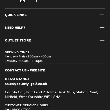
QUICK LINKS
Mens
NEED HELP?
Junior
Accessories
Frequently Asked Questions
Brands
OUTLET STORE
Contact us
Clearance
Privacy & Cookie policy
County Golf Outlet, Unit 44 Holme Bank Mills, Station Road,
Delivery & Returns information
OPENING TIMES:
Mirfield, WF14 8NA
Monday - Friday 9:30am - 4:30pm
Saturday 9:00am - 12:30pm
CONTACT US - WEBSITE
01924 492 963
sales@county-golf.co.uk
County Golf, Unit 1 and 2 Holme Bank Mills, Station Road,
Mirfield, West Yorkshire,
WF14 8NA
CUSTOMER SERVICE HOURS:
Mon: 09:00 - 17:00