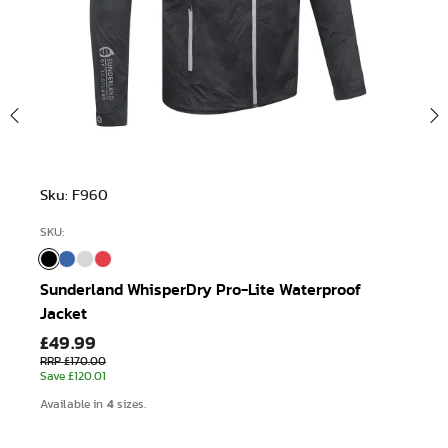
Sku: F960
SKU:
Sunderland WhisperDry Pro-Lite Waterproof
Jacket
£49.99
RRP £170.00
Save £120.01
4
Available in
sizes.