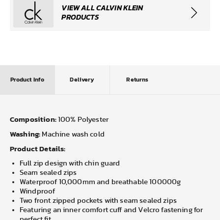
VIEW ALL CALVIN KLEIN
PRODUCTS
Product Info
Delivery
Returns
Composition:
100% Polyester
Washing:
Machine wash cold
Product Details:
Full zip design with chin guard
Seam sealed zips
Waterproof 10,000mm and breathable 100000g
Windproof
Two front zipped pockets with seam sealed zips
Featuring an inner comfort cuff and Velcro fastening for
perfect fit