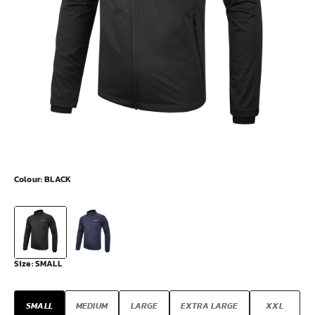
Colour:
BLACK
Size:
SMALL
SMALL
MEDIUM
LARGE
EXTRA LARGE
XXL