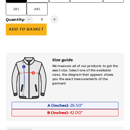
3XL
4XL
Quantity:
ADD TO BASKET
Size guide
We measure all of our products to get the
exact size. Select one of the available
sizes, the diagram that appears shows
you the exact measurements of the
garment.
A (inches):
26.50
"
B (inches):
42.00
"