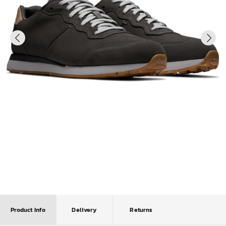
Product Info
Delivery
Returns