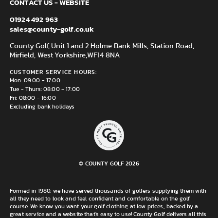
CONTACT US - WEBSITE
01924 492 963
sales@county-golf.co.uk
County Golf, Unit 1 and 2 Holme Bank Mills, Station Road,
Mirfield, West Yorkshire,
WF14 8NA
CUSTOMER SERVICE HOURS:
Mon: 09:00 - 17:00
Tue - Thurs: 08:00 - 17:00
Fri: 08:00 - 16:00
Excluding bank holidays
© COUNTY GOLF 2026
Formed in 1980, we have served thousands of golfers supplying them with
all they need to look and feel confident and comfortable on the golf
course. We know you want your golf clothing at low prices, backed by a
great service and a website that's easy to use! County Golf delivers all this