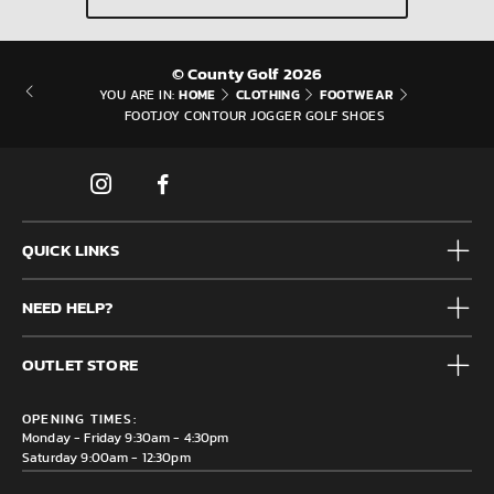
© County Golf 2026
HOME
CLOTHING
FOOTWEAR
YOU ARE IN:
FOOTJOY CONTOUR JOGGER GOLF SHOES
QUICK LINKS
Mens
NEED HELP?
Junior
Accessories
Frequently Asked Questions
Brands
OUTLET STORE
Contact us
Clearance
Privacy & Cookie policy
County Golf Outlet, Unit 44 Holme Bank Mills, Station Road,
Delivery & Returns information
OPENING TIMES:
Mirfield, WF14 8NA
Monday - Friday 9:30am - 4:30pm
Saturday 9:00am - 12:30pm