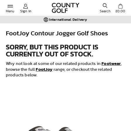
Menu
Sign in
Search
£0.00
International Delivery
FootJoy Contour Jogger Golf Shoes
POPULAR SEARCHES:
SORRY, BUT THIS PRODUCT IS
CURRENTLY OUT OF STOCK.
Shorts
Footwear
Why not look at some of our related products in
,
FootJoy
browse the full
range, or checkout the related
products below.
Shoes
Under Armour
Ladies
Calvin Klein