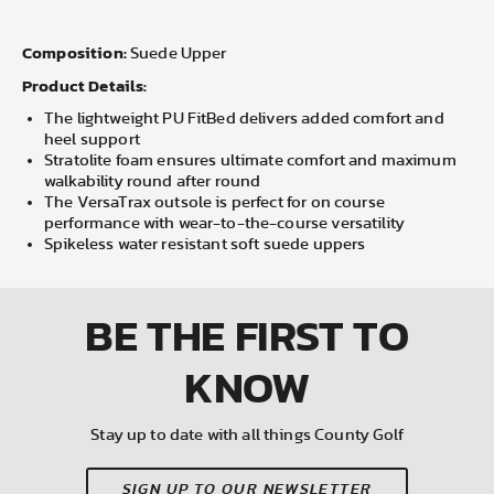
Composition:
Suede Upper
Product Details:
The lightweight PU FitBed delivers added comfort and
heel support
Stratolite foam ensures ultimate comfort and maximum
walkability round after round
The VersaTrax outsole is perfect for on course
performance with wear-to-the-course versatility
Spikeless water resistant soft suede uppers
BE THE FIRST
TO
KNOW
Stay up to date with all things County Golf
SIGN UP TO OUR NEWSLETTER