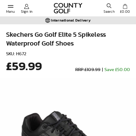
Menu
Sign in
Search
£0.00
International Delivery
Skechers Go Golf Elite 5 Spikeless
Waterproof Golf Shoes
POPULAR SEARCHES:
SKU: H672
£59.99
Shorts
RRP £109.99
|
Save £50.00
Shoes
Under Armour
Ladies
Calvin Klein