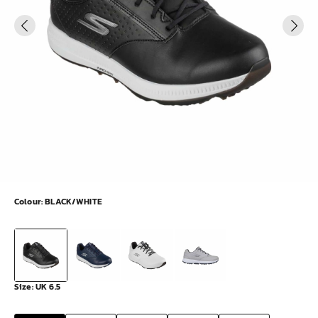
Colour:
BLACK/WHITE
Size:
UK 6.5