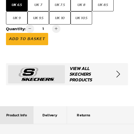
UK 6.5
UK 7
UK 7.5
UK 8
UK 8.5
UK 9
UK 9.5
UK 10
UK 10.5
Quantity:
ADD TO BASKET
VIEW ALL
SKECHERS
PRODUCTS
Product Info
Delivery
Returns