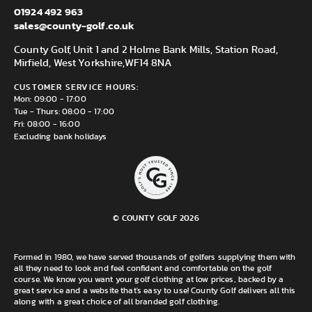
01924 492 963
sales@county-golf.co.uk
County Golf, Unit 1 and 2 Holme Bank Mills, Station Road,
Mirfield, West Yorkshire,
WF14 8NA
CUSTOMER SERVICE HOURS:
Mon: 09:00 - 17:00
Tue - Thurs: 08:00 - 17:00
Fri: 08:00 - 16:00
Excluding bank holidays
© COUNTY GOLF 2026
Formed in 1980, we have served thousands of golfers supplying them with
all they need to look and feel confident and comfortable on the golf
course. We know you want your golf clothing at low prices, backed by a
great service and a website that's easy to use! County Golf delivers all this
along with a great choice of all branded golf clothing.