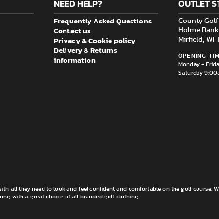
NEED HELP?
OUTLET S
Frequently Asked Questions
County Golf 
Contact us
Holme Bank M
Privacy & Cookie policy
Mirfield, W
Delivery & Returns
OPENING TIM
information
Monday - Frid
Saturday 9:00
th all they need to look and feel confident and comfortable on the golf course. W
long with a great choice of all branded golf clothing.