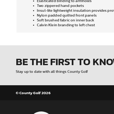
Elasticated binding to armholes
Two zippered hand pockets
Insul-lite lightweight insulation provides pr
Nylon padded quilted front panels
Soft brushed fabric on inner back
Calvin Klein branding to left chest
BE THE FIRST
TO KN
Stay up to date with all things County Golf
© County Golf 2026