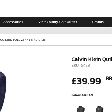
Accessories
Visit County Golf Outlet
Brands
Ladies
Calvin Klein
 QUILTED FULL ZIP HYBRID GILET
Calvin Klein Quil
SKU: G428
£39.99
RR
Colour:
URBAN
VIEW ALL