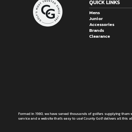
QUICK LINKS
Mens
Junior
Accessories
Brands
Clearance
Formed in 1980, we have served thousands of golfers supplying them wi
service and a website that's easy to use! County Golf delivers all this a