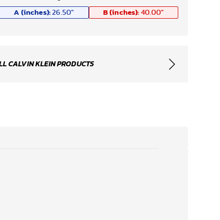
A (inches):
B (inches):
26.50
"
40.00
"
LL CALVIN KLEIN PRODUCTS