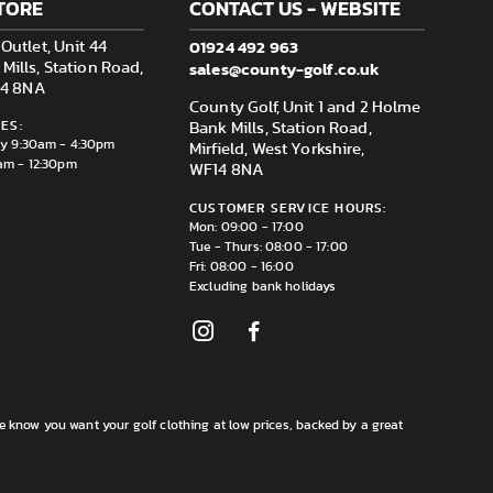
TORE
CONTACT US - WEBSITE
01924 492 963
Outlet, Unit 44
sales@county-golf.co.uk
ills, Station Road,
F14 8NA
County Golf, Unit 1 and 2 Holme
ES:
Bank Mills, Station Road,
ay 9:30am - 4:30pm
Mirfield, West Yorkshire,
am - 12:30pm
WF14 8NA
CUSTOMER SERVICE HOURS:
Mon: 09:00 - 17:00
Tue - Thurs: 08:00 - 17:00
Fri: 08:00 - 16:00
Excluding bank holidays
e know you want your golf clothing at low prices, backed by a great