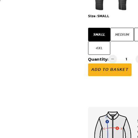
VIEW ALL
Size:
SMALL
SMALL
MEDIUM
4XL
Quantity:
ADD TO BASKET