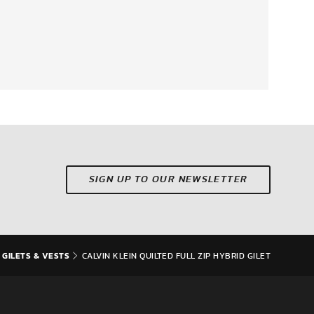
SIGN UP TO OUR NEWSLETTER
 GILETS & VESTS
CALVIN KLEIN QUILTED FULL ZIP HYBRID GILET