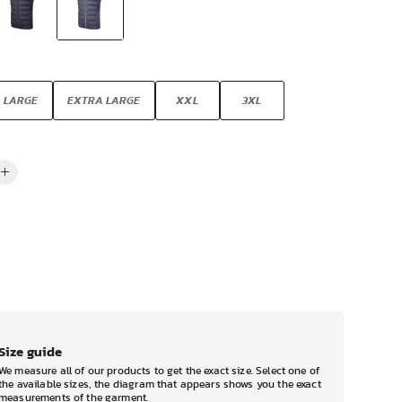
LARGE
EXTRA LARGE
XXL
3XL
Size guide
We measure all of our products to get the exact size. Select one of
the available sizes, the diagram that appears shows you the exact
measurements of the garment.