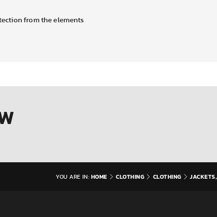
otection from the elements
OW
HOME
CLOTHING
CLOTHING
JACKETS,
YOU ARE IN: