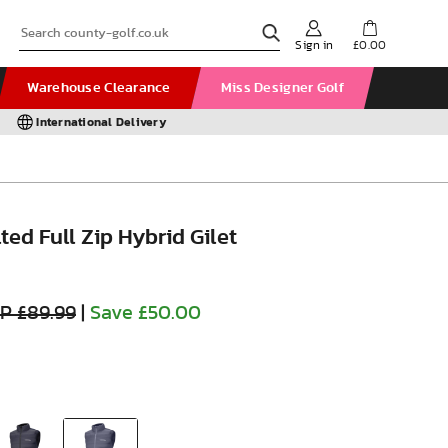
Sign in
£0.00
Warehouse Clearance
Miss Designer Golf
International Delivery
ted Full Zip Hybrid Gilet
P £89.99
|
Save £50.00