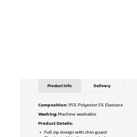
Product Info
Delivery
Composition:
95% Polyester 5% Elastane
Washing:
Machine washable
Product Details:
Full zip design with chin guard