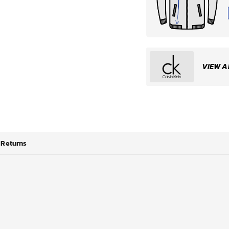
VIEW A
Returns