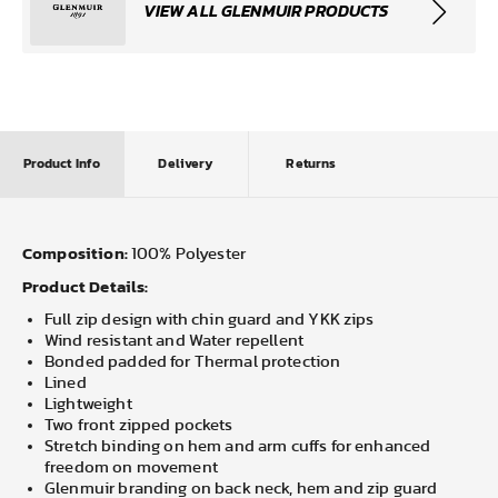
VIEW ALL GLENMUIR PRODUCTS
Product Info
Delivery
Returns
Composition:
100% Polyester
Product Details:
Full zip design with chin guard and YKK zips
Wind resistant and Water repellent
Bonded padded for Thermal protection
Lined
Lightweight
Two front zipped pockets
Stretch binding on hem and arm cuffs for enhanced
freedom on movement
Glenmuir branding on back neck, hem and zip guard