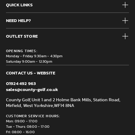
QUICK LINKS
Mens
NEED HELP?
Junior
Accessories
Frequently Asked Questions
Brands
OUTLET STORE
Contact us
Clearance
Privacy & Cookie policy
County Golf Outlet, Unit 44 Holme Bank Mills, Station Road,
Delivery & Returns information
OPENING TIMES:
Mirfield, WF14 8NA
Monday - Friday 9:30am - 4:30pm
Saturday 9:00am - 12:30pm
CONTACT US - WEBSITE
01924 492 963
sales@county-golf.co.uk
County Golf, Unit 1 and 2 Holme Bank Mills, Station Road,
Mirfield, West Yorkshire,
WF14 8NA
CUSTOMER SERVICE HOURS:
Mon: 09:00 - 17:00
Tue - Thurs: 08:00 - 17:00
Fri: 08:00 - 16:00