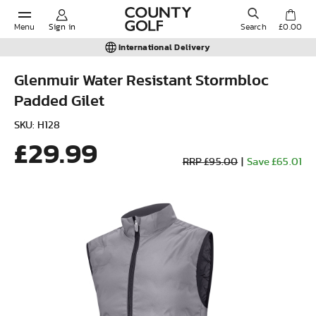
Menu
Sign in
Search
£0.00
International Delivery
Glenmuir Water Resistant Stormbloc
Padded Gilet
POPULAR SEARCHES:
SKU: H128
£29.99
Shorts
RRP £95.00
|
Save £65.01
Shoes
Under Armour
Ladies
Calvin Klein