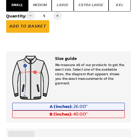
SMALL
MEDIUM
LARGE
EXTRA LARGE
XXL
Quantity:
ADD TO BASKET
Size guide
We measure all of our products to get the
exact size. Select one of the available
sizes, the diagram that appears shows
you the exact measurements of the
garment.
A (inches):
26.00
"
B (inches):
40.00
"