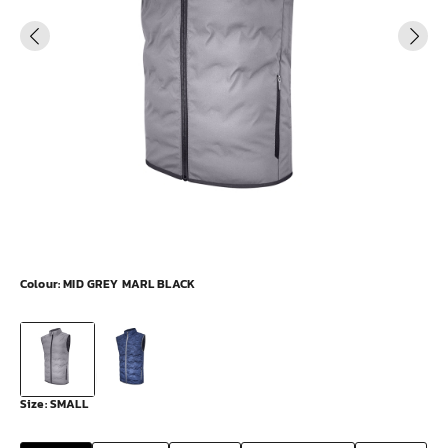
Colour:
MID GREY MARL BLACK
Size:
SMALL