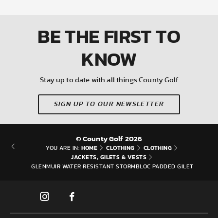
BE THE FIRST
TO
KNOW
Stay up to date with all things County Golf
SIGN UP TO OUR NEWSLETTER
© County Golf 2026
HOME
CLOTHING
CLOTHING
YOU ARE IN:
JACKETS, GILETS & VESTS
GLENMUIR WATER RESISTANT STORMBLOC PADDED GILET