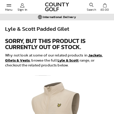
Menu
Sign in
Search
£0.00
International Delivery
Lyle & Scott Padded Gilet
POPULAR SEARCHES:
SORRY, BUT THIS PRODUCT IS
CURRENTLY OUT OF STOCK.
Shorts
Jackets,
Why not look at some of our related products in
Gilets & Vests
Lyle & Scott
, browse the full
range, or
checkout the related products below.
Shoes
Under Armour
Ladies
Calvin Klein