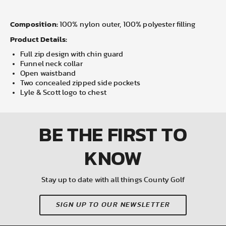
Composition:
100% nylon outer, 100% polyester filling
Product Details:
Full zip design with chin guard
Funnel neck collar
Open waistband
Two concealed zipped side pockets
Lyle & Scott logo to chest
BE THE FIRST
TO
KNOW
Stay up to date with all things County Golf
SIGN UP TO OUR NEWSLETTER