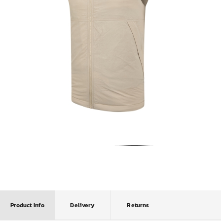
Product Info
Delivery
Returns