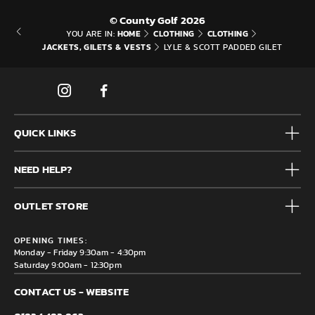
© County Golf 2026
HOME
CLOTHING
CLOTHING
YOU ARE IN:
JACKETS, GILETS & VESTS
LYLE & SCOTT PADDED GILET
QUICK LINKS
Mens
NEED HELP?
Junior
Accessories
Frequently Asked Questions
Brands
OUTLET STORE
Contact us
Clearance
Privacy & Cookie policy
County Golf Outlet, Unit 44 Holme Bank Mills, Station Road,
Delivery & Returns information
OPENING TIMES:
Mirfield, WF14 8NA
Monday - Friday 9:30am - 4:30pm
Saturday 9:00am - 12:30pm
CONTACT US - WEBSITE